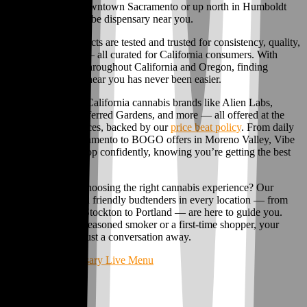
dispensary near Downtown Sacramento or up north in Humboldt
County, there’s a Vibe dispensary near you.
Our cannabis products are tested and trusted for consistency, quality,
and THC content — all curated for California consumers. With
licensed locations throughout California and Oregon, finding
premium cannabis near you has never been easier.
Find your favorite California cannabis brands like Alien Labs,
Connected Co, Preferred Gardens, and more — all offered at the
guaranteed best prices, backed by our
price beat policy
. From daily
weed deals in Sacramento to BOGO offers in Moreno Valley, Vibe
makes it easy to shop confidently, knowing you’re getting the best
deal in town.
Need a little help choosing the right cannabis experience? Our
knowledgeable and friendly budtenders in every location — from
Moreno Valley to Stockton to Portland — are here to guide you.
Whether you’re a seasoned smoker or a first-time shopper, your
perfect product is just a conversation away.
Shop Vibe Dispensary Live Menu