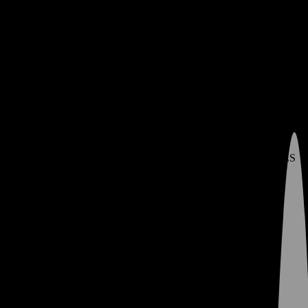
Contact
Policies
Deals
Join MyVibe Rewards
MyVibe Rewards – Check Points Balance
Learn
Menu
My Store -
Change Store
0
prerolls
SHOP DEALS
FLOWER
SHOP FLOWER
LIT DEALS