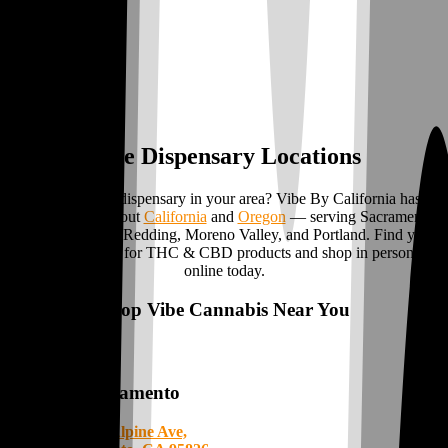
Vibe Dispensary Locations
Looking for a dispensary in your area? Vibe By California has
locations
throughout
California
and
Oregon
— serving Sacramento,
Stockton, Ukiah, Redding, Moreno Valley, and Portland. Find your
local weed store for THC & CBD products and shop in person or
online today.
Shop Vibe Cannabis Near You
Sacramento
8112 Alpine Ave,