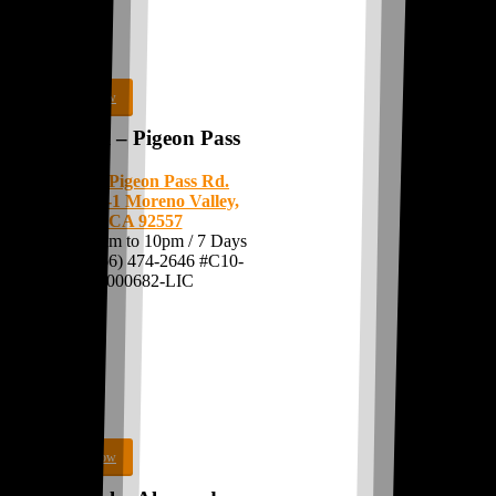
Shop Now
MoVal – Pigeon Pass
11875 Pigeon Pass Rd.
Suite C-1
Moreno Valley,
CA 92557
Open: 8am to 10pm / 7 Days
Call:
(866) 474-2646
#C10-
0000682-LIC
Shop Now