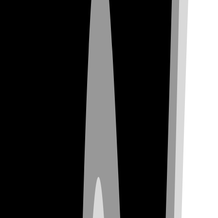
Check Availability