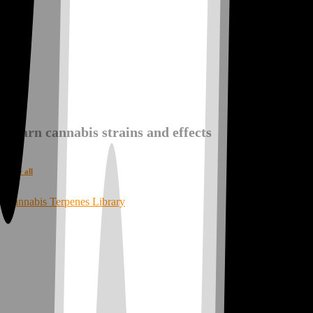
Explore Your Vibe!
Learn cannabis strains and effects
View all
Cannabis Terpenes Library