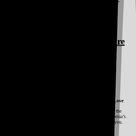
Cannabis and Good
Vibes!
All Your Favorite Brands are
at Vibe
Vibe Has All Your Favorite Brands at Prices You Love
We have a simple ethos: By the cannabis culture, for the
cannabis culture. We cultivate relationships with California’s
Best Cannabis Brands and pass along the savings to you.