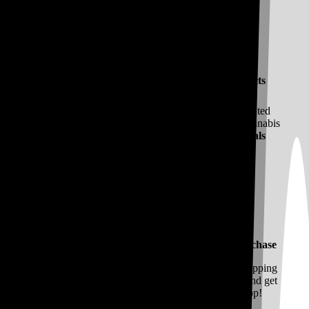
Vibe Curates All of the Best Cannabis Products
Vibe features Hype Cannabis Co. products cultivated
locally. You’ll find all the high quality California cannabis
you crave and ways to save with Vibe
Daily Deals
Join MyVibe Rewards and Earn on Every Purchase
Join
MyVibe Rewards
for a more personalized shopping
experience. You’ll earn points on every purchase and get
access to easy pay through our Vibe Mobile App!