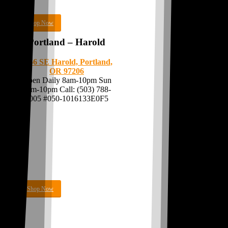
Shop Now
Portland – Harold
8056 SE Harold,
Portland,
OR 97206
Open Daily 8am-10pm Sun
9am-10pm Call:
(503) 788-
7005
#050-1016133E0F5
Shop Now