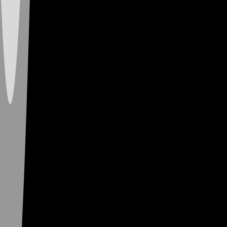
New to Vibe? Grab
a Lit Vibin’ Deal
and Score Free