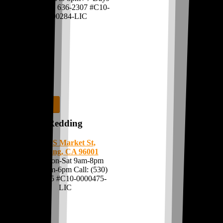
Call:
(209) 636-2307
#C10-
0000284-LIC
Shop Now
Redding
3270 S Market St,
Redding, CA 96001
Open Mon-Sat 9am-8pm
Sun 10am-6pm Call:
(530)
276-0035
#C10-0000475-
LIC