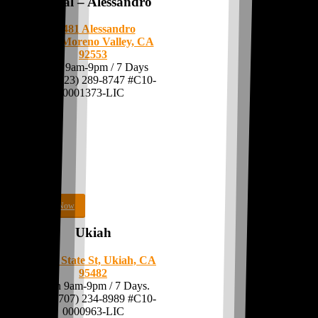
MoVal – Alessandro
24481 Alessandro
Blvd.
Moreno Valley, CA
92553
Open 9am-9pm / 7 Days
Call: (323) 289-8747 #C10-
0001373-LIC
Shop Now
Ukiah
441 N State St, Ukiah, CA
95482
Open 9am-9pm / 7 Days.
Call:
(707) 234-8989
#C10-
0000963-LIC