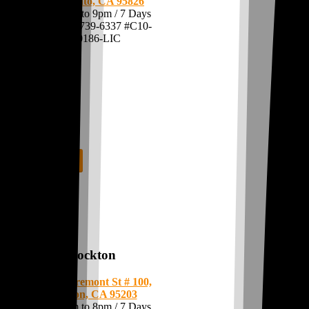
Sacramento, CA 95826
Open: 7am to 9pm / 7 Days
Call:
(916) 739-6337
#C10-
0000186-LIC
Shop Now
Stockton
1550 W Fremont St # 100,
Stockton, CA 95203
Open: 7am to 8pm / 7 Days