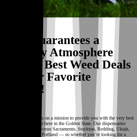
Vibe Guarantees a
Friendly Atmosphere
and the Best Weed Deals
on Your Favorite
Brands!
Vibe By California is on a mission to provide you with the very best
cannabis grown right here in the Golden State. Our dispensaries
serve communities across Sacramento, Stockton, Redding, Ukiah,
Moreno Valley, and Portland — so whether you’re looking for a