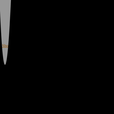
Merch!
All First Time Customers Score a Free Gift with
Purchase. Or, Sign Up for MyVibe Rewards to
Combine your New Loyalty Member discount to
SAVE MORE!
Shop Now
Shop Vibe Cannabis Dispensaries in
California & Oregon