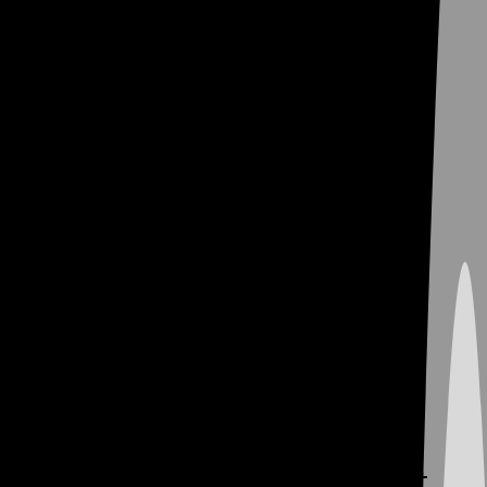
We’re Serious About