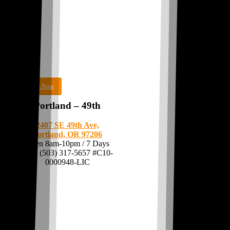
Shop Now
Portland – 49th
2407 SE 49th Ave,
Portland, OR 97206
Open 8am-10pm / 7 Days
Call:
(503) 317-5657
#C10-
0000948-LIC