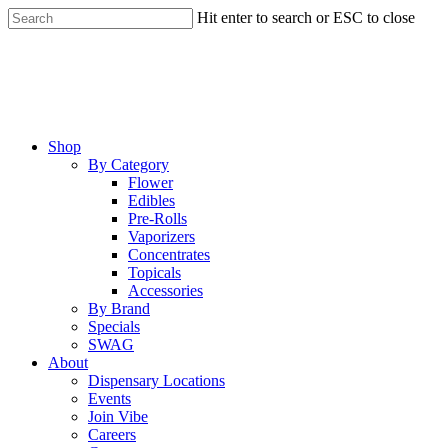
Skip
Hit enter to search or ESC to close
to
Close
main
Search
content
Menu
Shop
By Category
Flower
Edibles
Pre-Rolls
Vaporizers
Concentrates
Topicals
Accessories
By Brand
Specials
SWAG
About
Dispensary Locations
Events
Join Vibe
Careers