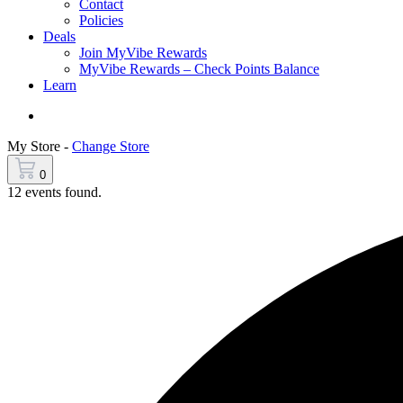
Contact
Policies
Deals
Join MyVibe Rewards
MyVibe Rewards – Check Points Balance
Learn
Menu
My Store -
Change Store
0
12 events found.