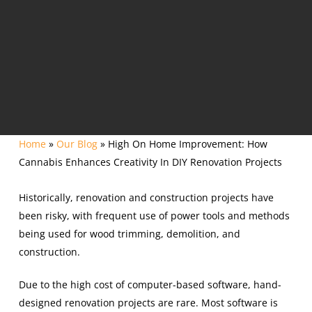
Home
»
Our Blog
»
High On Home Improvement: How
Cannabis Enhances Creativity In DIY Renovation Projects
Historically, renovation and construction projects have
been risky, with frequent use of power tools and methods
being used for wood trimming, demolition, and
construction.
Due to the high cost of computer-based software, hand-
designed renovation projects are rare. Most software is