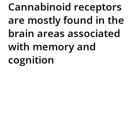
Cannabinoid receptors
are mostly found in the
brain areas associated
with memory and
cognition