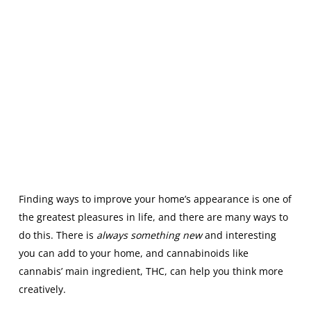
Finding ways to improve your home’s appearance is one of
the greatest pleasures in life, and there are many ways to
do this. There is
always something new
and interesting
you can add to your home, and cannabinoids like
cannabis’ main ingredient, THC, can help you think more
creatively.