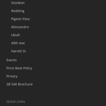
Stockton
Redding
Pigeon Pass
Alessandro
Ukiah
49th Ave
Harold St
Events
Price Beat Policy
Privacy
SB 540 Brochure
Quick Links