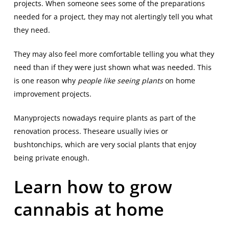
projects. When someone sees some of the preparations
needed for a project, they may not alertingly tell you what
they need.
They may also feel more comfortable telling you what they
need than if they were just shown what was needed. This
is one reason why
people like seeing plants
on home
improvement projects.
Manyprojects nowadays require plants as part of the
renovation process. Theseare usually ivies or
bushtonchips, which are very social plants that enjoy
being private enough.
Learn how to grow
cannabis at home