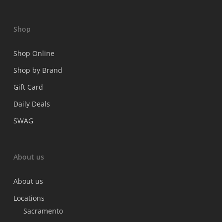
Shop
Shop Online
Shop by Brand
Gift Card
Daily Deals
SWAG
About us
About us
Locations
Sacramento