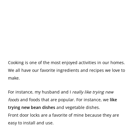
Cooking is one of the most enjoyed activities in our homes.
We all have our favorite ingredients and recipes we love to
make.
For instance, my husband and I
really like trying new
foods
and foods that are popular. For instance, we
like
trying new bean dishes
and vegetable dishes.
Front door locks are a favorite of mine because they are
easy to install and use.