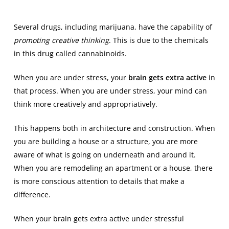
Several drugs, including marijuana, have the capability of
promoting creative thinking
. This is due to the chemicals
in this drug called cannabinoids.
When you are under stress, your
brain gets extra active
in
that process. When you are under stress, your mind can
think more creatively and appropriatively.
This happens both in architecture and construction. When
you are building a house or a structure, you are more
aware of what is going on underneath and around it.
When you are remodeling an apartment or a house, there
is more conscious attention to details that make a
difference.
When your brain gets extra active under stressful