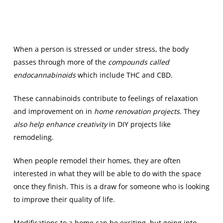
When a person is stressed or under stress, the body
passes through more of the
compounds called
endocannabinoids
which include THC and CBD.
These cannabinoids contribute to feelings of relaxation
and improvement on in
home renovation projects
. They
also help enhance creativity
in DIY projects like
remodeling.
When people remodel their homes, they are often
interested in what they will be able to do with the space
once they finish. This is a draw for someone who is looking
to improve their quality of life.
Modifications to a home can be exciting, but going into