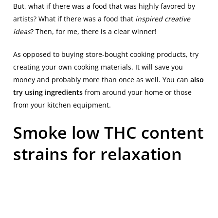
But, what if there was a food that was highly favored by
artists? What if there was a food that
inspired creative
ideas
? Then, for me, there is a clear winner!
As opposed to buying store-bought cooking products, try
creating your own cooking materials. It will save you
money and probably more than once as well. You can
also
try using ingredients
from around your home or those
from your kitchen equipment.
Smoke low THC content
strains for relaxation