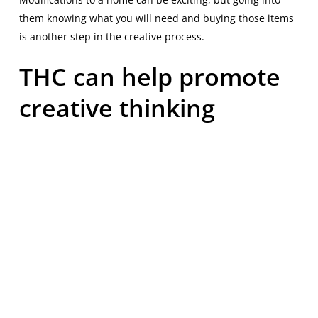
them knowing what you will need and buying those items
is another step in the creative process.
THC can help promote
creative thinking