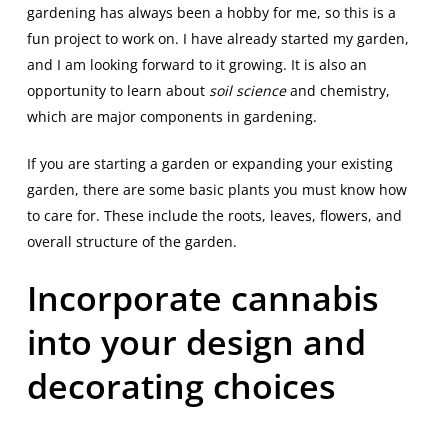
gardening has always been a hobby for me, so this is a
fun project to work on. I have already started my garden,
and I am looking forward to it growing. It is also an
opportunity to learn about
soil science
and chemistry,
which are major components in gardening.
If you are starting a garden or expanding your existing
garden, there are some basic plants you must know how
to care for. These include the roots, leaves, flowers, and
overall structure of the garden.
Incorporate cannabis
into your design and
decorating choices