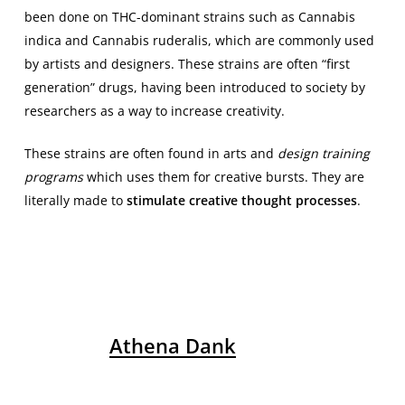
been done on THC-dominant strains such as Cannabis
indica and Cannabis ruderalis, which are commonly used
by artists and designers. These strains are often “first
generation” drugs, having been introduced to society by
researchers as a way to increase creativity.
These strains are often found in arts and
design training
programs
which uses them for creative bursts. They are
literally made to
stimulate creative thought processes
.
Athena Dank