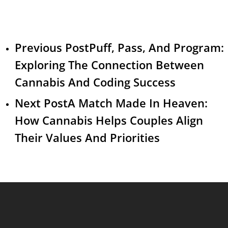
Previous Post
Puff, Pass, And Program:
Exploring The Connection Between
Cannabis And Coding Success
Next Post
A Match Made In Heaven:
How Cannabis Helps Couples Align
Their Values And Priorities