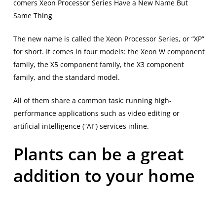
comers Xeon Processor Series Have a New Name But
Same Thing
The new name is called the Xeon Processor Series, or “XP”
for short. It comes in four models: the Xeon W component
family, the X5 component family, the X3 component
family, and the standard model.
All of them share a common task: running high-
performance applications such as video editing or
artificial intelligence (“AI”) services inline.
Plants can be a great
addition to your home