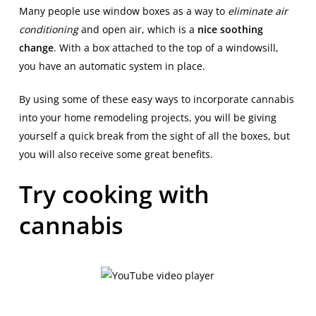
Many people use window boxes as a way to
eliminate air
conditioning
and open air, which is a
nice soothing
change
. With a box attached to the top of a windowsill,
you have an automatic system in place.
By using some of these easy ways to incorporate cannabis
into your home remodeling projects, you will be giving
yourself a quick break from the sight of all the boxes, but
you will also receive some great benefits.
Try cooking with
cannabis