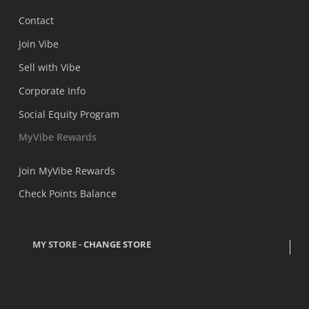
Contact
Join Vibe
Sell with Vibe
Corporate Info
Social Equity Program
MyVibe Rewards
Join MyVibe Rewards
Check Points Balance
MY STORE -
CHANGE STORE