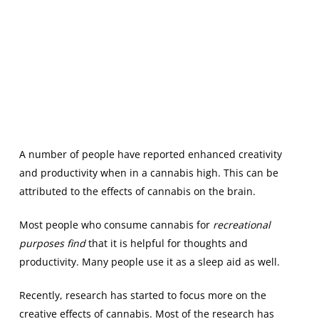
A number of people have reported enhanced creativity
and productivity when in a cannabis high. This can be
attributed to the effects of cannabis on the brain.
Most people who consume cannabis for
recreational
purposes find
that it is helpful for thoughts and
productivity. Many people use it as a sleep aid as well.
Recently, research has started to focus more on the
creative effects of cannabis. Most of the research has