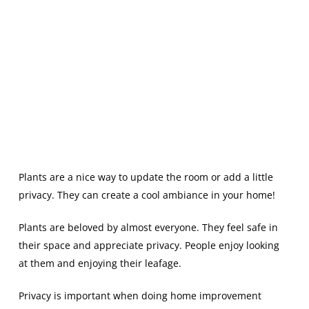
Plants are a nice way to update the room or add a little
privacy. They can create a cool ambiance in your home!
Plants are beloved by almost everyone. They feel safe in
their space and appreciate privacy. People enjoy looking
at them and enjoying their leafage.
Privacy is important when doing home improvement