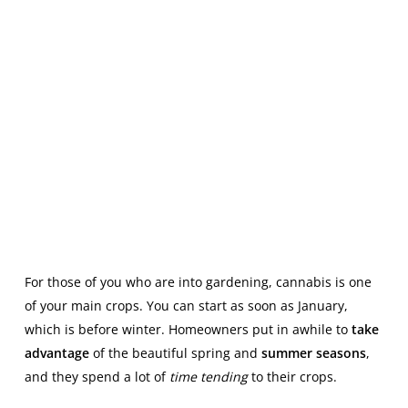
For those of you who are into gardening, cannabis is one
of your main crops. You can start as soon as January,
which is before winter. Homeowners put in awhile to
take
advantage
of the beautiful spring and
summer seasons
,
and they spend a lot of
time tending
to their crops.