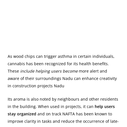
As wood chips can trigger asthma in certain individuals,
cannabis has been recognized for its health benefits.
These
include helping users become
more alert and
aware of their surroundings Nadu can enhance creativity
in construction projects Nadu
Its aroma is also noted by neighbours and other residents
in the building. When used in projects, it can
help users
stay organized
and on track NAFTA has been known to
improve clarity in tasks and reduce the occurrence of late-