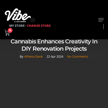
Skip
to
main
Men
content
MY STORE -
CHANGE STORE
2023
Learn About Cannabis
0
High On Home Improvement: How
Cannabis Enhances Creativity In
DIY Renovation Projects
By
Athena Dank
22 Apr 2024
No Comments