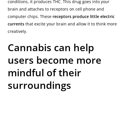
conditions, it produces THC. This drug goes into your
brain and attaches to receptors on cell phone and
computer chips. These
receptors produce little electric
currents
that excite your brain and allow it to think more
creatively.
Cannabis can help
users become more
mindful of their
surroundings