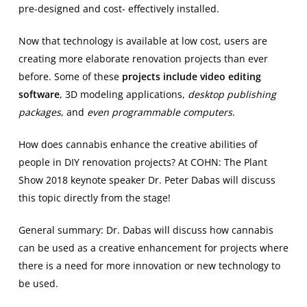
pre-designed and cost- effectively installed.
Now that technology is available at low cost, users are
creating more elaborate renovation projects than ever
before. Some of these
projects include video editing
software
, 3D modeling applications,
desktop publishing
packages
, and
even programmable computers
.
How does cannabis enhance the creative abilities of
people in DIY renovation projects? At COHN: The Plant
Show 2018 keynote speaker Dr. Peter Dabas will discuss
this topic directly from the stage!
General summary: Dr. Dabas will discuss how cannabis
can be used as a creative enhancement for projects where
there is a need for more innovation or new technology to
be used.