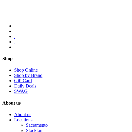
Shop
Shop Online
Shop by Brand
Gift Card
Daily Deals
SWAG
About us
About us
Locations
Sacramento
Stockton