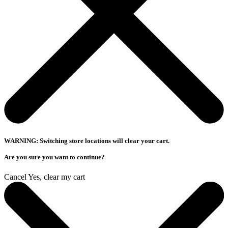
WARNING: Switching store locations will clear your cart.
Are you sure you want to continue?
Cancel
Yes, clear my cart