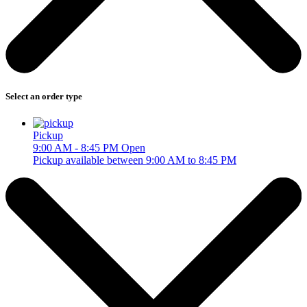
Select an order type
Pickup
9:00 AM - 8:45 PM
Open
Pickup available between 9:00 AM to 8:45 PM