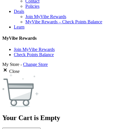
Contact
Policies
Deals
Join MyVibe Rewards
MyVibe Rewards – Check Points Balance
Learn
MyVibe Rewards
Join MyVibe Rewards
Check Points Balance
My Store -
Change Store
Close
Your Cart is Empty