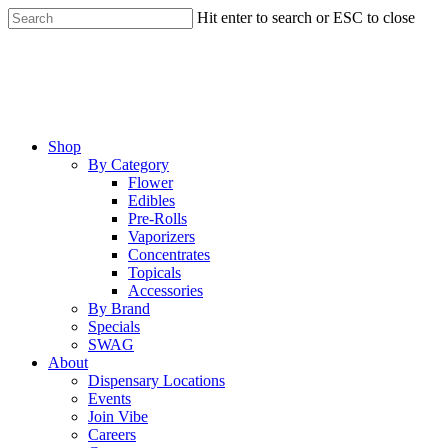
Skip
Hit enter to search or ESC to close
to
Close
main
Search
content
Menu
Shop
By Category
Flower
Edibles
Pre-Rolls
Vaporizers
Concentrates
Topicals
Accessories
By Brand
Specials
SWAG
About
Dispensary Locations
Events
Join Vibe
Careers