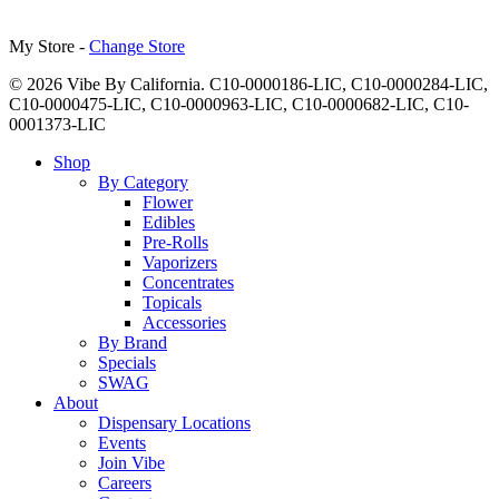
My Store -
Change Store
© 2026 Vibe By California. C10-0000186-LIC, C10-0000284-LIC,
C10-0000475-LIC, C10-0000963-LIC, C10-0000682-LIC, C10-
0001373-LIC
Close
Shop
Menu
By Category
Flower
Edibles
Pre-Rolls
Vaporizers
Concentrates
Topicals
Accessories
By Brand
Specials
SWAG
About
Dispensary Locations
Events
Join Vibe
Careers