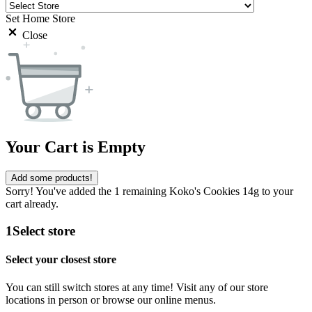
Set Home Store
Close
Your Cart is Empty
Add some products!
Sorry! You've added the 1 remaining Koko's Cookies 14g to your
cart already.
1
Select store
Select your closest store
You can still switch stores at any time! Visit any of our store
locations in person or browse our online menus.