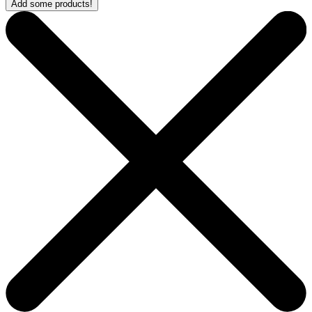
Add some products!