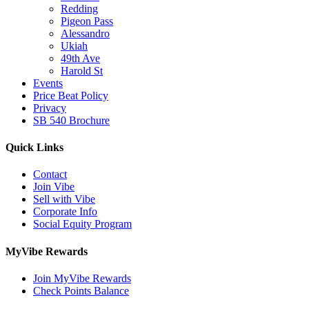
Redding
Pigeon Pass
Alessandro
Ukiah
49th Ave
Harold St
Events
Price Beat Policy
Privacy
SB 540 Brochure
Quick Links
Contact
Join Vibe
Sell with Vibe
Corporate Info
Social Equity Program
MyVibe Rewards
Join MyVibe Rewards
Check Points Balance