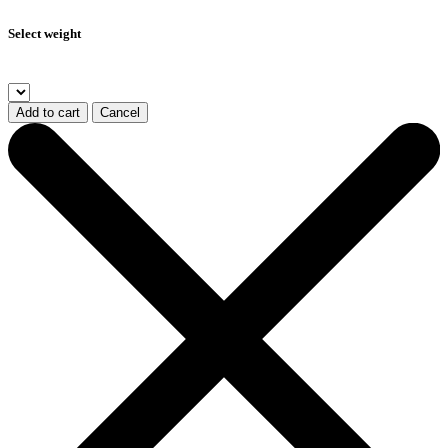
Select weight
Add to cart
Cancel