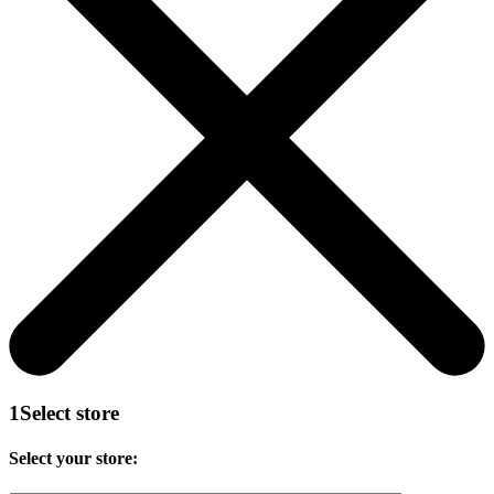
1
Select store
Select your store: