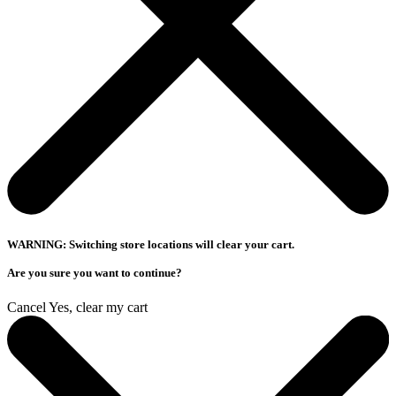
WARNING: Switching store locations will clear your cart.
Are you sure you want to continue?
Cancel
Yes, clear my cart