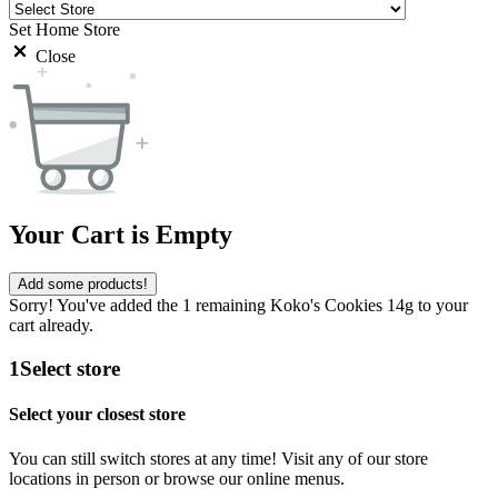
Set Home Store
Close
Your Cart is Empty
Add some products!
Sorry! You've added the 1 remaining Koko's Cookies 14g to your
cart already.
1
Select store
Select your closest store
You can still switch stores at any time! Visit any of our store
locations in person or browse our online menus.