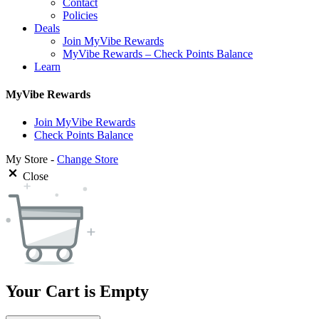
Contact
Policies
Deals
Join MyVibe Rewards
MyVibe Rewards – Check Points Balance
Learn
MyVibe Rewards
Join MyVibe Rewards
Check Points Balance
My Store -
Change Store
Close
Your Cart is Empty