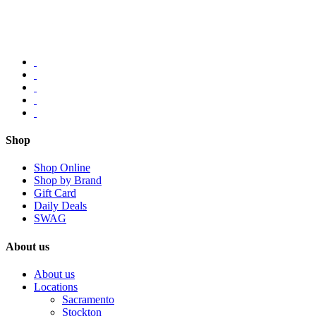
Shop
Shop Online
Shop by Brand
Gift Card
Daily Deals
SWAG
About us
About us
Locations
Sacramento
Stockton