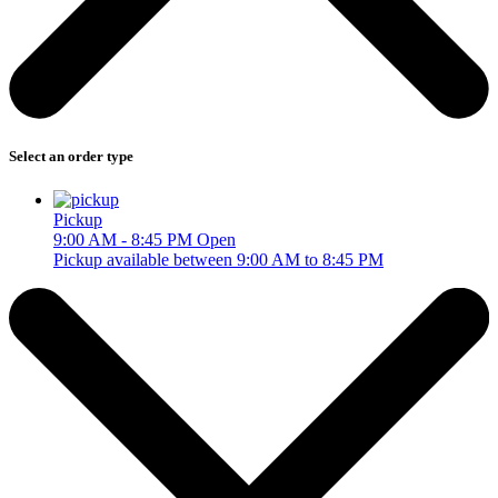
Select an order type
Pickup
9:00 AM - 8:45 PM
Open
Pickup available between 9:00 AM to 8:45 PM