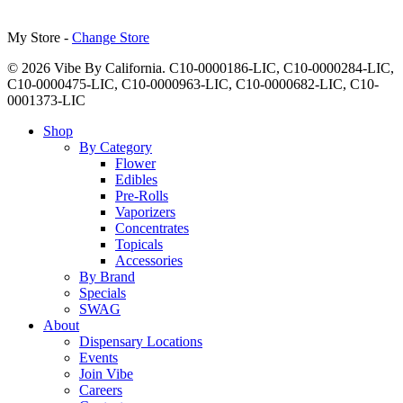
My Store -
Change Store
© 2026 Vibe By California. C10-0000186-LIC, C10-0000284-LIC,
C10-0000475-LIC, C10-0000963-LIC, C10-0000682-LIC, C10-
0001373-LIC
Close
Shop
Menu
By Category
Flower
Edibles
Pre-Rolls
Vaporizers
Concentrates
Topicals
Accessories
By Brand
Specials
SWAG
About
Dispensary Locations
Events
Join Vibe
Careers