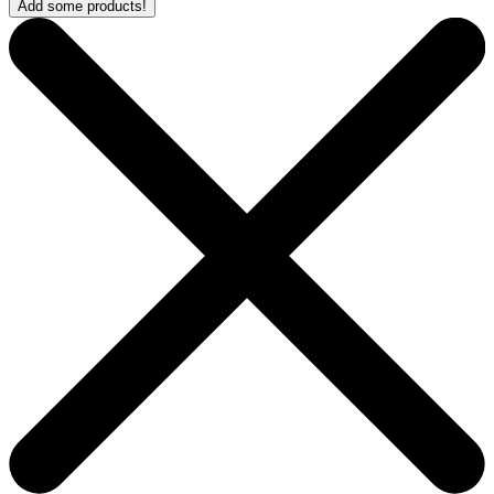
Add some products!