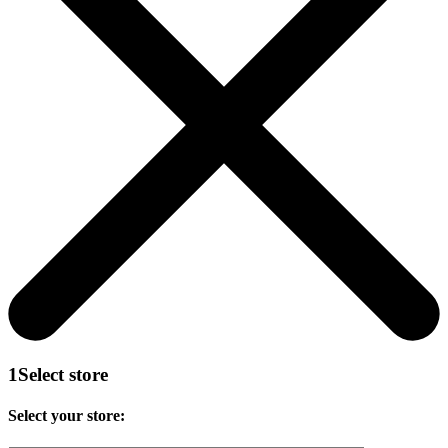
1
Select store
Select your store: