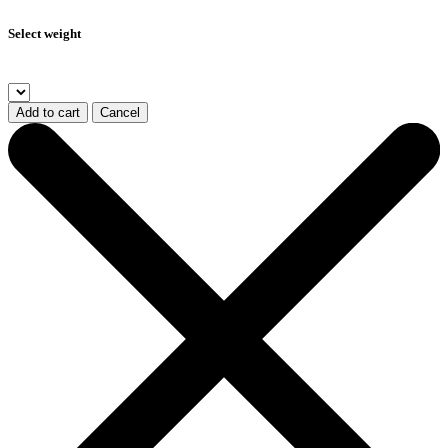
Select weight
Add to cart
Cancel