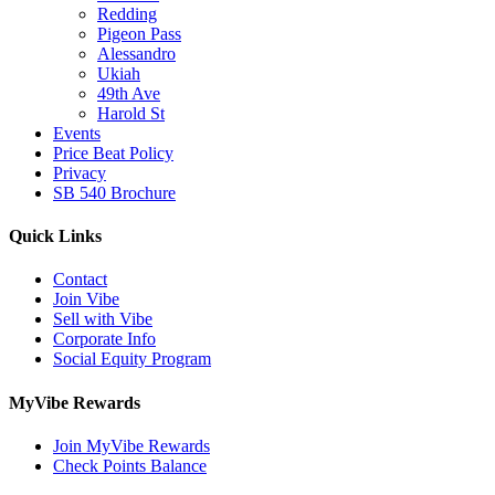
Redding
Pigeon Pass
Alessandro
Ukiah
49th Ave
Harold St
Events
Price Beat Policy
Privacy
SB 540 Brochure
Quick Links
Contact
Join Vibe
Sell with Vibe
Corporate Info
Social Equity Program
MyVibe Rewards
Join MyVibe Rewards
Check Points Balance