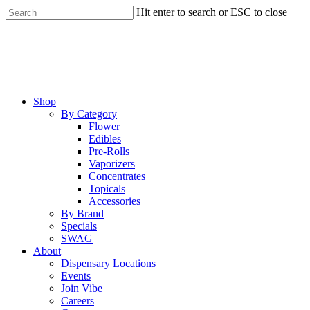
Skip
Hit enter to search or ESC to close
to
Close
main
Search
content
Menu
Shop
By Category
Flower
Edibles
Pre-Rolls
Vaporizers
Concentrates
Topicals
Accessories
By Brand
Specials
SWAG
About
Dispensary Locations
Events
Join Vibe
Careers