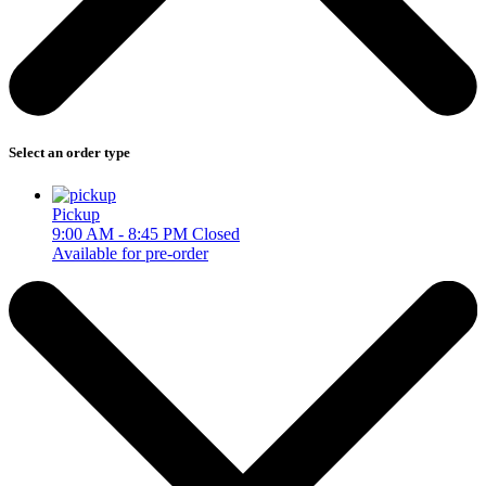
Select an order type
Pickup
9:00 AM - 8:45 PM
Closed
Available for pre-order