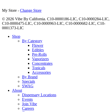
My Store -
Change Store
© 2026 Vibe By California. C10-0000186-LIC, C10-0000284-LIC,
C10-0000475-LIC, C10-0000963-LIC, C10-0000682-LIC, C10-
0001373-LIC
Close
Shop
Menu
By Category
Flower
Edibles
Pre-Rolls
Vaporizers
Concentrates
Topicals
Accessories
By Brand
Specials
SWAG
About
Dispensary Locations
Events
Join Vibe
Careers