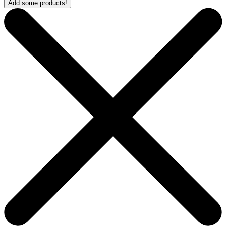
Add some products!