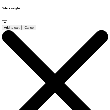
Select weight
Add to cart
Cancel