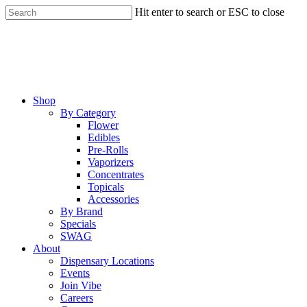
Skip
Hit enter to search or ESC to close
to
Close
main
Search
content
Menu
Shop
By Category
Flower
Edibles
Pre-Rolls
Vaporizers
Concentrates
Topicals
Accessories
By Brand
Specials
SWAG
About
Dispensary Locations
Events
Join Vibe
Careers