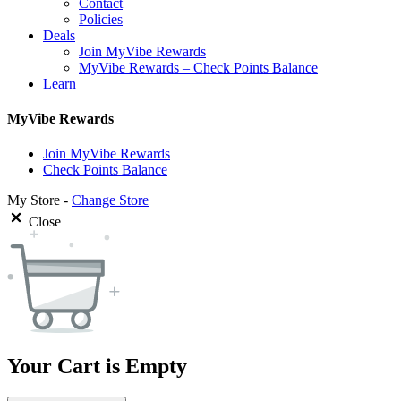
Contact
Policies
Deals
Join MyVibe Rewards
MyVibe Rewards – Check Points Balance
Learn
MyVibe Rewards
Join MyVibe Rewards
Check Points Balance
My Store -
Change Store
Close
Your Cart is Empty