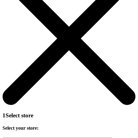
1
Select store
Select your store: