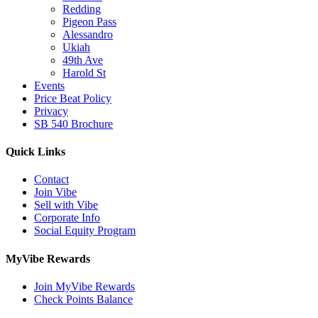
Redding
Pigeon Pass
Alessandro
Ukiah
49th Ave
Harold St
Events
Price Beat Policy
Privacy
SB 540 Brochure
Quick Links
Contact
Join Vibe
Sell with Vibe
Corporate Info
Social Equity Program
MyVibe Rewards
Join MyVibe Rewards
Check Points Balance