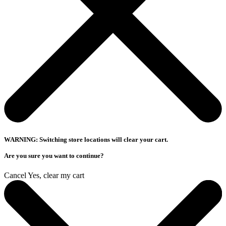
WARNING: Switching store locations will clear your cart.
Are you sure you want to continue?
Cancel
Yes, clear my cart