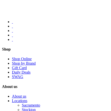
Shop
Shop Online
Shop by Brand
Gift Card
Daily Deals
SWAG
About us
About us
Locations
Sacramento
Stockton