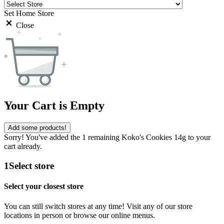
Set Home Store
Close
Your Cart is Empty
Add some products!
Sorry! You've added the 1 remaining Koko's Cookies 14g to your
cart already.
1
Select store
Select your closest store
You can still switch stores at any time! Visit any of our store
locations in person or browse our online menus.