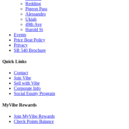
Redding
Pigeon Pass
Alessandro
Ukiah
49th Ave
Harold St
Events
Price Beat Policy
Privacy
SB 540 Brochure
Quick Links
Contact
Join Vibe
Sell with Vibe
Corporate Info
Social Equity Program
MyVibe Rewards
Join MyVibe Rewards
Check Points Balance