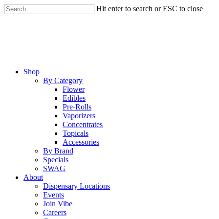
Skip
Hit enter to search or ESC to close
to
Close
main
Search
content
Menu
Shop
By Category
Flower
Edibles
Pre-Rolls
Vaporizers
Concentrates
Topicals
Accessories
By Brand
Specials
SWAG
About
Dispensary Locations
Events
Join Vibe
Careers