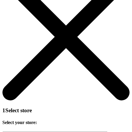
1
Select store
Select your store: