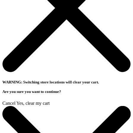
WARNING: Switching store locations will clear your cart.
Are you sure you want to continue?
Cancel
Yes, clear my cart