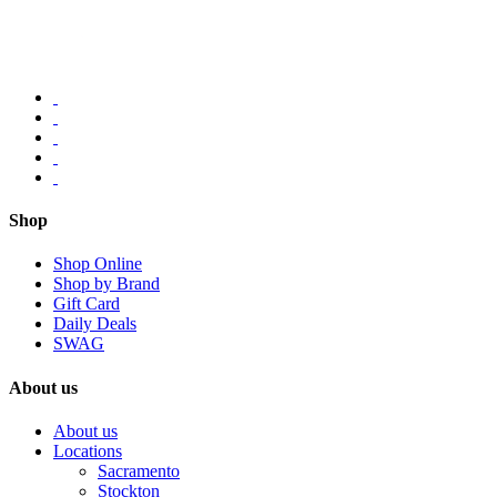
Shop
Shop Online
Shop by Brand
Gift Card
Daily Deals
SWAG
About us
About us
Locations
Sacramento
Stockton