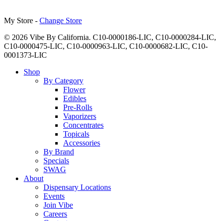
My Store -
Change Store
© 2026 Vibe By California. C10-0000186-LIC, C10-0000284-LIC,
C10-0000475-LIC, C10-0000963-LIC, C10-0000682-LIC, C10-
0001373-LIC
Close
Shop
Menu
By Category
Flower
Edibles
Pre-Rolls
Vaporizers
Concentrates
Topicals
Accessories
By Brand
Specials
SWAG
About
Dispensary Locations
Events
Join Vibe
Careers