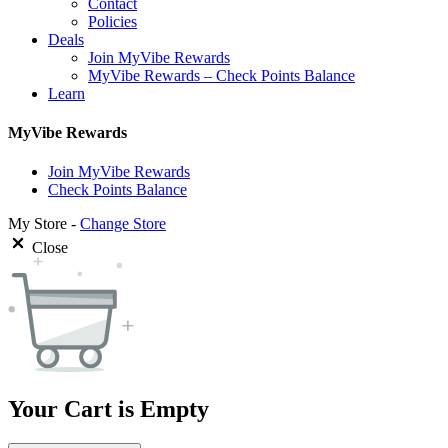
Contact
Policies
Deals
Join MyVibe Rewards
MyVibe Rewards – Check Points Balance
Learn
MyVibe Rewards
Join MyVibe Rewards
Check Points Balance
My Store -
Change Store
Close
Your Cart is Empty