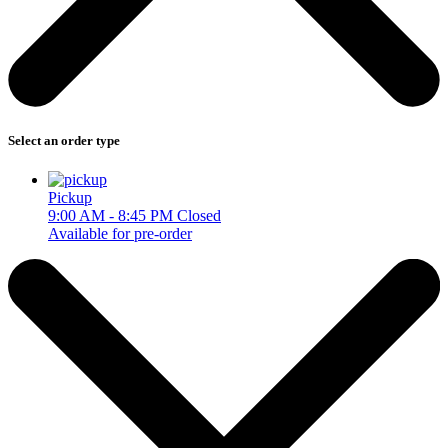
Select an order type
Pickup
9:00 AM - 8:45 PM
Closed
Available for pre-order