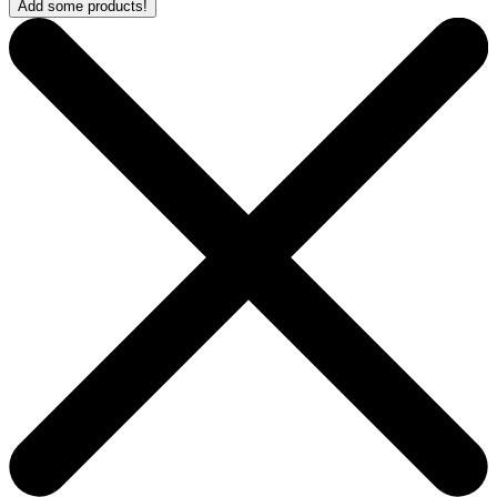
Add some products!