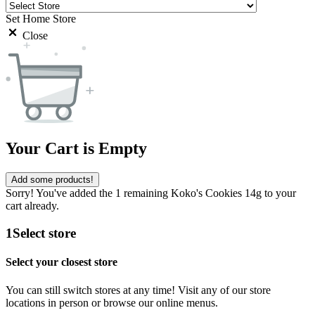
Set Home Store
Close
Your Cart is Empty
Add some products!
Sorry! You've added the 1 remaining Koko's Cookies 14g to your
cart already.
1
Select store
Select your closest store
You can still switch stores at any time! Visit any of our store
locations in person or browse our online menus.