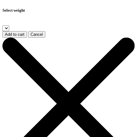
Select weight
Add to cart
Cancel