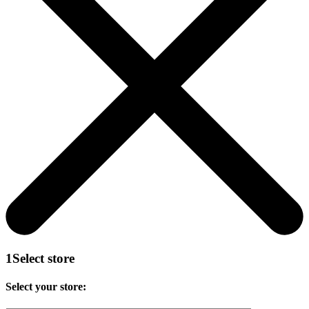
1
Select store
Select your store: