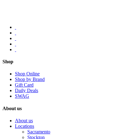
Shop
Shop Online
Shop by Brand
Gift Card
Daily Deals
SWAG
About us
About us
Locations
Sacramento
Stockton