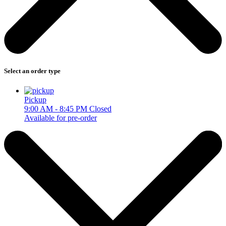
Select an order type
Pickup
9:00 AM - 8:45 PM
Closed
Available for pre-order