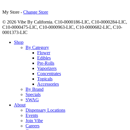
My Store -
Change Store
© 2026 Vibe By California. C10-0000186-LIC, C10-0000284-LIC,
C10-0000475-LIC, C10-0000963-LIC, C10-0000682-LIC, C10-
0001373-LIC
Close
Shop
Menu
By Category
Flower
Edibles
Pre-Rolls
Vaporizers
Concentrates
Topicals
Accessories
By Brand
Specials
SWAG
About
Dispensary Locations
Events
Join Vibe
Careers