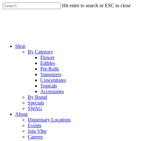
Skip
Hit enter to search or ESC to close
to
Close
main
Search
content
Menu
Shop
By Category
Flower
Edibles
Pre-Rolls
Vaporizers
Concentrates
Topicals
Accessories
By Brand
Specials
SWAG
About
Dispensary Locations
Events
Join Vibe
Careers