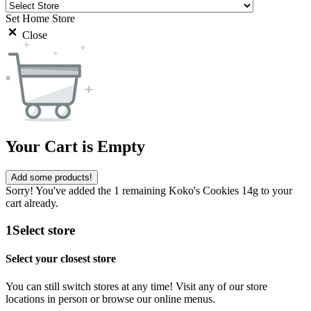
Set Home Store
Close
Your Cart is Empty
Add some products!
Sorry! You've added the 1 remaining Koko's Cookies 14g to your
cart already.
1
Select store
Select your closest store
You can still switch stores at any time! Visit any of our store
locations in person or browse our online menus.