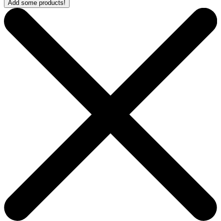
Add some products!