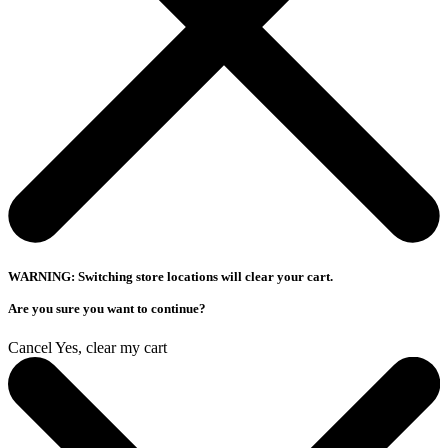
WARNING: Switching store locations will clear your cart.
Are you sure you want to continue?
Cancel
Yes, clear my cart