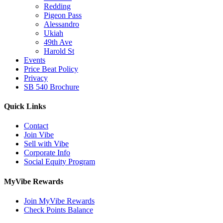
Redding
Pigeon Pass
Alessandro
Ukiah
49th Ave
Harold St
Events
Price Beat Policy
Privacy
SB 540 Brochure
Quick Links
Contact
Join Vibe
Sell with Vibe
Corporate Info
Social Equity Program
MyVibe Rewards
Join MyVibe Rewards
Check Points Balance