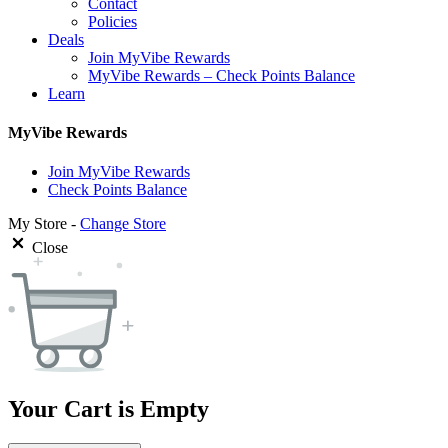
Contact
Policies
Deals
Join MyVibe Rewards
MyVibe Rewards – Check Points Balance
Learn
MyVibe Rewards
Join MyVibe Rewards
Check Points Balance
My Store -
Change Store
Close
Your Cart is Empty