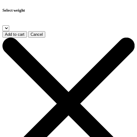
Select weight
Add to cart
Cancel