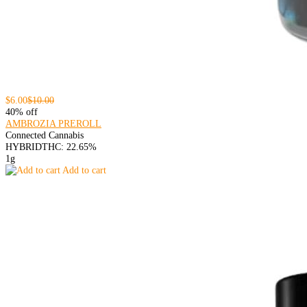
$6.00
$10.00
40% off
AMBROZIA PREROLL
Connected Cannabis
HYBRID
THC: 22.65%
1g
Add to cart