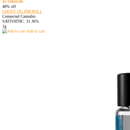
$6.00
$10.00
40% off
GHOST OG PREROLL
Connected Cannabis
SATIVA
THC: 31.36%
1g
Add to cart