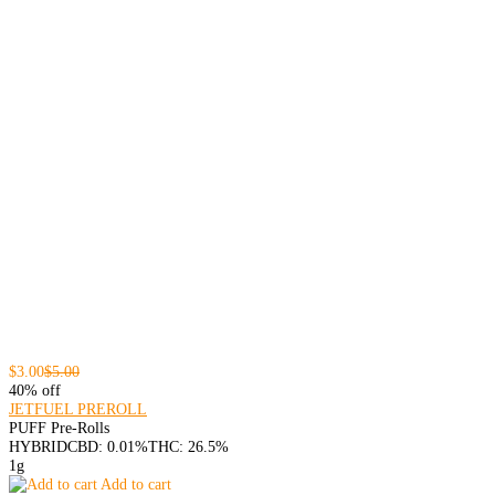
$3.00
$5.00
40% off
JETFUEL PREROLL
PUFF Pre-Rolls
HYBRID
CBD: 0.01%
THC: 26.5%
1g
Add to cart