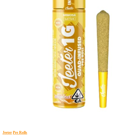
Jeeter
Pre Rolls