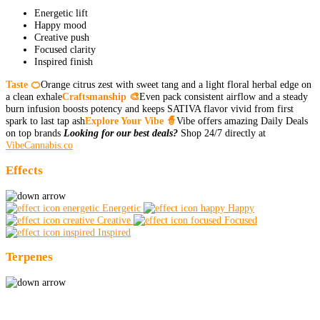
Energetic lift
Happy mood
Creative push
Focused clarity
Inspired finish
Taste 🍊
Orange citrus zest with sweet tang and a light floral herbal edge on
a clean exhale
Craftsmanship 🎨
Even pack consistent airflow and a steady
burn infusion boosts potency and keeps SATIVA flavor vivid from first
spark to last tap ash
Explore Your Vibe 🧙
Vibe offers amazing Daily Deals
on top brands
Looking for our best deals?
Shop 24/7 directly at
VibeCannabis.co
Effects
Energetic
Happy
Creative
Focused
Inspired
Terpenes