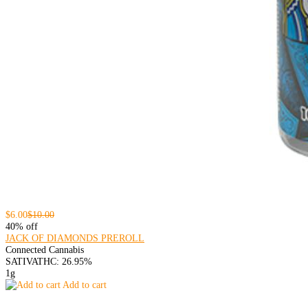
$6.00
$10.00
40% off
JACK OF DIAMONDS PREROLL
Connected Cannabis
SATIVA
THC: 26.95%
1g
Add to cart