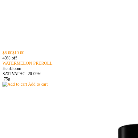
$6.00
$10.00
40% off
WATERMELON PREROLL
Heirbloom
SATIVA
THC: 20.09%
.75g
Add to cart