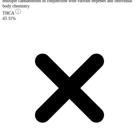
multiple cannabinoids in conjunction with various terpenes and individual
body chemistry.
THCA
43.11%