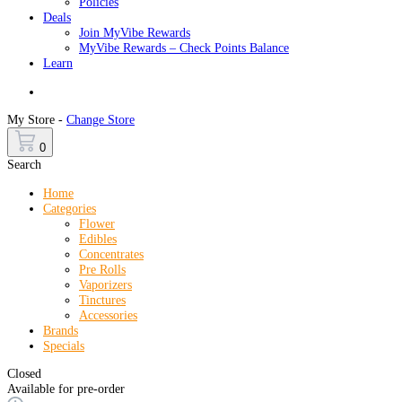
Policies
Deals
Join MyVibe Rewards
MyVibe Rewards – Check Points Balance
Learn
Menu
My Store -
Change Store
0
Search
Home
Categories
Flower
Edibles
Concentrates
Pre Rolls
Vaporizers
Tinctures
Accessories
Brands
Specials
Closed
Available for pre-order