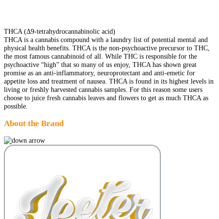
THCA (Δ9-tetrahydrocannabinolic acid)
THCA is a cannabis compound with a laundry list of potential mental and
physical health benefits. THCA is the non-psychoactive precursor to THC,
the most famous cannabinoid of all. While THC is responsible for the
psychoactive “high” that so many of us enjoy, THCA has shown great
promise as an anti-inflammatory, neuroprotectant and anti-emetic for
appetite loss and treatment of nausea. THCA is found in its highest levels in
living or freshly harvested cannabis samples. For this reason some users
choose to juice fresh cannabis leaves and flowers to get as much THCA as
possible.
About the Brand