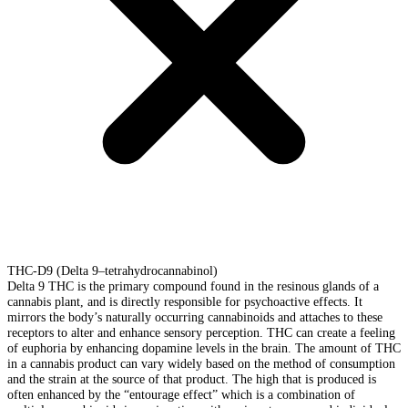
THC-D9 (Delta 9–tetrahydrocannabinol)
Delta 9 THC is the primary compound found in the resinous glands of a
cannabis plant, and is directly responsible for psychoactive effects. It
mirrors the body’s naturally occurring cannabinoids and attaches to these
receptors to alter and enhance sensory perception. THC can create a feeling
of euphoria by enhancing dopamine levels in the brain. The amount of THC
in a cannabis product can vary widely based on the method of consumption
and the strain at the source of that product. The high that is produced is
often enhanced by the “entourage effect” which is a combination of