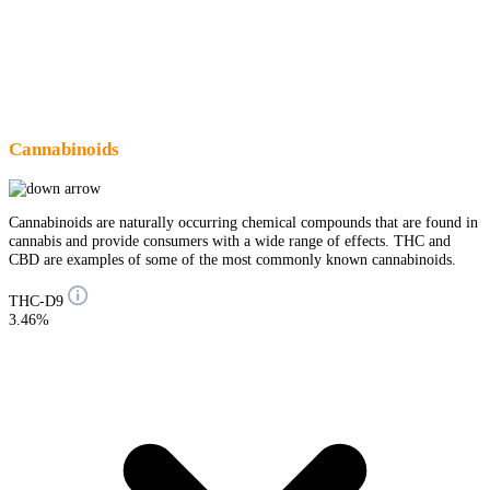
Cannabinoids
Cannabinoids are naturally occurring chemical compounds that are found in
cannabis and provide consumers with a wide range of effects. THC and
CBD are examples of some of the most commonly known cannabinoids.
THC-D9
3.46%