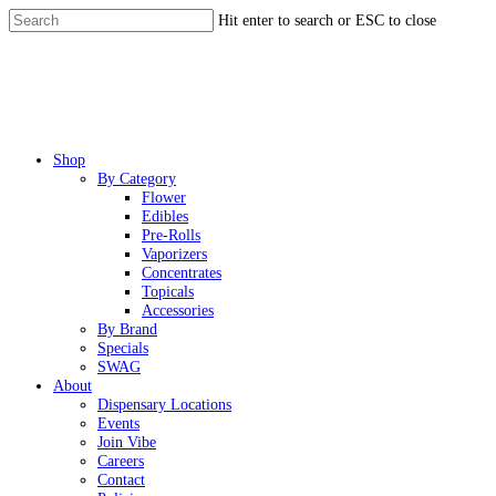
Skip
Hit enter to search or ESC to close
to
Close
main
Search
content
Menu
Shop
By Category
Flower
Edibles
Pre-Rolls
Vaporizers
Concentrates
Topicals
Accessories
By Brand
Specials
SWAG
About
Dispensary Locations
Events
Join Vibe
Careers
Contact