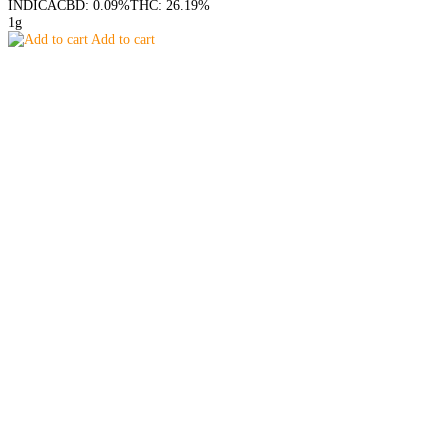
INDICA
CBD: 0.09%
THC: 26.19%
1g
Add to cart