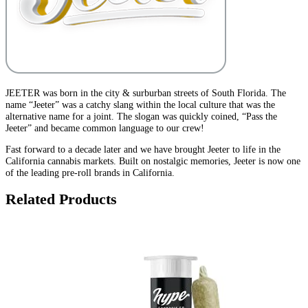
JEETER was born in the city & surburban streets of South Florida. The
name “Jeeter” was a catchy slang within the local culture that was the
alternative name for a joint. The slogan was quickly coined, “Pass the
Jeeter” and became common language to our crew!
Fast forward to a decade later and we have brought Jeeter to life in the
California cannabis markets. Built on nostalgic memories, Jeeter is now one
of the leading pre-roll brands in California.
Related Products