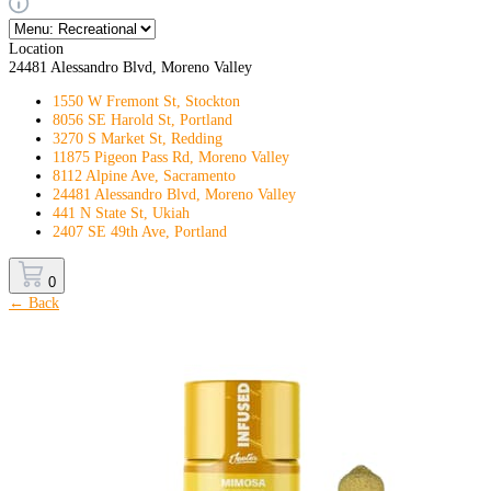
Location
24481 Alessandro Blvd, Moreno Valley
1550 W Fremont St, Stockton
8056 SE Harold St, Portland
3270 S Market St, Redding
11875 Pigeon Pass Rd, Moreno Valley
8112 Alpine Ave, Sacramento
24481 Alessandro Blvd, Moreno Valley
441 N State St, Ukiah
2407 SE 49th Ave, Portland
0
← Back