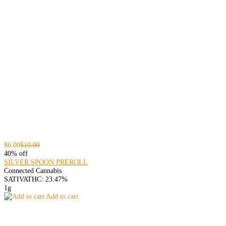
$6.00
$10.00
40% off
SILVER SPOON PREROLL
Connected Cannabis
SATIVA
THC: 23.47%
1g
Add to cart