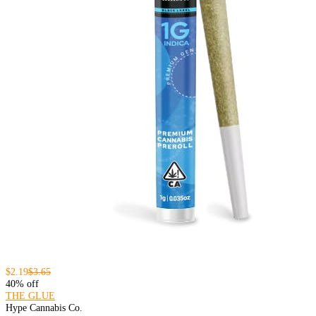
$2.19
$3.65
40% off
THE GLUE
Hype Cannabis Co.