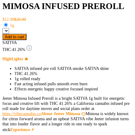
MIMOSA INFUSED PREROLL
$12.00
$20.00
1g
Add to cart
SATIVA
THC:
41.26%
HighLights 🔥
SATIVA infused pre roll SATIVA smoke SATIVA shine
THC 41.26%
1g rolled ready
Fast acting infused pulls smooth even burn
Effects energetic happy creative focused inspired
Jeeter Mimosa Infused Preroll is a bright SATIVA 1g built for energetic
focus and creative lift with THC 41.26% a California cannabis infused pre
roll made for daytime moves and social plans order at
https://vibecannabis.co
About Jeeter Mimosa 🍊
Mimosa is widely known
for citrus forward aroma and an upbeat SATIVA vibe Jeeter infusion turns
that into louder flavor and a longer ride in one ready to spark
stick
Experience ⚡