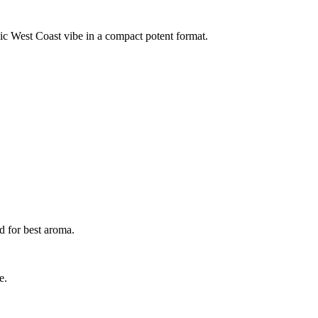
sic West Coast vibe in a compact potent format.
d for best aroma.
e.