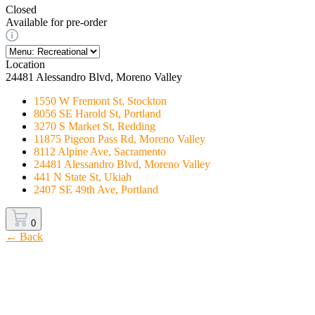
Closed
Available for pre-order
Location
24481 Alessandro Blvd, Moreno Valley
1550 W Fremont St, Stockton
8056 SE Harold St, Portland
3270 S Market St, Redding
11875 Pigeon Pass Rd, Moreno Valley
8112 Alpine Ave, Sacramento
24481 Alessandro Blvd, Moreno Valley
441 N State St, Ukiah
2407 SE 49th Ave, Portland
0
← Back