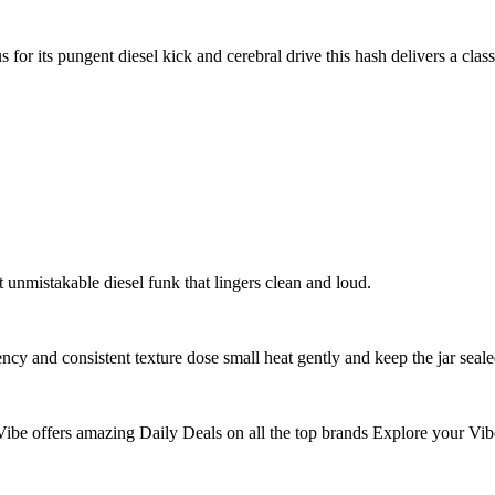
r its pungent diesel kick and cerebral drive this hash delivers a clas
t unmistakable diesel funk that lingers clean and loud.
cy and consistent texture dose small heat gently and keep the jar seale
ibe offers amazing Daily Deals on all the top brands Explore your Vib