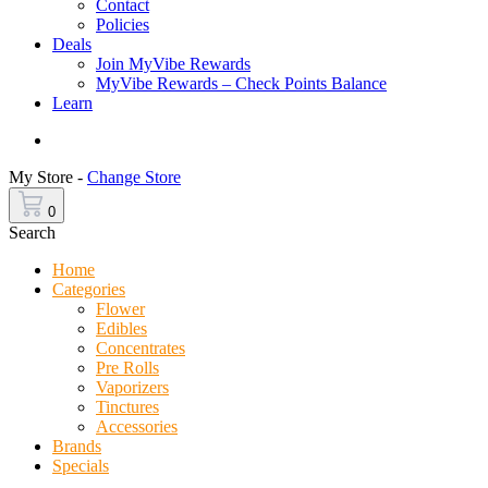
Contact
Policies
Deals
Join MyVibe Rewards
MyVibe Rewards – Check Points Balance
Learn
Menu
My Store -
Change Store
0
Search
Home
Categories
Flower
Edibles
Concentrates
Pre Rolls
Vaporizers
Tinctures
Accessories
Brands
Specials