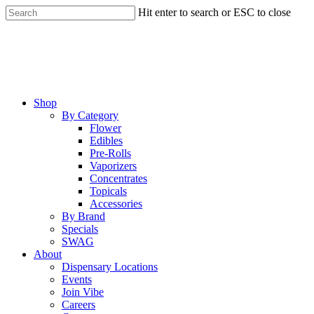
Skip
Hit enter to search or ESC to close
to
Close
main
Search
content
Menu
Shop
By Category
Flower
Edibles
Pre-Rolls
Vaporizers
Concentrates
Topicals
Accessories
By Brand
Specials
SWAG
About
Dispensary Locations
Events
Join Vibe
Careers