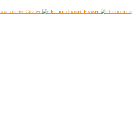
Creative
Focused