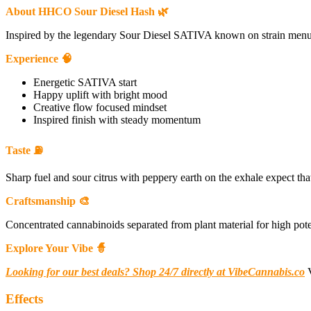
About HHCO Sour Diesel Hash 🌿
Inspired by the legendary Sour Diesel SATIVA known on strain menus fo
Experience 🧠
Energetic SATIVA start
Happy uplift with bright mood
Creative flow focused mindset
Inspired finish with steady momentum
Taste ⛽
Sharp fuel and sour citrus with peppery earth on the exhale expect tha
Craftsmanship 🎨
Concentrated cannabinoids separated from plant material for high poten
Explore Your Vibe 🧙
Looking for our best deals? Shop 24/7 directly at VibeCannabis.co
V
Effects