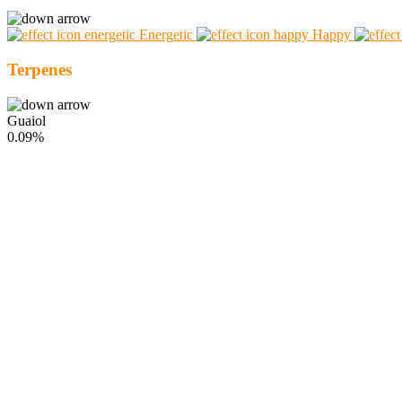
Energetic
Happy
Terpenes
Guaiol
0.09%