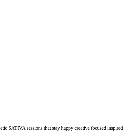
etic SATIVA sessions that stay happy creative focused inspired