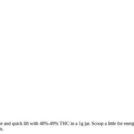
and quick lift with 48%-49% THC in a 1g jar. Scoop a little for energ
s.