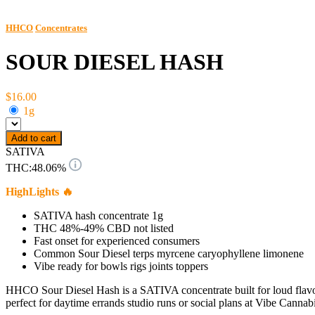
HHCO
Concentrates
SOUR DIESEL HASH
$16.00
1g
Add to cart
SATIVA
THC:
48.06%
HighLights 🔥
SATIVA hash concentrate 1g
THC 48%-49% CBD not listed
Fast onset for experienced consumers
Common Sour Diesel terps myrcene caryophyllene limonene
Vibe ready for bowls rigs joints toppers
HHCO Sour Diesel Hash is a SATIVA concentrate built for loud flavor 
perfect for daytime errands studio runs or social plans at Vibe Cannabi