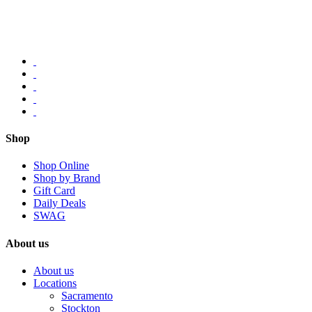
Shop
Shop Online
Shop by Brand
Gift Card
Daily Deals
SWAG
About us
About us
Locations
Sacramento
Stockton