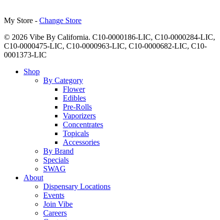
My Store -
Change Store
© 2026 Vibe By California. C10-0000186-LIC, C10-0000284-LIC,
C10-0000475-LIC, C10-0000963-LIC, C10-0000682-LIC, C10-
0001373-LIC
Close
Shop
Menu
By Category
Flower
Edibles
Pre-Rolls
Vaporizers
Concentrates
Topicals
Accessories
By Brand
Specials
SWAG
About
Dispensary Locations
Events
Join Vibe
Careers