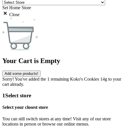
Set Home Store
Close
Your Cart is Empty
Add some products!
Sorry! You've added the 1 remaining Koko's Cookies 14g to your
cart already.
1
Select store
Select your closest store
You can still switch stores at any time! Visit any of our store
locations in person or browse our online menus.