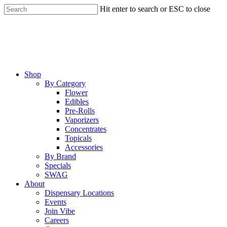
Skip
Hit enter to search or ESC to close
to
Close
main
Search
content
Menu
Shop
By Category
Flower
Edibles
Pre-Rolls
Vaporizers
Concentrates
Topicals
Accessories
By Brand
Specials
SWAG
About
Dispensary Locations
Events
Join Vibe
Careers