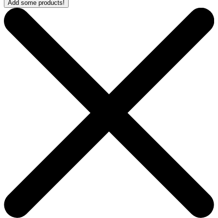
Add some products!