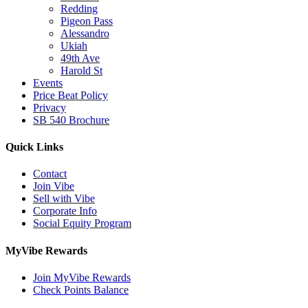
Redding
Pigeon Pass
Alessandro
Ukiah
49th Ave
Harold St
Events
Price Beat Policy
Privacy
SB 540 Brochure
Quick Links
Contact
Join Vibe
Sell with Vibe
Corporate Info
Social Equity Program
MyVibe Rewards
Join MyVibe Rewards
Check Points Balance