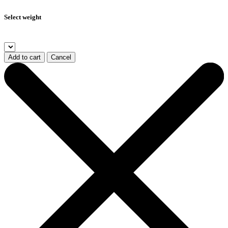
Select weight
Add to cart
Cancel