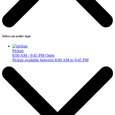
Select an order type
Pickup
8:00 AM - 9:45 PM
Open
Pickup available between 8:00 AM to 9:45 PM