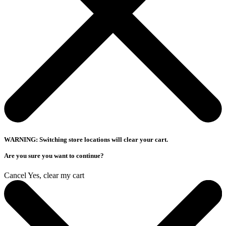
WARNING: Switching store locations will clear your cart.
Are you sure you want to continue?
Cancel
Yes, clear my cart