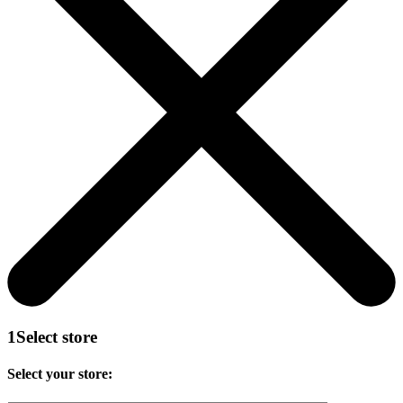
1
Select store
Select your store: