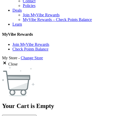
Contact
Policies
Deals
Join MyVibe Rewards
MyVibe Rewards – Check Points Balance
Learn
MyVibe Rewards
Join MyVibe Rewards
Check Points Balance
My Store -
Change Store
Close
Your Cart is Empty