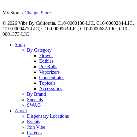
My Store -
Change Store
© 2026 Vibe By California. C10-0000186-LIC, C10-0000284-LIC,
C10-0000475-LIC, C10-0000963-LIC, C10-0000682-LIC, C10-
0001373-LIC
Close
Shop
Menu
By Category
Flower
Edibles
Pre-Rolls
Vaporizers
Concentrates
Topicals
Accessories
By Brand
Specials
SWAG
About
Dispensary Locations
Events
Join Vibe
Careers