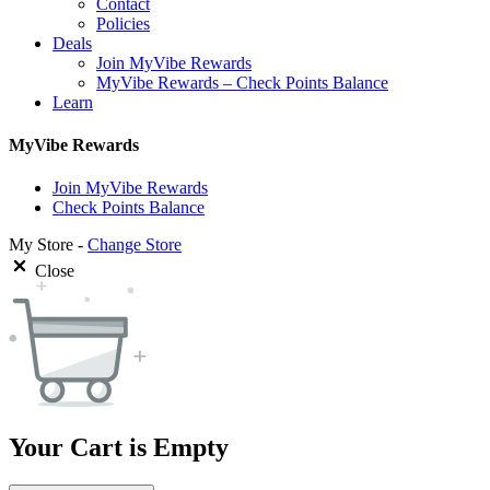
Contact
Policies
Deals
Join MyVibe Rewards
MyVibe Rewards – Check Points Balance
Learn
MyVibe Rewards
Join MyVibe Rewards
Check Points Balance
My Store -
Change Store
Close
Your Cart is Empty