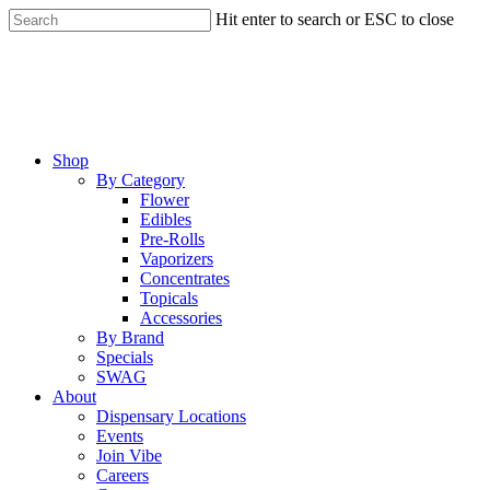
Skip
Hit enter to search or ESC to close
to
Close
main
Search
content
Menu
Shop
By Category
Flower
Edibles
Pre-Rolls
Vaporizers
Concentrates
Topicals
Accessories
By Brand
Specials
SWAG
About
Dispensary Locations
Events
Join Vibe
Careers