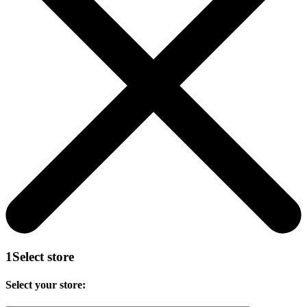
1
Select store
Select your store: