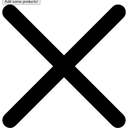
Add some products!