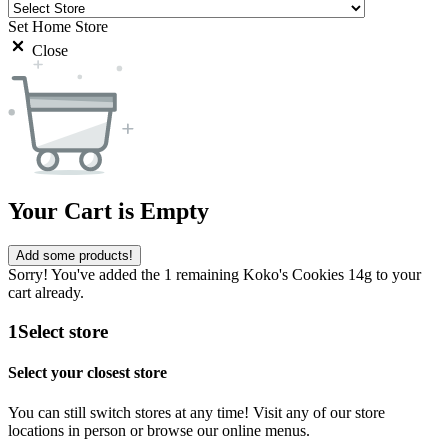
Set Home Store
Close
Your Cart is Empty
Add some products!
Sorry! You've added the 1 remaining Koko's Cookies 14g to your
cart already.
1
Select store
Select your closest store
You can still switch stores at any time! Visit any of our store
locations in person or browse our online menus.