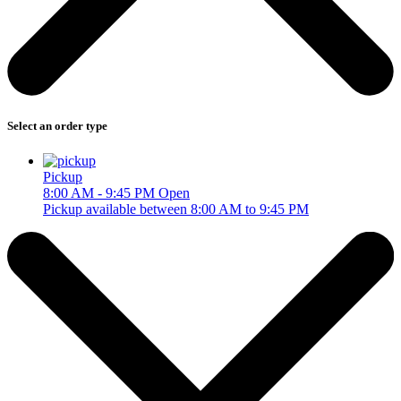
Select an order type
Pickup
8:00 AM - 9:45 PM
Open
Pickup available between 8:00 AM to 9:45 PM