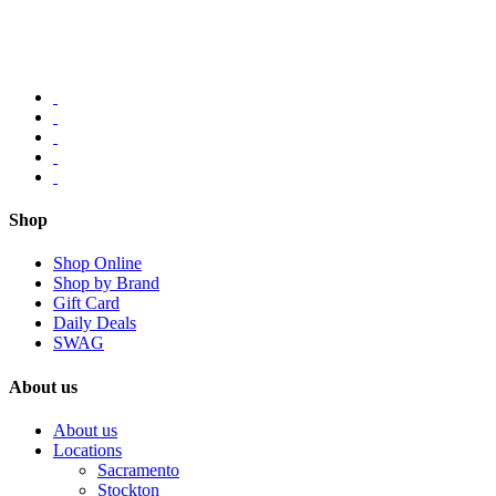
Shop
Shop Online
Shop by Brand
Gift Card
Daily Deals
SWAG
About us
About us
Locations
Sacramento
Stockton