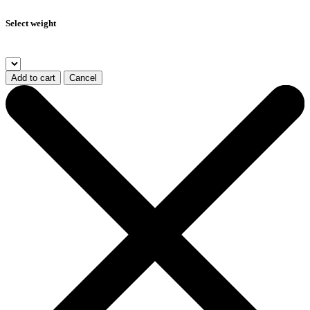
Select weight
Add to cart
Cancel