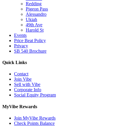
Redding
Pigeon Pass
Alessandro
Ukiah
49th Ave
Harold St
Events
Price Beat Policy
Privacy
SB 540 Brochure
Quick Links
Contact
Join Vibe
Sell with Vibe
Corporate Info
Social Equity Program
MyVibe Rewards
Join MyVibe Rewards
Check Points Balance