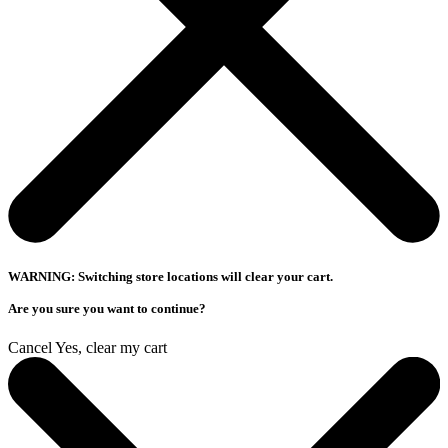
WARNING: Switching store locations will clear your cart.
Are you sure you want to continue?
Cancel
Yes, clear my cart