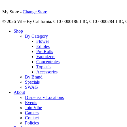
My Store -
Change Store
© 2026 Vibe By California. C10-0000186-LIC, C10-0000284-LIC
Close
Shop
Menu
By Category
Flower
Edibles
Pre-Rolls
Vaporizers
Concentrates
Topicals
Accessories
By Brand
Specials
SWAG
About
Dispensary Locations
Events
Join Vibe
Careers
Contact
Policies