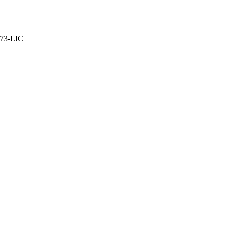
373-LIC