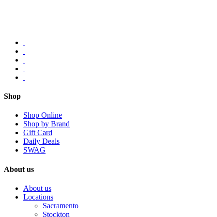
Shop
Shop Online
Shop by Brand
Gift Card
Daily Deals
SWAG
About us
About us
Locations
Sacramento
Stockton