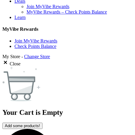
Deals
Join MyVibe Rewards
MyVibe Rewards – Check Points Balance
Learn
MyVibe Rewards
Join MyVibe Rewards
Check Points Balance
My Store -
Change Store
Close
Your Cart is Empty
Add some products!