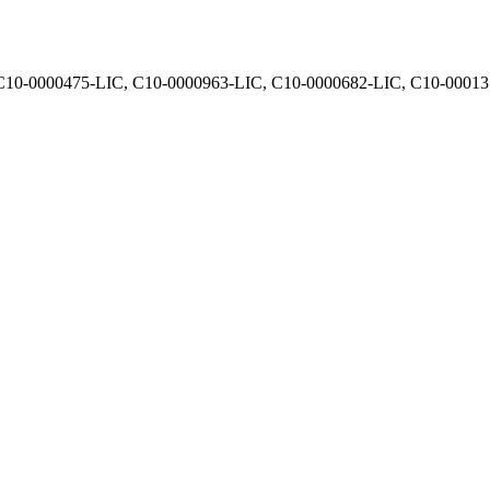
, C10-0000475-LIC, C10-0000963-LIC, C10-0000682-LIC, C10-0001