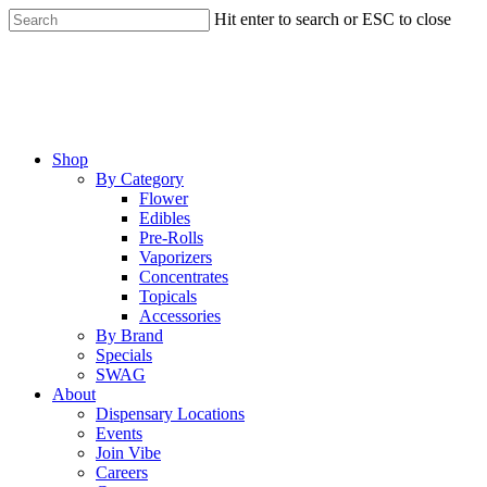
Skip
Hit enter to search or ESC to close
to
Close
main
Search
content
Menu
Shop
By Category
Flower
Edibles
Pre-Rolls
Vaporizers
Concentrates
Topicals
Accessories
By Brand
Specials
SWAG
About
Dispensary Locations
Events
Join Vibe
Careers