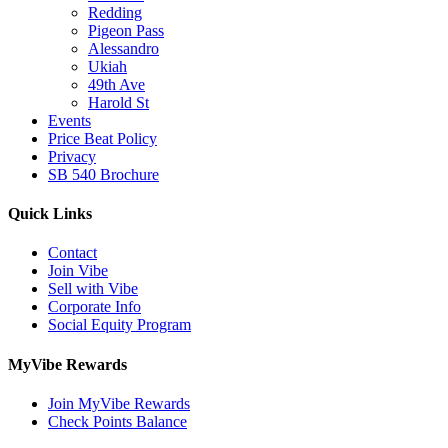
Redding
Pigeon Pass
Alessandro
Ukiah
49th Ave
Harold St
Events
Price Beat Policy
Privacy
SB 540 Brochure
Quick Links
Contact
Join Vibe
Sell with Vibe
Corporate Info
Social Equity Program
MyVibe Rewards
Join MyVibe Rewards
Check Points Balance