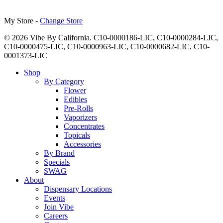
My Store -
Change Store
© 2026 Vibe By California. C10-0000186-LIC, C10-0000284-LIC,
C10-0000475-LIC, C10-0000963-LIC, C10-0000682-LIC, C10-
0001373-LIC
Close
Shop
Menu
By Category
Flower
Edibles
Pre-Rolls
Vaporizers
Concentrates
Topicals
Accessories
By Brand
Specials
SWAG
About
Dispensary Locations
Events
Join Vibe
Careers