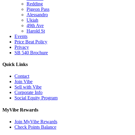
Redding
Pigeon Pass
Alessandro
Ukiah
49th Ave
Harold St
Events
Price Beat Policy
Privacy
SB 540 Brochure
Quick Links
Contact
Join Vibe
Sell with Vibe
Corporate Info
Social Equity Program
MyVibe Rewards
Join MyVibe Rewards
Check Points Balance