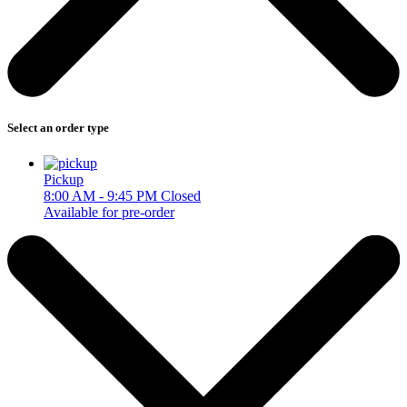
Select an order type
Pickup
8:00 AM - 9:45 PM
Closed
Available for pre-order