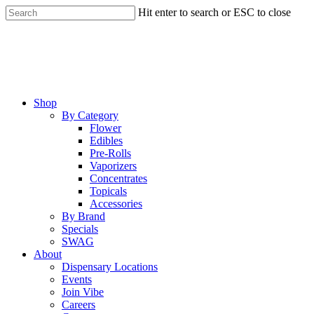
Skip
Hit enter to search or ESC to close
to
Close
main
Search
content
Menu
Shop
By Category
Flower
Edibles
Pre-Rolls
Vaporizers
Concentrates
Topicals
Accessories
By Brand
Specials
SWAG
About
Dispensary Locations
Events
Join Vibe
Careers