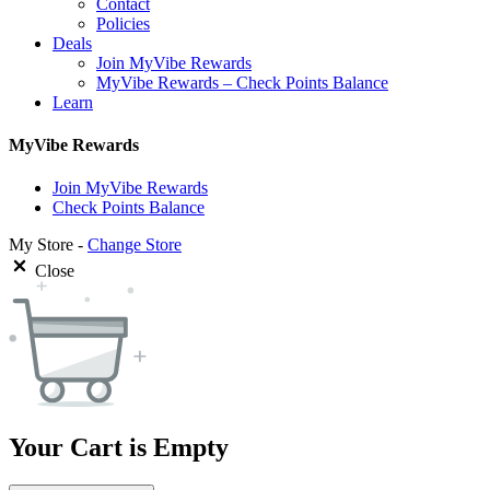
Contact
Policies
Deals
Join MyVibe Rewards
MyVibe Rewards – Check Points Balance
Learn
MyVibe Rewards
Join MyVibe Rewards
Check Points Balance
My Store -
Change Store
Close
Your Cart is Empty