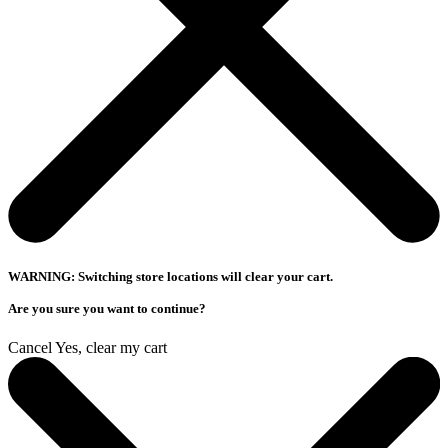
WARNING: Switching store locations will clear your cart.
Are you sure you want to continue?
Cancel
Yes, clear my cart