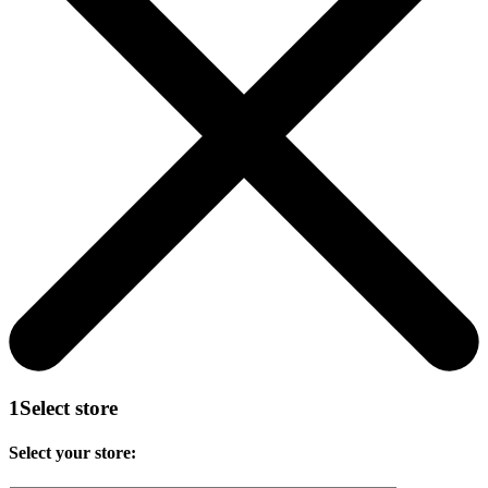
1
Select store
Select your store: