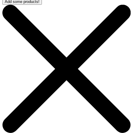
Add some products!