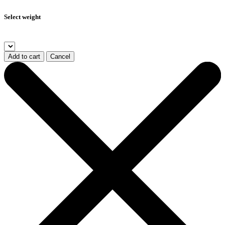
Select weight
Add to cart
Cancel