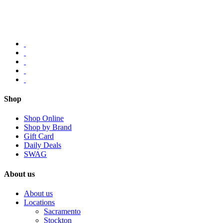
Shop
Shop Online
Shop by Brand
Gift Card
Daily Deals
SWAG
About us
About us
Locations
Sacramento
Stockton