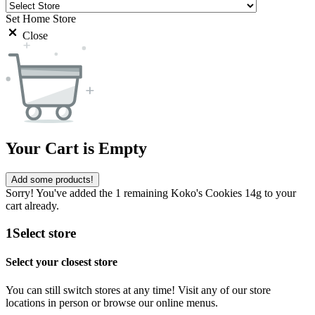
Set Home Store
Close
Your Cart is Empty
Add some products!
Sorry! You've added the 1 remaining Koko's Cookies 14g to your
cart already.
1
Select store
Select your closest store
You can still switch stores at any time! Visit any of our store
locations in person or browse our online menus.