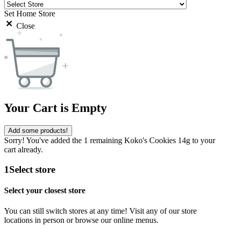
Set Home Store
Close
Your Cart is Empty
Add some products!
Sorry! You've added the 1 remaining Koko's Cookies 14g to your
cart already.
1
Select store
Select your closest store
You can still switch stores at any time! Visit any of our store
locations in person or browse our online menus.