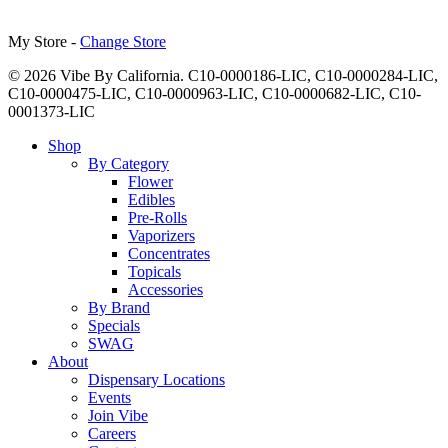
My Store -
Change Store
© 2026 Vibe By California. C10-0000186-LIC, C10-0000284-LIC,
C10-0000475-LIC, C10-0000963-LIC, C10-0000682-LIC, C10-
0001373-LIC
Close
Shop
Menu
By Category
Flower
Edibles
Pre-Rolls
Vaporizers
Concentrates
Topicals
Accessories
By Brand
Specials
SWAG
About
Dispensary Locations
Events
Join Vibe
Careers