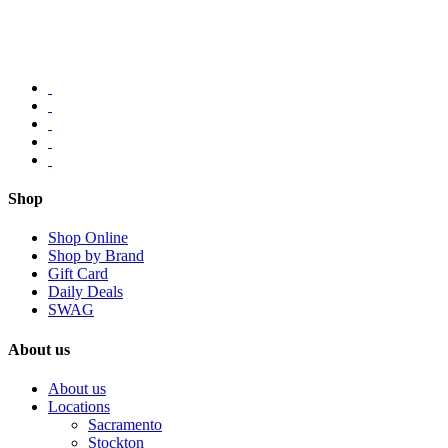
Shop
Shop Online
Shop by Brand
Gift Card
Daily Deals
SWAG
About us
About us
Locations
Sacramento
Stockton