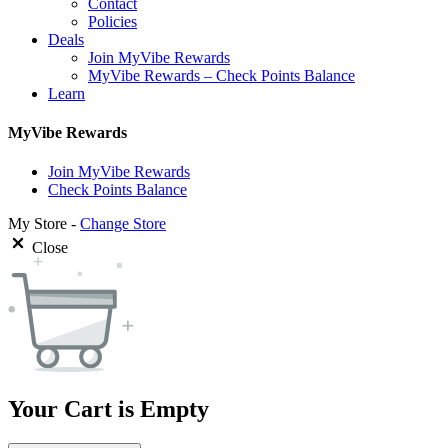
Contact
Policies
Deals
Join MyVibe Rewards
MyVibe Rewards – Check Points Balance
Learn
MyVibe Rewards
Join MyVibe Rewards
Check Points Balance
My Store -
Change Store
Close
Your Cart is Empty