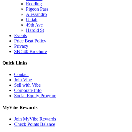
Redding
Pigeon Pass
Alessandro
Ukiah
49th Ave
Harold St
Events
Price Beat Policy
Privacy
SB 540 Brochure
Quick Links
Contact
Join Vibe
Sell with Vibe
Corporate Info
Social Equity Program
MyVibe Rewards
Join MyVibe Rewards
Check Points Balance