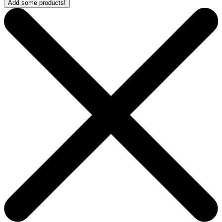
Add some products!