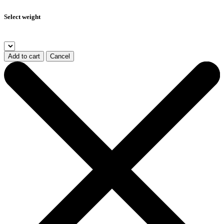
Select weight
Add to cart
Cancel