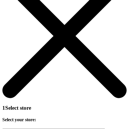
1
Select store
Select your store: