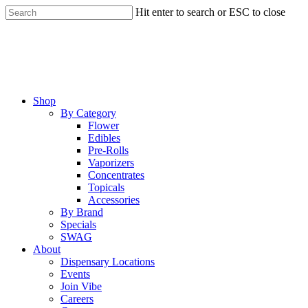
Skip
Hit enter to search or ESC to close
to
Close
main
Search
content
Menu
Shop
By Category
Flower
Edibles
Pre-Rolls
Vaporizers
Concentrates
Topicals
Accessories
By Brand
Specials
SWAG
About
Dispensary Locations
Events
Join Vibe
Careers