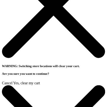
WARNING: Switching store locations will clear your cart.
Are you sure you want to continue?
Cancel
Yes, clear my cart