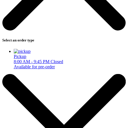
Select an order type
Pickup
8:00 AM - 9:45 PM
Closed
Available for pre-order