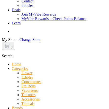
Contact
Policies
Deals
Join MyVibe Rewards
MyVibe Rewards – Check Points Balance
Learn
Menu
My Store -
Change Store
0
Search
Home
Categories
Flower
Edibles
Concentrates
Pre Rolls
Vaporizers
Tinctures
Accessories
Topicals
Brands