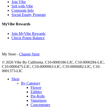
Join Vibe
Sell with Vibe
Corporate Info
Social Equity Program
MyVibe Rewards
Join MyVibe Rewards
Check Points Balance
My Store -
Change Store
© 2026 Vibe By California. C10-0000186-LIC, C10-0000284-LIC,
C10-0000475-LIC, C10-0000963-LIC, C10-0000682-LIC, C10-
0001373-LIC
Close
Shop
Menu
By Category
Flower
Edibles
Pre-Rolls
Vaporizers
Concentrates