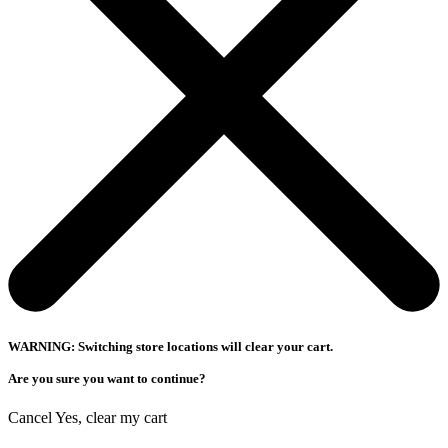
WARNING: Switching store locations will clear your cart.
Are you sure you want to continue?
Cancel
Yes, clear my cart