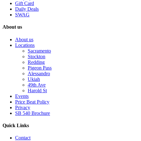
Gift Card
Daily Deals
SWAG
About us
About us
Locations
Sacramento
Stockton
Redding
Pigeon Pass
Alessandro
Ukiah
49th Ave
Harold St
Events
Price Beat Policy
Privacy
SB 540 Brochure
Quick Links
Contact