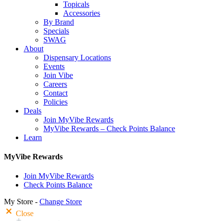
Topicals
Accessories
By Brand
Specials
SWAG
About
Dispensary Locations
Events
Join Vibe
Careers
Contact
Policies
Deals
Join MyVibe Rewards
MyVibe Rewards – Check Points Balance
Learn
MyVibe Rewards
Join MyVibe Rewards
Check Points Balance
My Store -
Change Store
Close