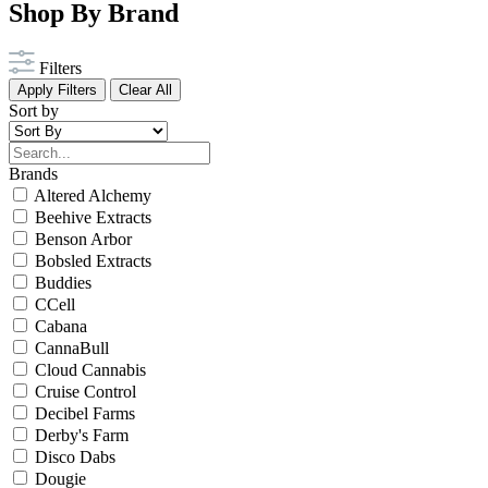
Shop By Brand
Filters
Apply Filters
Clear All
Sort by
Brands
Altered Alchemy
Beehive Extracts
Benson Arbor
Bobsled Extracts
Buddies
CCell
Cabana
CannaBull
Cloud Cannabis
Cruise Control
Decibel Farms
Derby's Farm
Disco Dabs
Dougie