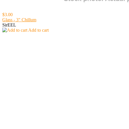
$3.00
Glass - 3" Chillum
SirEEL
Add to cart