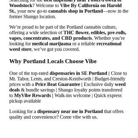
Woodstock
? Welcome to
Vibe By California on Harold
St.
, your new go-to
cannabis shop in Portland
—now in the
former Shango location.
We’re proud to be part of the Portland cannabis culture,
offering a wide selection of
THC flower, edibles, pre-rolls,
vapes, concentrates, and CBD products
. Whether you’re
looking for
medical marijuana
or a reliable
recreational
weed store
, we’ve got you covered.
Why Portland Locals Choose Vibe
One of the top-rated
dispensaries in SE Portland |
Close to
Mt. Tabor, Lents, and Creston-Kenilworth | Budget-friendly
prices with a
Price Beat Guarantee |
Exclusive daily
weed
deals
& bundle savings | Shango loyalty points transferred
to
MyVibe Rewards |
Walk-ins welcome | Quick express
pickup available
Looking for a
dispensary near me in Portland
that offers
quality and convenience? Come vibe with us.