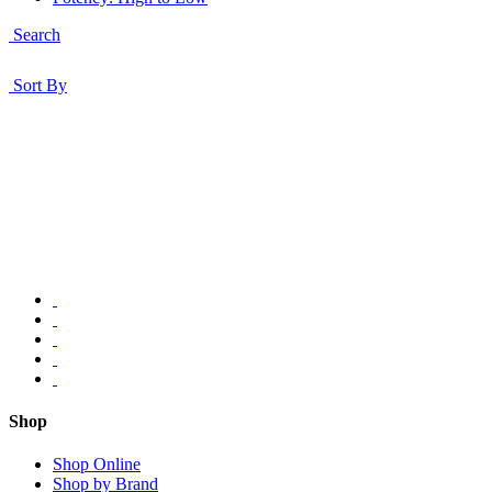
Search
Sort By
Shop
Shop Online
Shop by Brand