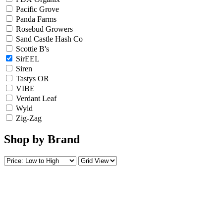
Pacific Grove
Panda Farms
Rosebud Growers
Sand Castle Hash Co
Scottie B's
SirEEL
Siren
Tastys OR
VIBE
Verdant Leaf
Wyld
Zig-Zag
Shop by Brand