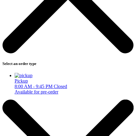
Select an order type
Pickup
8:00 AM - 9:45 PM
Closed
Available for pre-order