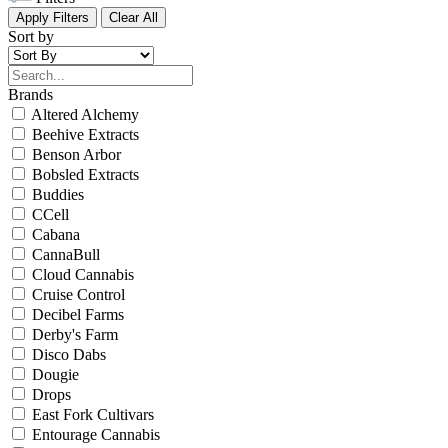
Apply Filters
Clear All
Sort by
Brands
Altered Alchemy
Beehive Extracts
Benson Arbor
Bobsled Extracts
Buddies
CCell
Cabana
CannaBull
Cloud Cannabis
Cruise Control
Decibel Farms
Derby's Farm
Disco Dabs
Dougie
Drops
East Fork Cultivars
Entourage Cannabis