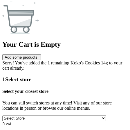
Your Cart is Empty
Add some products!
Sorry! You've added the 1 remaining Koko's Cookies 14g to your
cart already.
1
Select store
Select your closest store
You can still switch stores at any time! Visit any of our store
locations in person or browse our online menus.
Next