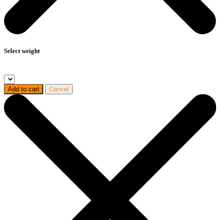
Select weight
Add to cart
Cancel