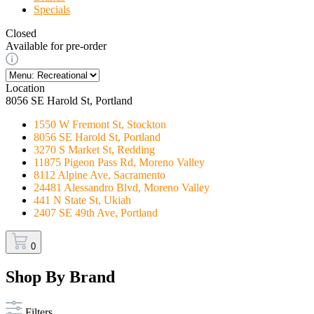
Specials
Closed
Available for pre-order
Location
8056 SE Harold St, Portland
1550 W Fremont St, Stockton
8056 SE Harold St, Portland
3270 S Market St, Redding
11875 Pigeon Pass Rd, Moreno Valley
8112 Alpine Ave, Sacramento
24481 Alessandro Blvd, Moreno Valley
441 N State St, Ukiah
2407 SE 49th Ave, Portland
0
Shop By Brand
Filters