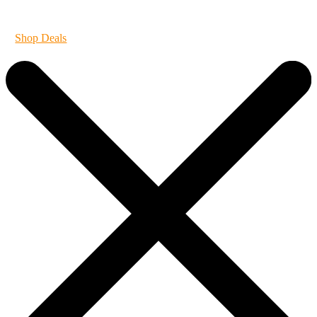
It's always 420 at Vibe
Shop Deals