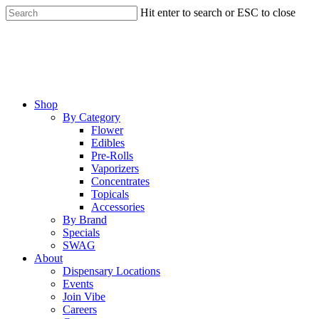
Skip
Hit enter to search or ESC to close
to
Close
main
Search
content
Menu
Shop
By Category
Flower
Edibles
Pre-Rolls
Vaporizers
Concentrates
Topicals
Accessories
By Brand
Specials
SWAG
About
Dispensary Locations
Events
Join Vibe
Careers