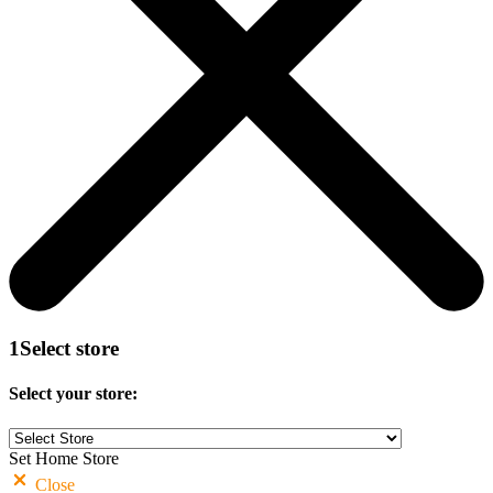
1
Select store
Select your store:
Set Home Store
Close