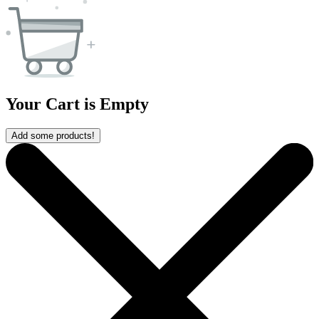
Your Cart is Empty
Add some products!