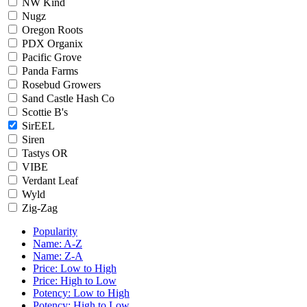
NW Kind
Nugz
Oregon Roots
PDX Organix
Pacific Grove
Panda Farms
Rosebud Growers
Sand Castle Hash Co
Scottie B's
SirEEL
Siren
Tastys OR
VIBE
Verdant Leaf
Wyld
Zig-Zag
Popularity
Name: A-Z
Name: Z-A
Price: Low to High
Price: High to Low
Potency: Low to High
Potency: High to Low