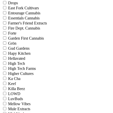
Drops
East Fork Cultivars
Entourage Cannabis
Essentials Cannabis
Farmer's Friend Extracts
Fire Dept. Cannabis
Forte
Garden First Cannabis
Grön
Gud Gardens
Hapy Kitchen
Hellavated
High Tech
High Tech Farms
Higher Cultures
Ka Cha
Keef
Killa Beez
LOWD
LuvBuds
Mellow Vibes
Mule Extracts