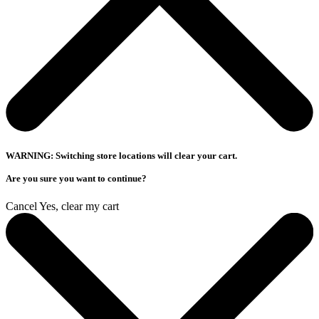
WARNING: Switching store locations will clear your cart.
Are you sure you want to continue?
Cancel
Yes, clear my cart