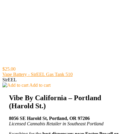
$25.00
Vape Battery - SirEEL Gas Tank 510
SirEEL
Add to cart
Vibe By California – Portland
(Harold St.)
8056 SE Harold St, Portland, OR 97206
Licensed Cannabis Retailer in Southeast Portland
Searching for the
best dispensary near Foster-Powell or