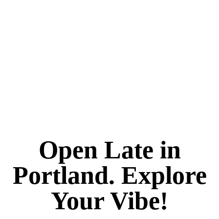
Open Late in
Portland. Explore
Your Vibe!