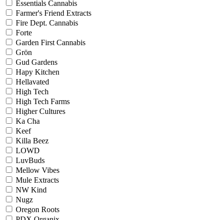
Essentials Cannabis
Farmer's Friend Extracts
Fire Dept. Cannabis
Forte
Garden First Cannabis
Grön
Gud Gardens
Hapy Kitchen
Hellavated
High Tech
High Tech Farms
Higher Cultures
Ka Cha
Keef
Killa Beez
LOWD
LuvBuds
Mellow Vibes
Mule Extracts
NW Kind
Nugz
Oregon Roots
PDX Organix