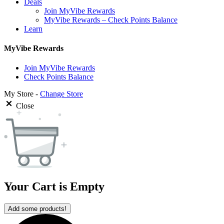
Deals
Join MyVibe Rewards
MyVibe Rewards – Check Points Balance
Learn
MyVibe Rewards
Join MyVibe Rewards
Check Points Balance
My Store -
Change Store
Close
Your Cart is Empty
Add some products!