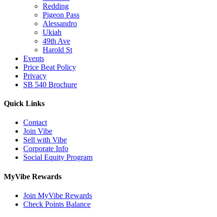
Redding
Pigeon Pass
Alessandro
Ukiah
49th Ave
Harold St
Events
Price Beat Policy
Privacy
SB 540 Brochure
Quick Links
Contact
Join Vibe
Sell with Vibe
Corporate Info
Social Equity Program
MyVibe Rewards
Join MyVibe Rewards
Check Points Balance