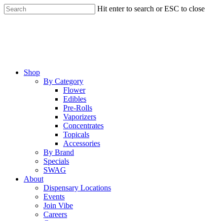
Skip
Hit enter to search or ESC to close
to
Close
main
Search
content
Menu
Shop
By Category
Flower
Edibles
Pre-Rolls
Vaporizers
Concentrates
Topicals
Accessories
By Brand
Specials
SWAG
About
Dispensary Locations
Events
Join Vibe
Careers