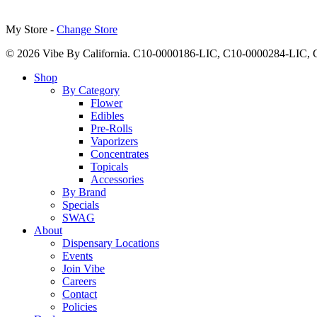
My Store -
Change Store
© 2026 Vibe By California. C10-0000186-LIC, C10-0000284-LIC
Close
Shop
Menu
By Category
Flower
Edibles
Pre-Rolls
Vaporizers
Concentrates
Topicals
Accessories
By Brand
Specials
SWAG
About
Dispensary Locations
Events
Join Vibe
Careers
Contact
Policies