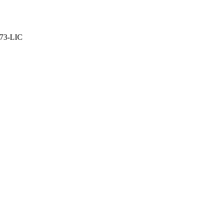
373-LIC