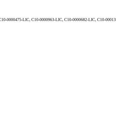
, C10-0000475-LIC, C10-0000963-LIC, C10-0000682-LIC, C10-0001