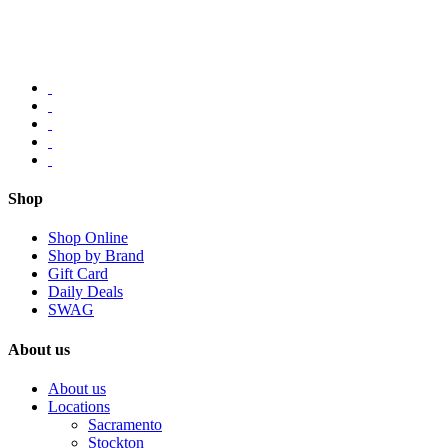
Shop
Shop Online
Shop by Brand
Gift Card
Daily Deals
SWAG
About us
About us
Locations
Sacramento
Stockton