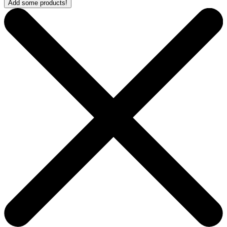
Add some products!