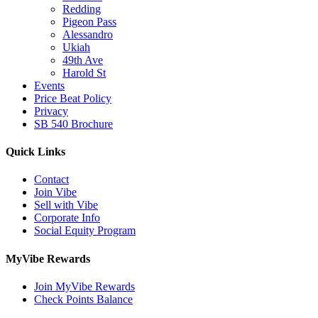
Redding
Pigeon Pass
Alessandro
Ukiah
49th Ave
Harold St
Events
Price Beat Policy
Privacy
SB 540 Brochure
Quick Links
Contact
Join Vibe
Sell with Vibe
Corporate Info
Social Equity Program
MyVibe Rewards
Join MyVibe Rewards
Check Points Balance