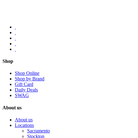
Shop
Shop Online
Shop by Brand
Gift Card
Daily Deals
SWAG
About us
About us
Locations
Sacramento
Stockton