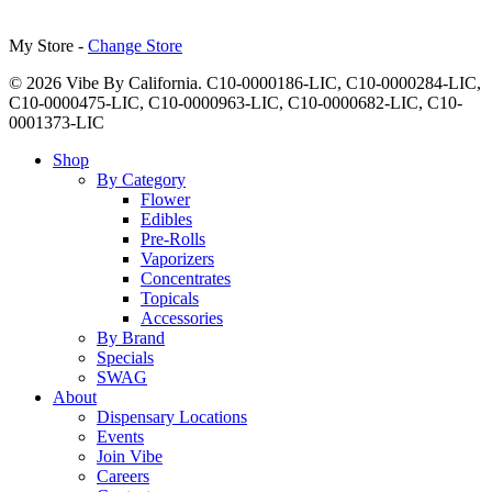
My Store -
Change Store
© 2026 Vibe By California. C10-0000186-LIC, C10-0000284-LIC,
C10-0000475-LIC, C10-0000963-LIC, C10-0000682-LIC, C10-
0001373-LIC
Close
Shop
Menu
By Category
Flower
Edibles
Pre-Rolls
Vaporizers
Concentrates
Topicals
Accessories
By Brand
Specials
SWAG
About
Dispensary Locations
Events
Join Vibe
Careers