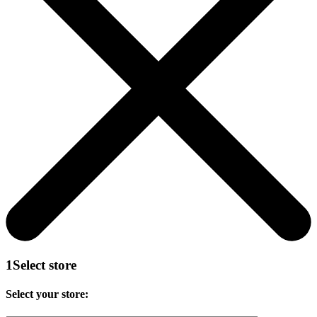
1
Select store
Select your store: