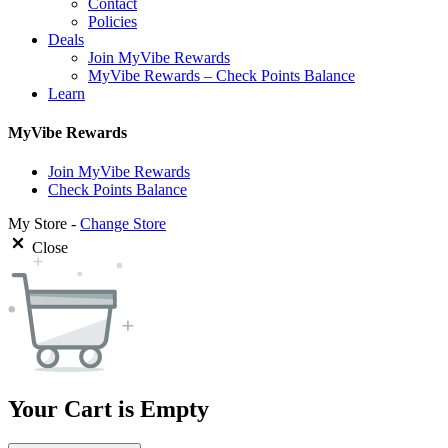
Contact
Policies
Deals
Join MyVibe Rewards
MyVibe Rewards – Check Points Balance
Learn
MyVibe Rewards
Join MyVibe Rewards
Check Points Balance
My Store -
Change Store
Close
Your Cart is Empty