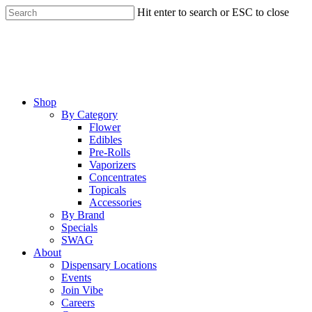
Skip
Hit enter to search or ESC to close
to
Close
main
Search
content
Menu
Shop
By Category
Flower
Edibles
Pre-Rolls
Vaporizers
Concentrates
Topicals
Accessories
By Brand
Specials
SWAG
About
Dispensary Locations
Events
Join Vibe
Careers