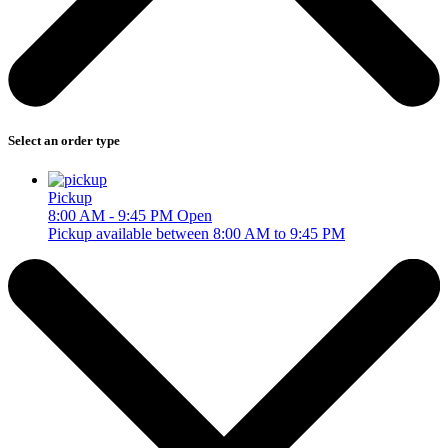
Select an order type
Pickup
8:00 AM - 9:45 PM
Open
Pickup available between 8:00 AM to 9:45 PM