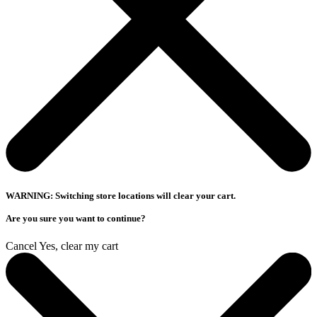
WARNING: Switching store locations will clear your cart.
Are you sure you want to continue?
Cancel
Yes, clear my cart