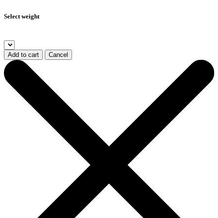
Select weight
Add to cart
Cancel