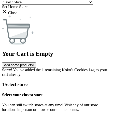
Set Home Store
Close
Your Cart is Empty
Add some products!
Sorry! You've added the 1 remaining Koko's Cookies 14g to your
cart already.
1
Select store
Select your closest store
You can still switch stores at any time! Visit any of our store
locations in person or browse our online menus.