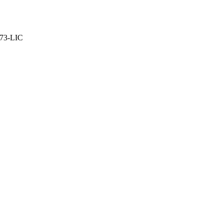
373-LIC