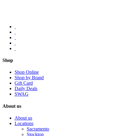
Shop
Shop Online
Shop by Brand
Gift Card
Daily Deals
SWAG
About us
About us
Locations
Sacramento
Stockton