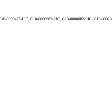
, C10-0000475-LIC, C10-0000963-LIC, C10-0000682-LIC, C10-0001