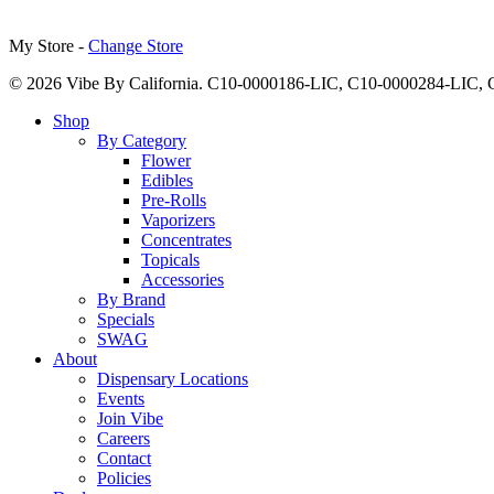
My Store -
Change Store
© 2026 Vibe By California. C10-0000186-LIC, C10-0000284-LIC
Close
Shop
Menu
By Category
Flower
Edibles
Pre-Rolls
Vaporizers
Concentrates
Topicals
Accessories
By Brand
Specials
SWAG
About
Dispensary Locations
Events
Join Vibe
Careers
Contact
Policies