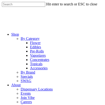
Skip
Hit enter to search or ESC to close
to
Close
main
Search
content
Menu
Shop
By Category
Flower
Edibles
Pre-Rolls
Vaporizers
Concentrates
Topicals
Accessories
By Brand
Specials
SWAG
About
Dispensary Locations
Events
Join Vibe
Careers