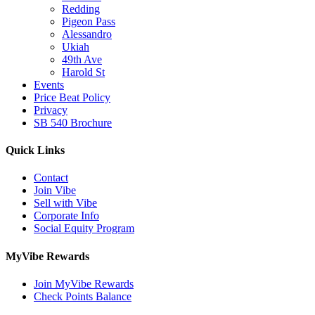
Redding
Pigeon Pass
Alessandro
Ukiah
49th Ave
Harold St
Events
Price Beat Policy
Privacy
SB 540 Brochure
Quick Links
Contact
Join Vibe
Sell with Vibe
Corporate Info
Social Equity Program
MyVibe Rewards
Join MyVibe Rewards
Check Points Balance