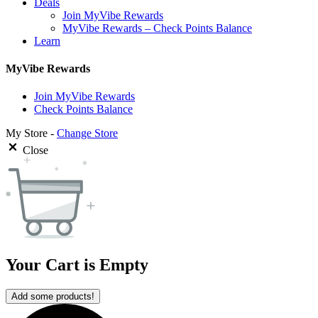
Deals
Join MyVibe Rewards
MyVibe Rewards – Check Points Balance
Learn
MyVibe Rewards
Join MyVibe Rewards
Check Points Balance
My Store -
Change Store
Close
Your Cart is Empty
Add some products!