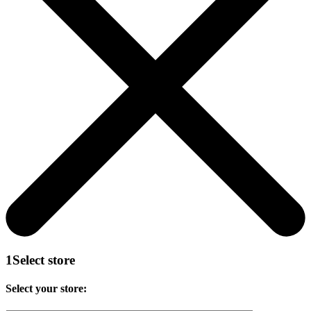
1
Select store
Select your store: