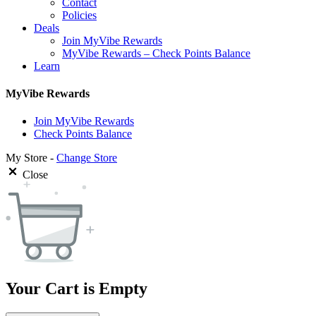
Contact
Policies
Deals
Join MyVibe Rewards
MyVibe Rewards – Check Points Balance
Learn
MyVibe Rewards
Join MyVibe Rewards
Check Points Balance
My Store -
Change Store
Close
Your Cart is Empty