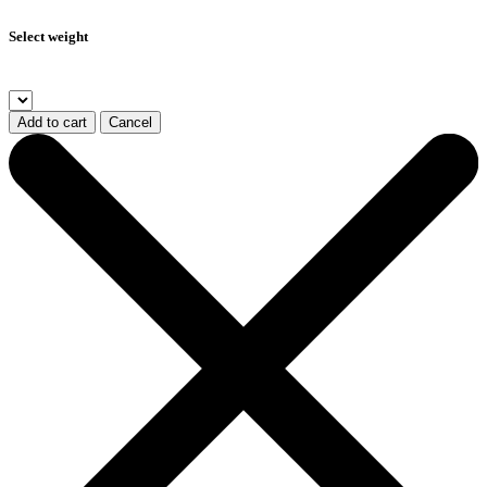
Select weight
Add to cart
Cancel