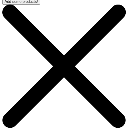
Add some products!