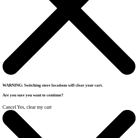
WARNING: Switching store locations will clear your cart.
Are you sure you want to continue?
Cancel
Yes, clear my cart