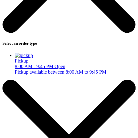
Select an order type
Pickup
8:00 AM - 9:45 PM
Open
Pickup available between 8:00 AM to 9:45 PM