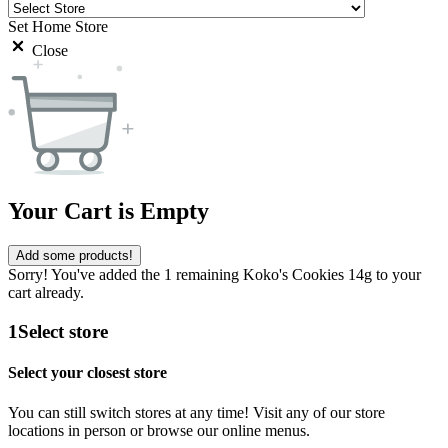
Set Home Store
Close
Your Cart is Empty
Add some products!
Sorry! You've added the 1 remaining Koko's Cookies 14g to your
cart already.
1
Select store
Select your closest store
You can still switch stores at any time! Visit any of our store
locations in person or browse our online menus.