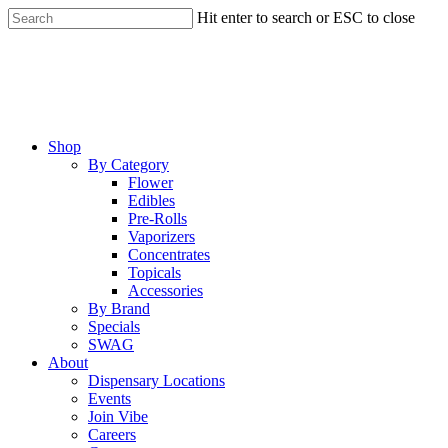
Skip
Hit enter to search or ESC to close
to
Close
main
Search
content
Menu
Shop
By Category
Flower
Edibles
Pre-Rolls
Vaporizers
Concentrates
Topicals
Accessories
By Brand
Specials
SWAG
About
Dispensary Locations
Events
Join Vibe
Careers