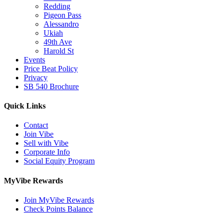
Redding
Pigeon Pass
Alessandro
Ukiah
49th Ave
Harold St
Events
Price Beat Policy
Privacy
SB 540 Brochure
Quick Links
Contact
Join Vibe
Sell with Vibe
Corporate Info
Social Equity Program
MyVibe Rewards
Join MyVibe Rewards
Check Points Balance