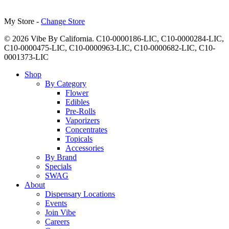
My Store -
Change Store
© 2026 Vibe By California. C10-0000186-LIC, C10-0000284-LIC,
C10-0000475-LIC, C10-0000963-LIC, C10-0000682-LIC, C10-
0001373-LIC
Close
Shop
Menu
By Category
Flower
Edibles
Pre-Rolls
Vaporizers
Concentrates
Topicals
Accessories
By Brand
Specials
SWAG
About
Dispensary Locations
Events
Join Vibe
Careers