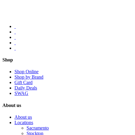
Shop
Shop Online
Shop by Brand
Gift Card
Daily Deals
SWAG
About us
About us
Locations
Sacramento
Stockton