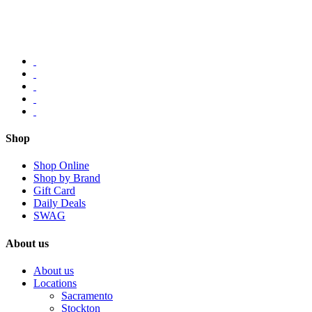
Shop
Shop Online
Shop by Brand
Gift Card
Daily Deals
SWAG
About us
About us
Locations
Sacramento
Stockton