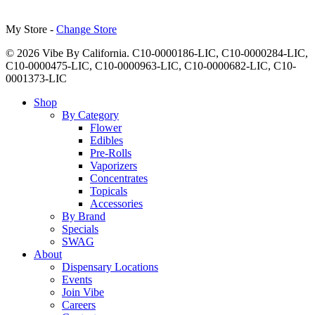
My Store -
Change Store
© 2026 Vibe By California. C10-0000186-LIC, C10-0000284-LIC,
C10-0000475-LIC, C10-0000963-LIC, C10-0000682-LIC, C10-
0001373-LIC
Close
Shop
Menu
By Category
Flower
Edibles
Pre-Rolls
Vaporizers
Concentrates
Topicals
Accessories
By Brand
Specials
SWAG
About
Dispensary Locations
Events
Join Vibe
Careers