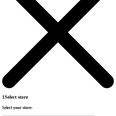
1
Select store
Select your store: