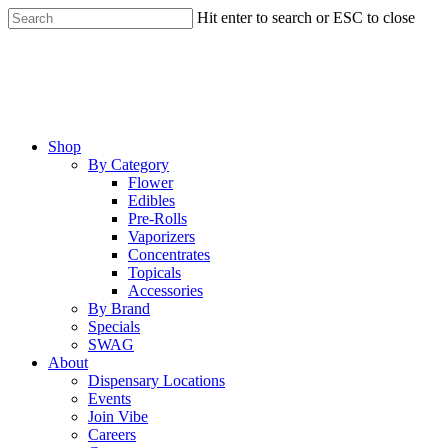
Skip
Hit enter to search or ESC to close
to
Close
main
Search
content
Menu
Shop
By Category
Flower
Edibles
Pre-Rolls
Vaporizers
Concentrates
Topicals
Accessories
By Brand
Specials
SWAG
About
Dispensary Locations
Events
Join Vibe
Careers