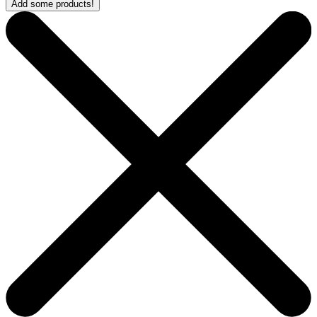
Add some products!