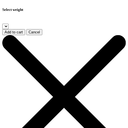
Select weight
Add to cart
Cancel