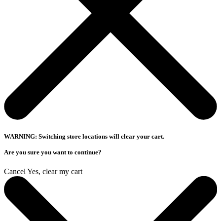
WARNING: Switching store locations will clear your cart.
Are you sure you want to continue?
Cancel
Yes, clear my cart