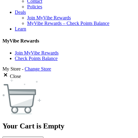
Contact
Policies
Deals
Join MyVibe Rewards
MyVibe Rewards – Check Points Balance
Learn
MyVibe Rewards
Join MyVibe Rewards
Check Points Balance
My Store -
Change Store
Close
Your Cart is Empty