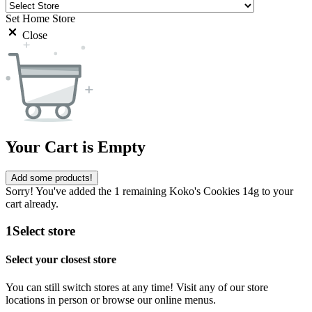
Set Home Store
Close
Your Cart is Empty
Add some products!
Sorry! You've added the 1 remaining Koko's Cookies 14g to your
cart already.
1
Select store
Select your closest store
You can still switch stores at any time! Visit any of our store
locations in person or browse our online menus.