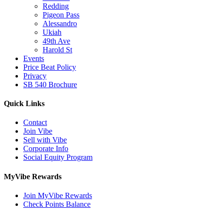
Redding
Pigeon Pass
Alessandro
Ukiah
49th Ave
Harold St
Events
Price Beat Policy
Privacy
SB 540 Brochure
Quick Links
Contact
Join Vibe
Sell with Vibe
Corporate Info
Social Equity Program
MyVibe Rewards
Join MyVibe Rewards
Check Points Balance