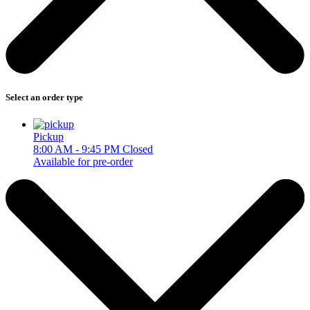
Select an order type
Pickup
8:00 AM - 9:45 PM
Closed
Available for pre-order