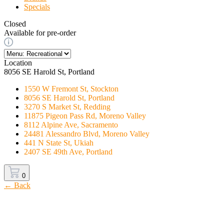
Specials
Closed
Available for pre-order
Location
8056 SE Harold St, Portland
1550 W Fremont St, Stockton
8056 SE Harold St, Portland
3270 S Market St, Redding
11875 Pigeon Pass Rd, Moreno Valley
8112 Alpine Ave, Sacramento
24481 Alessandro Blvd, Moreno Valley
441 N State St, Ukiah
2407 SE 49th Ave, Portland
0
← Back