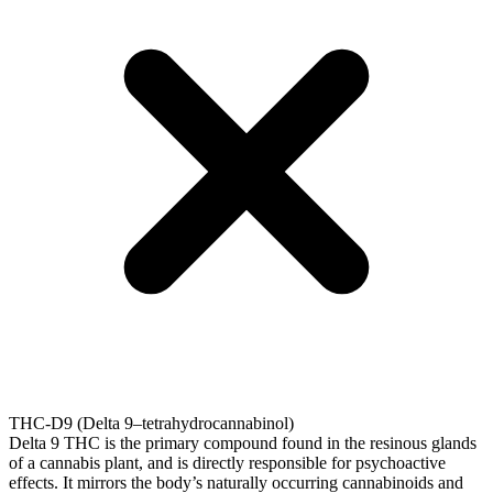
THC-D9 (Delta 9–tetrahydrocannabinol)
Delta 9 THC is the primary compound found in the resinous glands
of a cannabis plant, and is directly responsible for psychoactive
effects. It mirrors the body’s naturally occurring cannabinoids and