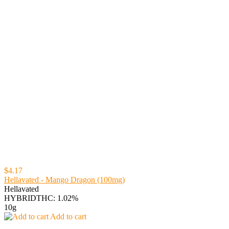
$4.17
Hellavated - Mango Dragon (100mg)
Hellavated
HYBRID
THC: 1.02%
10g
Add to cart