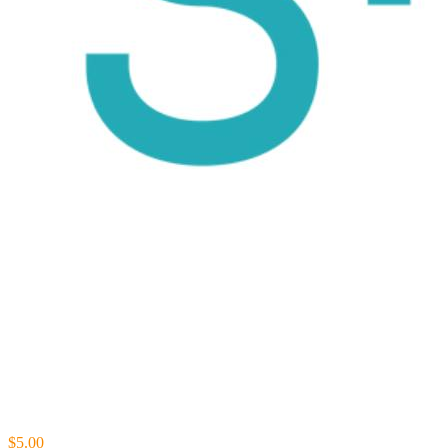
$5.00