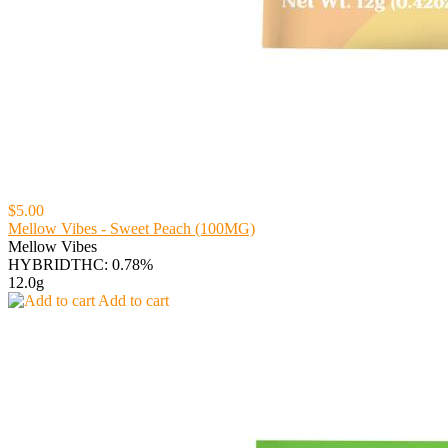
$5.00
Mellow Vibes - Sweet Peach (100MG)
Mellow Vibes
HYBRID
THC: 0.78%
12.0g
Add to cart