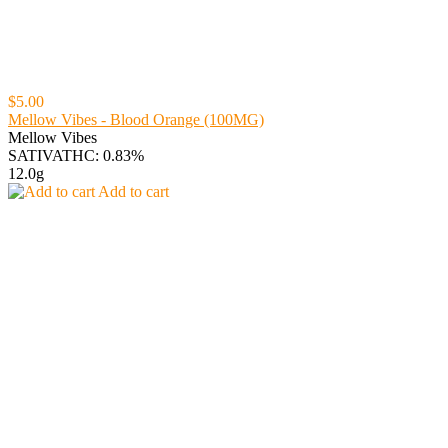
$5.00
Mellow Vibes - Blood Orange (100MG)
Mellow Vibes
SATIVA
THC: 0.83%
12.0g
Add to cart