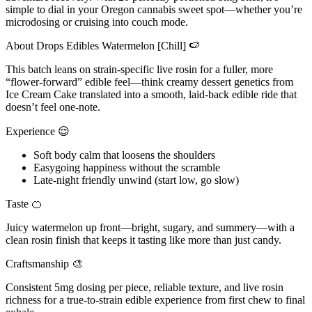
simple to dial in your Oregon cannabis sweet spot—whether you’re
microdosing or cruising into couch mode.
About Drops Edibles Watermelon [Chill] 🍉
This batch leans on strain-specific live rosin for a fuller, more
“flower-forward” edible feel—think creamy dessert genetics from
Ice Cream Cake translated into a smooth, laid-back edible ride that
doesn’t feel one-note.
Experience 😌
Soft body calm that loosens the shoulders
Easygoing happiness without the scramble
Late-night friendly unwind (start low, go slow)
Taste 🍊
Juicy watermelon up front—bright, sugary, and summery—with a
clean rosin finish that keeps it tasting like more than just candy.
Craftsmanship 🎨
Consistent 5mg dosing per piece, reliable texture, and live rosin
richness for a true-to-strain edible experience from first chew to final