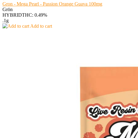
Gron - Mega Pearl - Passion Orange Guava 100mg
Grön
HYBRID
THC: 0.49%
.1g
Add to cart