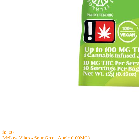
$5.00
Mellow Vibes - Sour Green Apple (100MG)