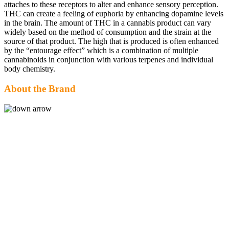
attaches to these receptors to alter and enhance sensory perception.
THC can create a feeling of euphoria by enhancing dopamine levels
in the brain. The amount of THC in a cannabis product can vary
widely based on the method of consumption and the strain at the
source of that product. The high that is produced is often enhanced
by the “entourage effect” which is a combination of multiple
cannabinoids in conjunction with various terpenes and individual
body chemistry.
About the Brand