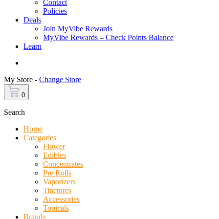
Contact
Policies
Deals
Join MyVibe Rewards
MyVibe Rewards – Check Points Balance
Learn
Menu
My Store -
Change Store
0
Search
Home
Categories
Flower
Edibles
Concentrates
Pre Rolls
Vaporizers
Tinctures
Accessories
Topicals
Brands