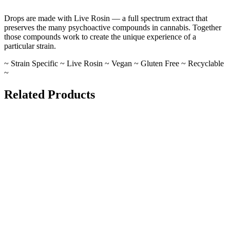
Drops are made with Live Rosin — a full spectrum extract that
preserves the many psychoactive compounds in cannabis. Together
those compounds work to create the unique experience of a
particular strain.
~ Strain Specific ~ Live Rosin ~ Vegan ~ Gluten Free ~ Recyclable
~
Related Products