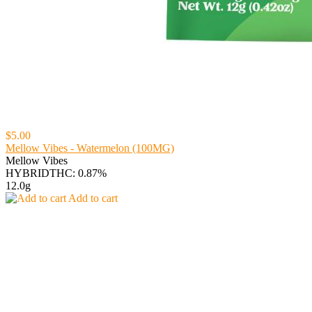
$5.00
Mellow Vibes - Watermelon (100MG)
Mellow Vibes
HYBRID
THC: 0.87%
12.0g
Add to cart