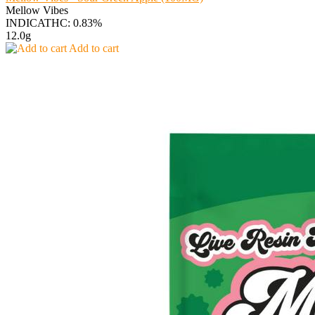
Mellow Vibes
INDICA
THC: 0.83%
12.0g
Add to cart