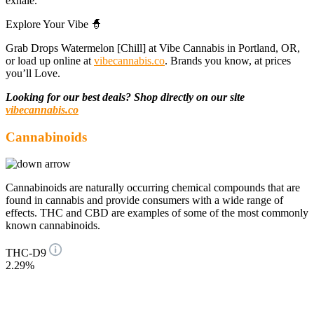
exhale.
Explore Your Vibe 🧙
Grab Drops Watermelon [Chill] at Vibe Cannabis in Portland, OR,
or load up online at
vibecannabis.co
. Brands you know, at prices
you’ll Love.
Looking for our best deals? Shop directly on our site
vibecannabis.co
Cannabinoids
Cannabinoids are naturally occurring chemical compounds that are
found in cannabis and provide consumers with a wide range of
effects. THC and CBD are examples of some of the most commonly
known cannabinoids.
THC-D9
2.29%