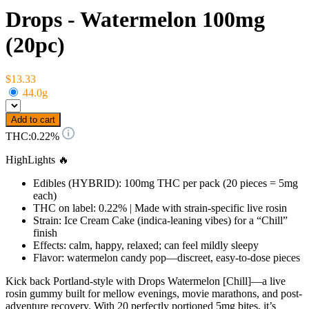
Drops - Watermelon 100mg
(20pc)
$13.33
44.0g
Add to cart
THC:
0.22%
HighLights 🔥
Edibles (HYBRID): 100mg THC per pack (20 pieces = 5mg
each)
THC on label: 0.22% | Made with strain-specific live rosin
Strain: Ice Cream Cake (indica-leaning vibes) for a “Chill”
finish
Effects: calm, happy, relaxed; can feel mildly sleepy
Flavor: watermelon candy pop—discreet, easy-to-dose pieces
Kick back Portland-style with Drops Watermelon [Chill]—a live
rosin gummy built for mellow evenings, movie marathons, and post-
adventure recovery. With 20 perfectly portioned 5mg bites, it’s