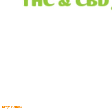
Drops
Edibles