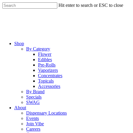
Skip
Hit enter to search or ESC to close
to
Close
main
Search
content
Menu
Shop
By Category
Flower
Edibles
Pre-Rolls
Vaporizers
Concentrates
Topicals
Accessories
By Brand
Specials
SWAG
About
Dispensary Locations
Events
Join Vibe
Careers