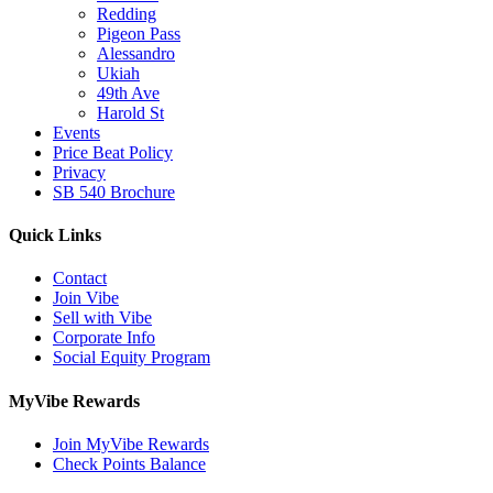
Redding
Pigeon Pass
Alessandro
Ukiah
49th Ave
Harold St
Events
Price Beat Policy
Privacy
SB 540 Brochure
Quick Links
Contact
Join Vibe
Sell with Vibe
Corporate Info
Social Equity Program
MyVibe Rewards
Join MyVibe Rewards
Check Points Balance