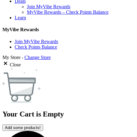
Deals
Join MyVibe Rewards
MyVibe Rewards – Check Points Balance
Learn
MyVibe Rewards
Join MyVibe Rewards
Check Points Balance
My Store -
Change Store
Close
Your Cart is Empty
Add some products!