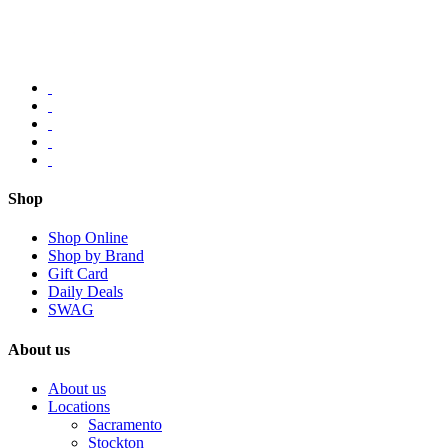
Shop
Shop Online
Shop by Brand
Gift Card
Daily Deals
SWAG
About us
About us
Locations
Sacramento
Stockton