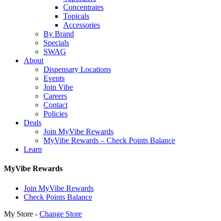
Concentrates
Topicals
Accessories
By Brand
Specials
SWAG
About
Dispensary Locations
Events
Join Vibe
Careers
Contact
Policies
Deals
Join MyVibe Rewards
MyVibe Rewards – Check Points Balance
Learn
MyVibe Rewards
Join MyVibe Rewards
Check Points Balance
My Store -
Change Store