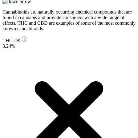
Cannabinoids are naturally occurring chemical compounds that are
found in cannabis and provide consumers with a wide range of
effects. THC and CBD are examples of some of the most commonly
known cannabinoids.
THC-D9
3.24%