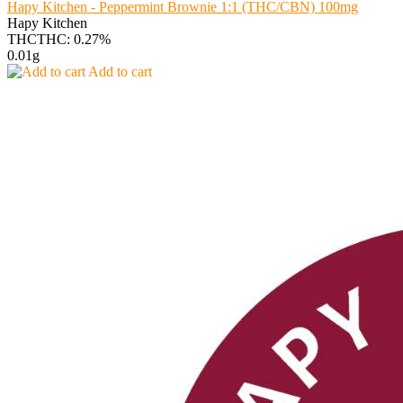
Hapy Kitchen - Peppermint Brownie 1:1 (THC/CBN) 100mg
Hapy Kitchen
THC
THC: 0.27%
0.01g
Add to cart