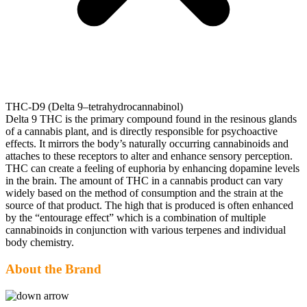
THC-D9 (Delta 9–tetrahydrocannabinol)
Delta 9 THC is the primary compound found in the resinous glands
of a cannabis plant, and is directly responsible for psychoactive
effects. It mirrors the body’s naturally occurring cannabinoids and
attaches to these receptors to alter and enhance sensory perception.
THC can create a feeling of euphoria by enhancing dopamine levels
in the brain. The amount of THC in a cannabis product can vary
widely based on the method of consumption and the strain at the
source of that product. The high that is produced is often enhanced
by the “entourage effect” which is a combination of multiple
cannabinoids in conjunction with various terpenes and individual
body chemistry.
About the Brand