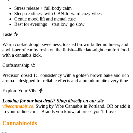
Stress release + full-body calm
Sleep-readiness with CBN-forward cozy vibes
Gentle mood lift and mental ease
Best for evenings—start low, go slow
Taste 🍪
Warm cookie-dough sweetness, toasted brown-butter nuttiness, and
a whisper of earthy rosin on the finish—like late-night comfort food
with a cannabis kick.
Craftsmanship 🎨
Precision-dosed 1:1 consistency with a golden-brown bake and rich
aroma—designed for reliable effects and a premium bite every time.
Explore Your Vibe 🧙
Looking for our best deals? Shop directly on our site
vibecannabis.co
. Swing by Vibe Cannabis in Portland, OR or add it
to your online cart—Brands you know, at prices you’ll Love.
Cannabinoids