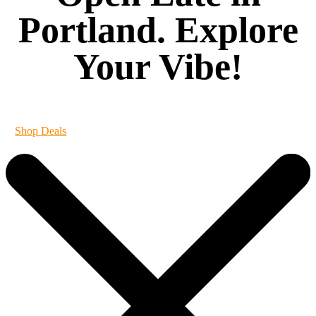
Portland. Explore
Your Vibe!
It's always 420 at Vibe
Shop Deals