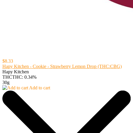
$8.33
Hapy Kitchen - Cookie - Strawberry Lemon Drop (THC:CBG)
Hapy Kitchen
THC
THC: 0.34%
30g
Add to cart