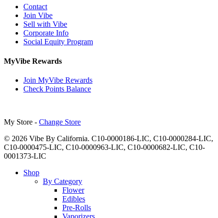
Contact
Join Vibe
Sell with Vibe
Corporate Info
Social Equity Program
MyVibe Rewards
Join MyVibe Rewards
Check Points Balance
My Store -
Change Store
© 2026 Vibe By California. C10-0000186-LIC, C10-0000284-LIC,
C10-0000475-LIC, C10-0000963-LIC, C10-0000682-LIC, C10-
0001373-LIC
Close
Shop
Menu
By Category
Flower
Edibles
Pre-Rolls
Vaporizers