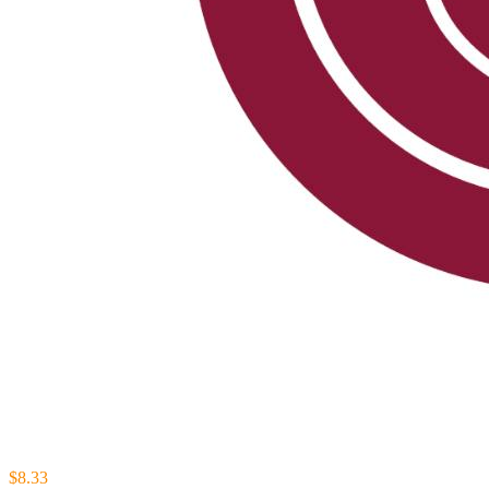
$8.33