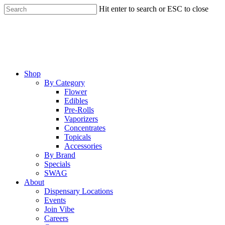
Skip
Hit enter to search or ESC to close
to
Close
main
Search
content
Menu
Shop
By Category
Flower
Edibles
Pre-Rolls
Vaporizers
Concentrates
Topicals
Accessories
By Brand
Specials
SWAG
About
Dispensary Locations
Events
Join Vibe
Careers