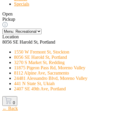
Specials
Open
Pickup
Location
8056 SE Harold St, Portland
1550 W Fremont St, Stockton
8056 SE Harold St, Portland
3270 S Market St, Redding
11875 Pigeon Pass Rd, Moreno Valley
8112 Alpine Ave, Sacramento
24481 Alessandro Blvd, Moreno Valley
441 N State St, Ukiah
2407 SE 49th Ave, Portland
0
← Back