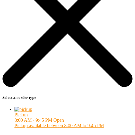
Select an order type
Pickup
8:00 AM - 9:45 PM
Open
Pickup available between 8:00 AM to 9:45 PM