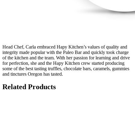
Head Chef, Carla embraced Hapy Kitchen’s values of quality and
integrity made popular with the Paleo Bar and quickly took charge
of the kitchen and the team. With her passion for learning and drive
for perfection, she and the Hapy Kitchen crew started producing
some of the best tasting truffles, chocolate bars, caramels, gummies
and tinctures Oregon has tasted.
Related Products