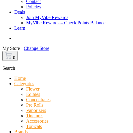
Contact
Policies
Deals
Join MyVibe Rewards
MyVibe Rewards – Check Points Balance
Learn
Menu
My Store -
Change Store
0
Search
Home
Categories
Flower
Edibles
Concentrates
Pre Rolls
Vaporizers
Tinctures
Accessories
Topicals
Brands