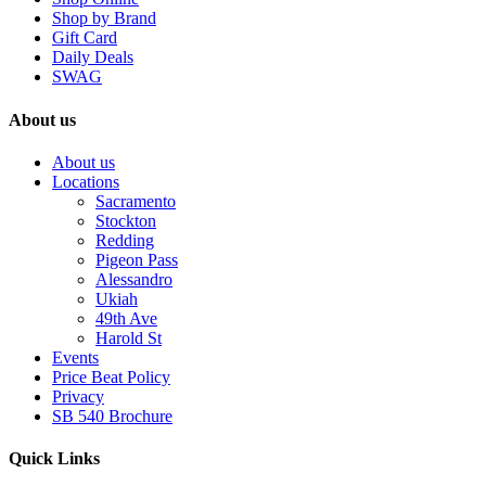
Shop by Brand
Gift Card
Daily Deals
SWAG
About us
About us
Locations
Sacramento
Stockton
Redding
Pigeon Pass
Alessandro
Ukiah
49th Ave
Harold St
Events
Price Beat Policy
Privacy
SB 540 Brochure
Quick Links