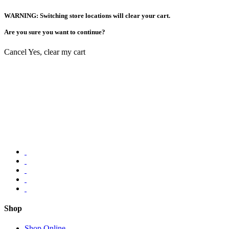
WARNING: Switching store locations will clear your cart.
Are you sure you want to continue?
Cancel
Yes, clear my cart
Shop
Shop Online