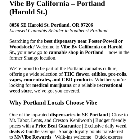
Vibe By California – Portland
(Harold St.)
8056 SE Harold St, Portland, OR 97206
Licensed Cannabis Retailer in Southeast Portland
Searching for the
best dispensary near Foster-Powell or
Woodstock
? Welcome to
Vibe By California on Harold
St.
, your new go-to
cannabis shop in Portland
—now in the
former Shango location.
We’re proud to be part of the Portland cannabis culture,
offering a wide selection of
THC flower, edibles, pre-rolls,
vapes, concentrates, and CBD products
. Whether you’re
looking for
medical marijuana
or a reliable
recreational
weed store
, we’ve got you covered.
Why Portland Locals Choose Vibe
One of the top-rated
dispensaries in SE Portland |
Close to
Mt. Tabor, Lents, and Creston-Kenilworth | Budget-friendly
prices with a
Price Beat Guarantee |
Exclusive daily
weed
deals
& bundle savings | Shango loyalty points transferred
to
MyVibe Rewards |
Walk-ins welcome | Quick express