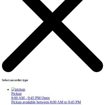
Select an order type
Pickup
8:00 AM - 9:45 PM
Open
Pickup available between 8:00 AM to 9:45 PM