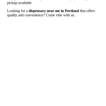
pickup available
Looking for a
dispensary near me in Portland
that offers
quality and convenience? Come vibe with us.