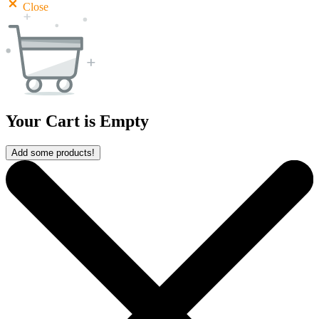
Close
Your Cart is Empty
Add some products!