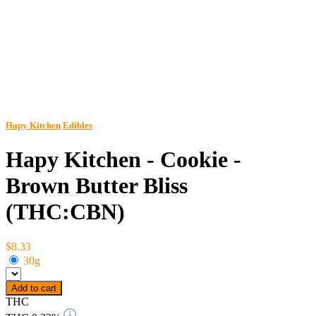
Hapy Kitchen
Edibles
Hapy Kitchen - Cookie -
Brown Butter Bliss
(THC:CBN)
$8.33
30g
Add to cart
THC