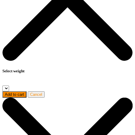
Select weight
Add to cart
Cancel