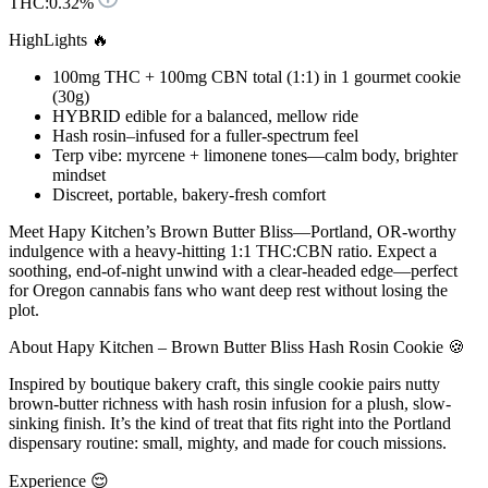
THC:
0.32%
HighLights 🔥
100mg THC + 100mg CBN total (1:1) in 1 gourmet cookie
(30g)
HYBRID edible for a balanced, mellow ride
Hash rosin–infused for a fuller-spectrum feel
Terp vibe: myrcene + limonene tones—calm body, brighter
mindset
Discreet, portable, bakery-fresh comfort
Meet Hapy Kitchen’s Brown Butter Bliss—Portland, OR-worthy
indulgence with a heavy-hitting 1:1 THC:CBN ratio. Expect a
soothing, end-of-night unwind with a clear-headed edge—perfect
for Oregon cannabis fans who want deep rest without losing the
plot.
About Hapy Kitchen – Brown Butter Bliss Hash Rosin Cookie 🍪
Inspired by boutique bakery craft, this single cookie pairs nutty
brown-butter richness with hash rosin infusion for a plush, slow-
sinking finish. It’s the kind of treat that fits right into the Portland
dispensary routine: small, mighty, and made for couch missions.
Experience 😌