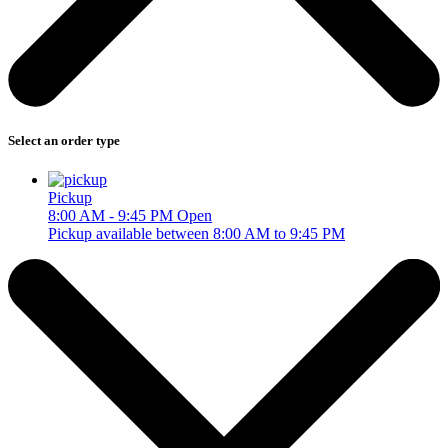
Select an order type
Pickup
8:00 AM - 9:45 PM
Open
Pickup available between 8:00 AM to 9:45 PM