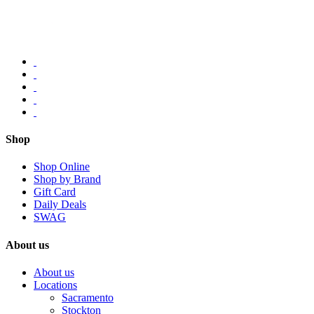
Shop
Shop Online
Shop by Brand
Gift Card
Daily Deals
SWAG
About us
About us
Locations
Sacramento
Stockton