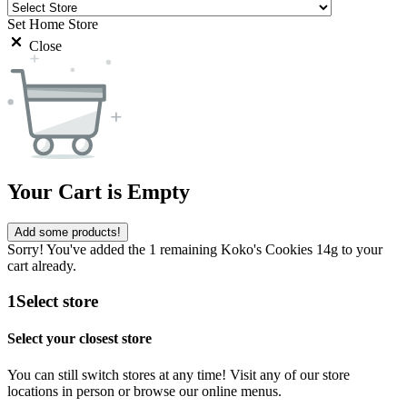
Set Home Store
Close
Your Cart is Empty
Add some products!
Sorry! You've added the 1 remaining Koko's Cookies 14g to your
cart already.
1
Select store
Select your closest store
You can still switch stores at any time! Visit any of our store
locations in person or browse our online menus.