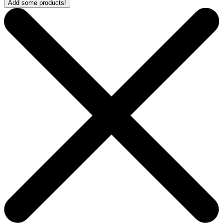
Add some products!