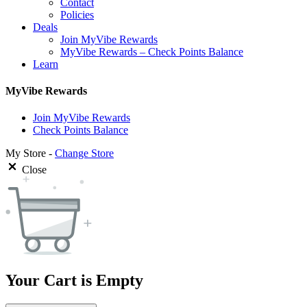
Contact
Policies
Deals
Join MyVibe Rewards
MyVibe Rewards – Check Points Balance
Learn
MyVibe Rewards
Join MyVibe Rewards
Check Points Balance
My Store -
Change Store
Close
Your Cart is Empty