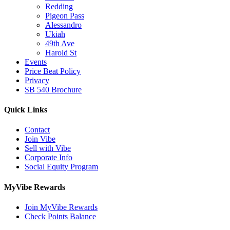
Redding
Pigeon Pass
Alessandro
Ukiah
49th Ave
Harold St
Events
Price Beat Policy
Privacy
SB 540 Brochure
Quick Links
Contact
Join Vibe
Sell with Vibe
Corporate Info
Social Equity Program
MyVibe Rewards
Join MyVibe Rewards
Check Points Balance