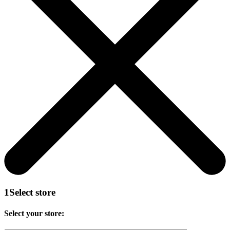
1
Select store
Select your store: