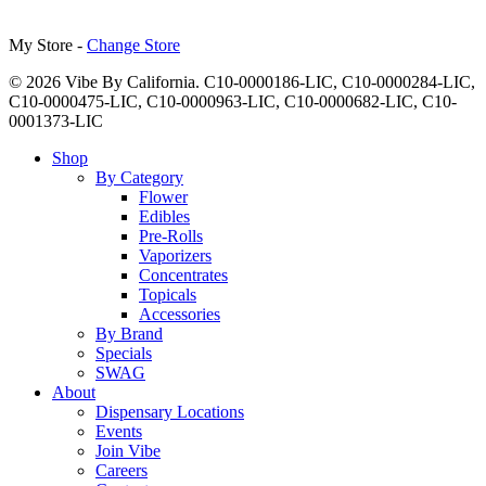
My Store -
Change Store
© 2026 Vibe By California. C10-0000186-LIC, C10-0000284-LIC,
C10-0000475-LIC, C10-0000963-LIC, C10-0000682-LIC, C10-
0001373-LIC
Close
Shop
Menu
By Category
Flower
Edibles
Pre-Rolls
Vaporizers
Concentrates
Topicals
Accessories
By Brand
Specials
SWAG
About
Dispensary Locations
Events
Join Vibe
Careers