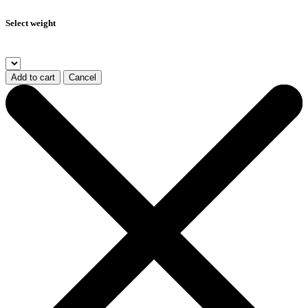
Select weight
Add to cart
Cancel