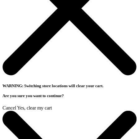
WARNING: Switching store locations will clear your cart.
Are you sure you want to continue?
Cancel
Yes, clear my cart