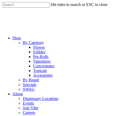
Skip
Hit enter to search or ESC to close
to
Close
main
Search
content
Menu
Shop
By Category
Flower
Edibles
Pre-Rolls
Vaporizers
Concentrates
Topicals
Accessories
By Brand
Specials
SWAG
About
Dispensary Locations
Events
Join Vibe
Careers