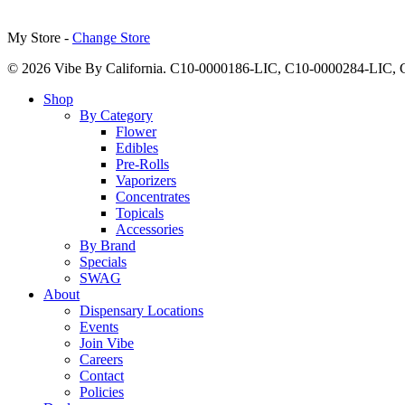
My Store -
Change Store
© 2026 Vibe By California. C10-0000186-LIC, C10-0000284-LIC
Close
Shop
Menu
By Category
Flower
Edibles
Pre-Rolls
Vaporizers
Concentrates
Topicals
Accessories
By Brand
Specials
SWAG
About
Dispensary Locations
Events
Join Vibe
Careers
Contact
Policies