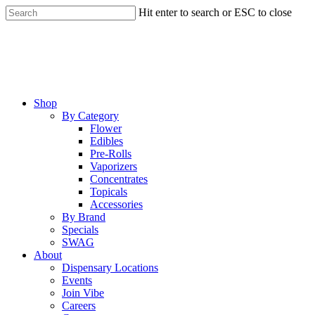
Skip
Hit enter to search or ESC to close
to
Close
main
Search
content
Menu
Shop
By Category
Flower
Edibles
Pre-Rolls
Vaporizers
Concentrates
Topicals
Accessories
By Brand
Specials
SWAG
About
Dispensary Locations
Events
Join Vibe
Careers