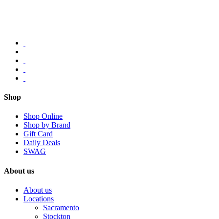
Shop
Shop Online
Shop by Brand
Gift Card
Daily Deals
SWAG
About us
About us
Locations
Sacramento
Stockton