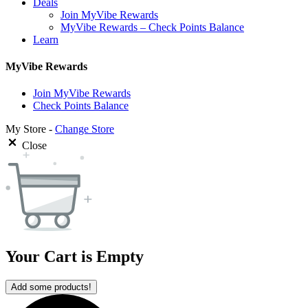
Deals
Join MyVibe Rewards
MyVibe Rewards – Check Points Balance
Learn
MyVibe Rewards
Join MyVibe Rewards
Check Points Balance
My Store -
Change Store
Close
Your Cart is Empty
Add some products!