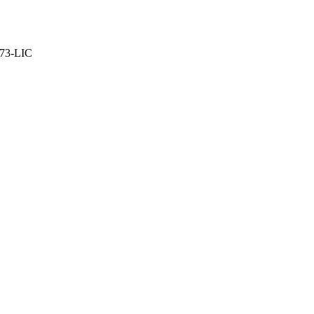
373-LIC