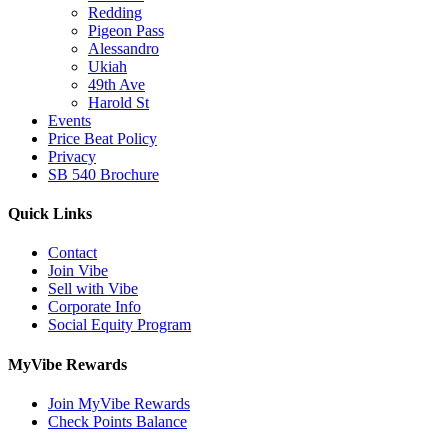
Redding
Pigeon Pass
Alessandro
Ukiah
49th Ave
Harold St
Events
Price Beat Policy
Privacy
SB 540 Brochure
Quick Links
Contact
Join Vibe
Sell with Vibe
Corporate Info
Social Equity Program
MyVibe Rewards
Join MyVibe Rewards
Check Points Balance