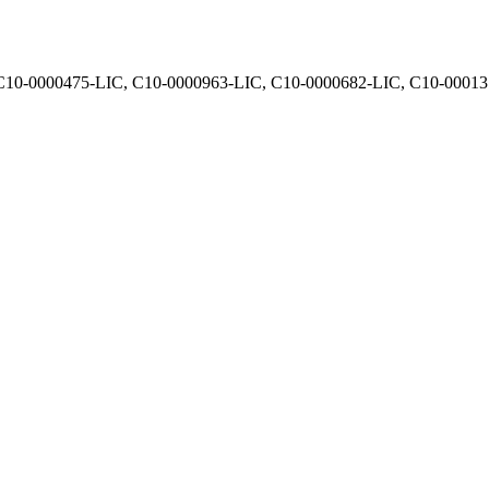
, C10-0000475-LIC, C10-0000963-LIC, C10-0000682-LIC, C10-0001