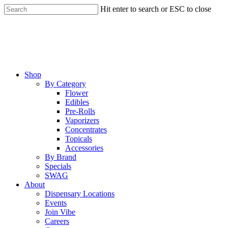
Skip
Hit enter to search or ESC to close
to
Close
main
Search
content
Menu
Shop
By Category
Flower
Edibles
Pre-Rolls
Vaporizers
Concentrates
Topicals
Accessories
By Brand
Specials
SWAG
About
Dispensary Locations
Events
Join Vibe
Careers