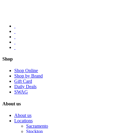
Shop
Shop Online
Shop by Brand
Gift Card
Daily Deals
SWAG
About us
About us
Locations
Sacramento
Stockton