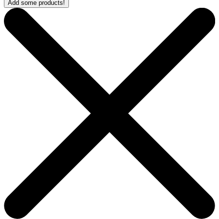
Add some products!