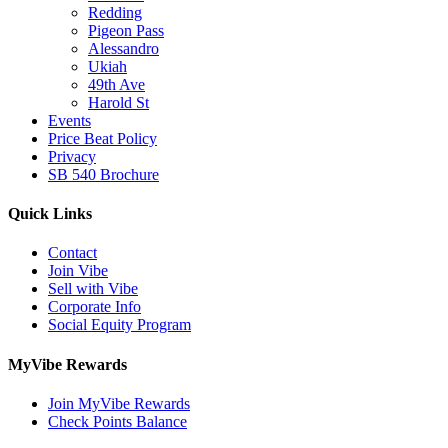
Redding
Pigeon Pass
Alessandro
Ukiah
49th Ave
Harold St
Events
Price Beat Policy
Privacy
SB 540 Brochure
Quick Links
Contact
Join Vibe
Sell with Vibe
Corporate Info
Social Equity Program
MyVibe Rewards
Join MyVibe Rewards
Check Points Balance