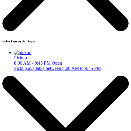
Select an order type
Pickup
8:00 AM - 9:45 PM
Open
Pickup available between 8:00 AM to 9:45 PM