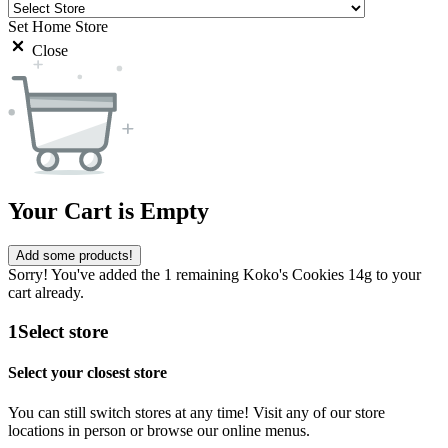
Set Home Store
Close
Your Cart is Empty
Add some products!
Sorry! You've added the 1 remaining Koko's Cookies 14g to your
cart already.
1
Select store
Select your closest store
You can still switch stores at any time! Visit any of our store
locations in person or browse our online menus.