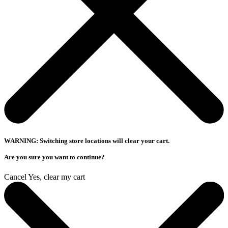
WARNING: Switching store locations will clear your cart.
Are you sure you want to continue?
Cancel
Yes, clear my cart