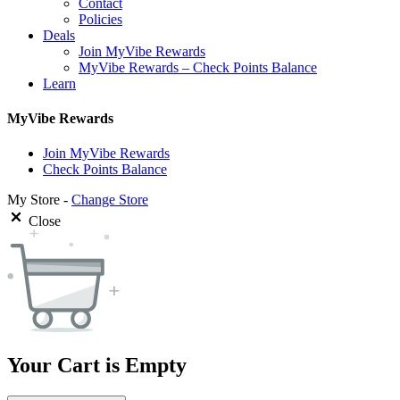
Contact
Policies
Deals
Join MyVibe Rewards
MyVibe Rewards – Check Points Balance
Learn
MyVibe Rewards
Join MyVibe Rewards
Check Points Balance
My Store -
Change Store
Close
Your Cart is Empty