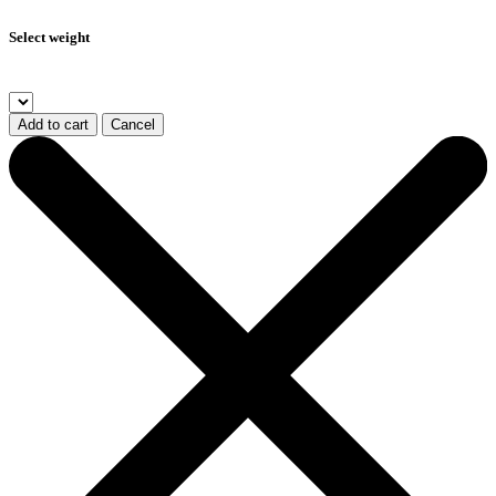
Select weight
Add to cart
Cancel