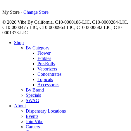
My Store -
Change Store
© 2026 Vibe By California. C10-0000186-LIC, C10-0000284-LIC,
C10-0000475-LIC, C10-0000963-LIC, C10-0000682-LIC, C10-
0001373-LIC
Close
Shop
Menu
By Category
Flower
Edibles
Pre-Rolls
Vaporizers
Concentrates
Topicals
Accessories
By Brand
Specials
SWAG
About
Dispensary Locations
Events
Join Vibe
Careers