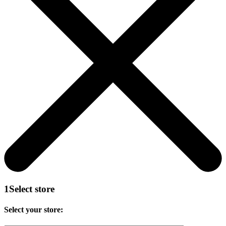
1
Select store
Select your store: