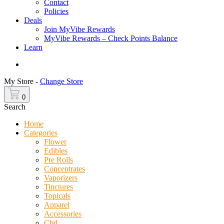
Contact
Policies
Deals
Join MyVibe Rewards
MyVibe Rewards – Check Points Balance
Learn
Menu
My Store -
Change Store
0
Search
Home
Categories
Flower
Edibles
Pre Rolls
Concentrates
Vaporizers
Tinctures
Topicals
Apparel
Accessories
Cbd