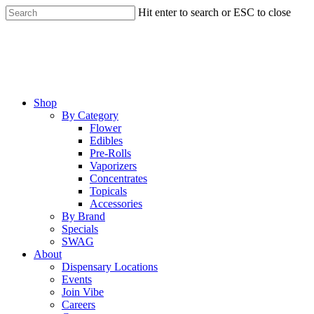
Skip
Hit enter to search or ESC to close
to
Close
main
Search
content
Menu
Shop
By Category
Flower
Edibles
Pre-Rolls
Vaporizers
Concentrates
Topicals
Accessories
By Brand
Specials
SWAG
About
Dispensary Locations
Events
Join Vibe
Careers