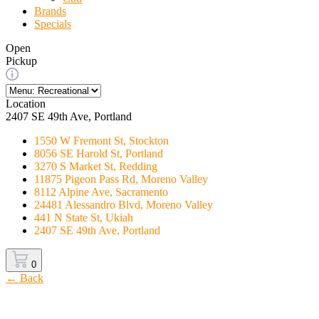
Brands
Specials
Open
Pickup
Location
2407 SE 49th Ave, Portland
1550 W Fremont St, Stockton
8056 SE Harold St, Portland
3270 S Market St, Redding
11875 Pigeon Pass Rd, Moreno Valley
8112 Alpine Ave, Sacramento
24481 Alessandro Blvd, Moreno Valley
441 N State St, Ukiah
2407 SE 49th Ave, Portland
0
← Back