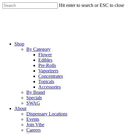
Skip
Hit enter to search or ESC to close
to
Close
main
Search
content
Menu
Shop
By Category
Flower
Edibles
Pre-Rolls
Vaporizers
Concentrates
Topicals
Accessories
By Brand
Specials
SWAG
About
Dispensary Locations
Events
Join Vibe
Careers