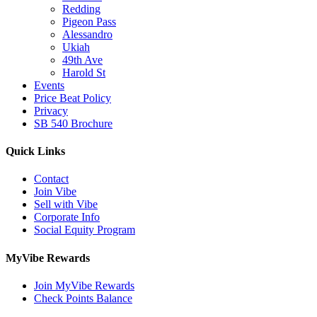
Redding
Pigeon Pass
Alessandro
Ukiah
49th Ave
Harold St
Events
Price Beat Policy
Privacy
SB 540 Brochure
Quick Links
Contact
Join Vibe
Sell with Vibe
Corporate Info
Social Equity Program
MyVibe Rewards
Join MyVibe Rewards
Check Points Balance