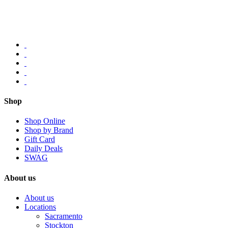
Shop
Shop Online
Shop by Brand
Gift Card
Daily Deals
SWAG
About us
About us
Locations
Sacramento
Stockton