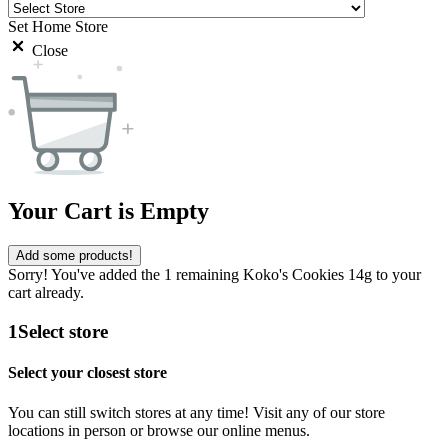
Set Home Store
Close
Your Cart is Empty
Add some products!
Sorry! You've added the 1 remaining Koko's Cookies 14g to your
cart already.
1
Select store
Select your closest store
You can still switch stores at any time! Visit any of our store
locations in person or browse our online menus.