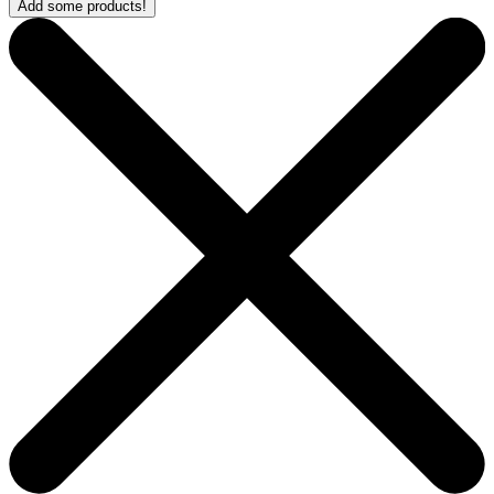
Add some products!