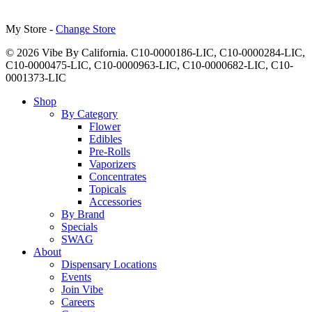
My Store -
Change Store
© 2026 Vibe By California. C10-0000186-LIC, C10-0000284-LIC,
C10-0000475-LIC, C10-0000963-LIC, C10-0000682-LIC, C10-
0001373-LIC
Close
Shop
Menu
By Category
Flower
Edibles
Pre-Rolls
Vaporizers
Concentrates
Topicals
Accessories
By Brand
Specials
SWAG
About
Dispensary Locations
Events
Join Vibe
Careers