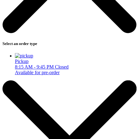
Select an order type
Pickup
8:15 AM - 9:45 PM
Closed
Available for pre-order