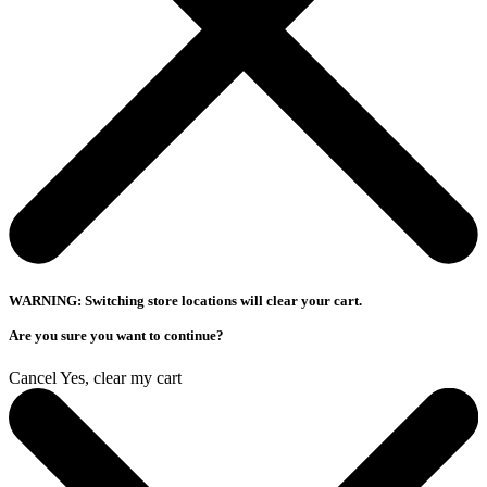
WARNING: Switching store locations will clear your cart.
Are you sure you want to continue?
Cancel
Yes, clear my cart