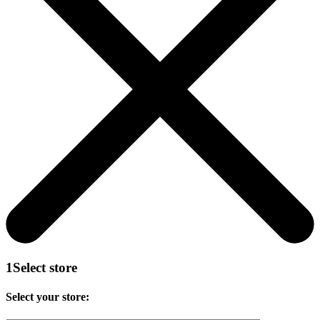
1
Select store
Select your store: