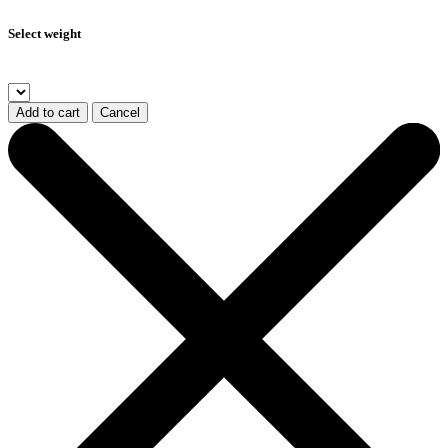
Select weight
Add to cart
Cancel