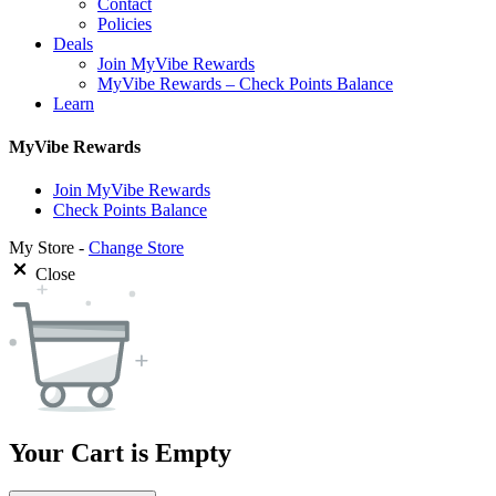
Contact
Policies
Deals
Join MyVibe Rewards
MyVibe Rewards – Check Points Balance
Learn
MyVibe Rewards
Join MyVibe Rewards
Check Points Balance
My Store -
Change Store
Close
Your Cart is Empty