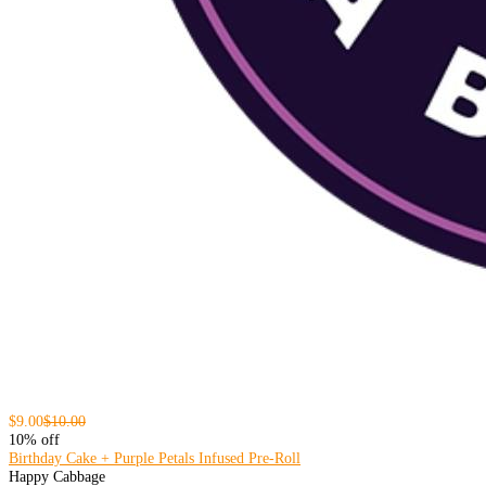
$9.00
$10.00
10% off
Birthday Cake + Purple Petals Infused Pre-Roll
Happy Cabbage