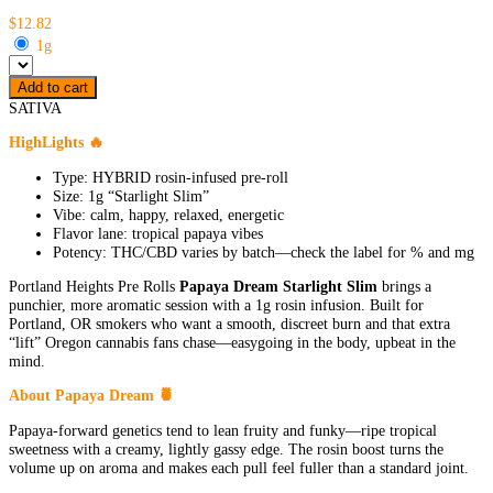
$12.82
1g
Add to cart
SATIVA
HighLights 🔥
Type: HYBRID rosin-infused pre-roll
Size: 1g “Starlight Slim”
Vibe: calm, happy, relaxed, energetic
Flavor lane: tropical papaya vibes
Potency: THC/CBD varies by batch—check the label for % and mg
Portland Heights Pre Rolls
Papaya Dream Starlight Slim
brings a
punchier, more aromatic session with a 1g rosin infusion. Built for
Portland, OR smokers who want a smooth, discreet burn and that extra
“lift” Oregon cannabis fans chase—easygoing in the body, upbeat in the
mind.
About Papaya Dream 🍍
Papaya-forward genetics tend to lean fruity and funky—ripe tropical
sweetness with a creamy, lightly gassy edge. The rosin boost turns the
volume up on aroma and makes each pull feel fuller than a standard joint.