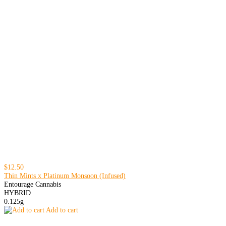
$12.50
Thin Mints x Platinum Monsoon (Infused)
Entourage Cannabis
HYBRID
0.125g
Add to cart