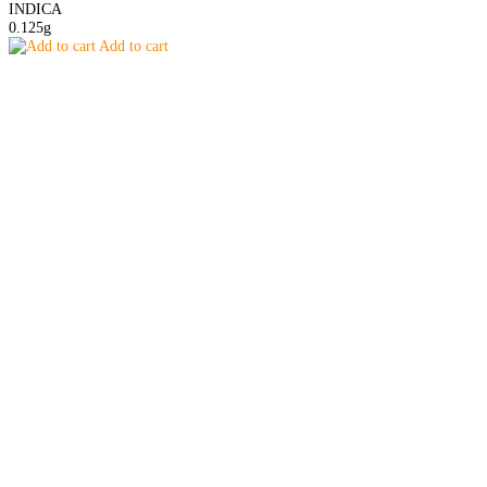
INDICA
0.125g
Add to cart