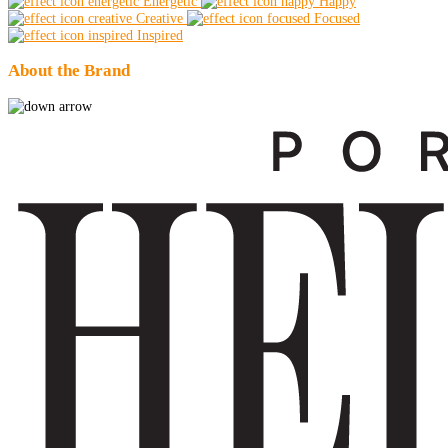
Energetic
Happy
Creative
Focused
Inspired
About the Brand