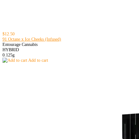
$12.50
91 Octane x Ice Cheeks (Infused)
Entourage Cannabis
HYBRID
0.125g
Add to cart