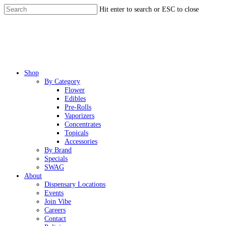
Skip
Hit enter to search or ESC to close
to
Close
main
Search
content
Menu
Shop
By Category
Flower
Edibles
Pre-Rolls
Vaporizers
Concentrates
Topicals
Accessories
By Brand
Specials
SWAG
About
Dispensary Locations
Events
Join Vibe
Careers
Contact