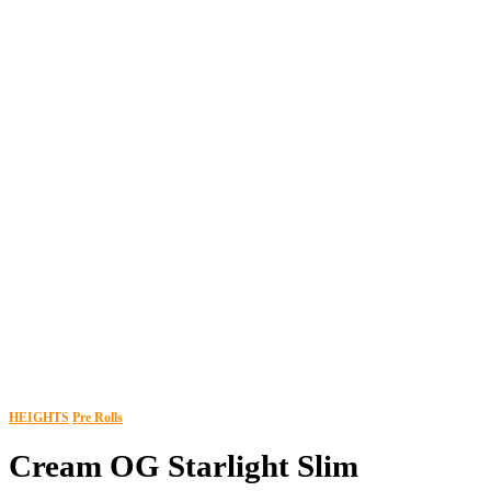
HEIGHTS
Pre Rolls
Cream OG Starlight Slim