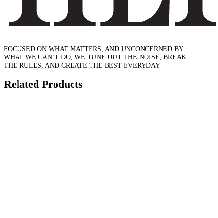
FOCUSED ON WHAT MATTERS, AND UNCONCERNED BY
WHAT WE CAN’T DO, WE TUNE OUT THE NOISE, BREAK
THE RULES, AND CREATE THE BEST EVERYDAY
Related Products