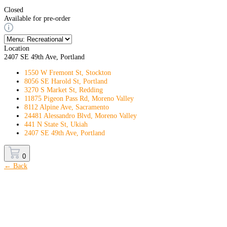
Closed
Available for pre-order
Location
2407 SE 49th Ave, Portland
1550 W Fremont St, Stockton
8056 SE Harold St, Portland
3270 S Market St, Redding
11875 Pigeon Pass Rd, Moreno Valley
8112 Alpine Ave, Sacramento
24481 Alessandro Blvd, Moreno Valley
441 N State St, Ukiah
2407 SE 49th Ave, Portland
0
← Back