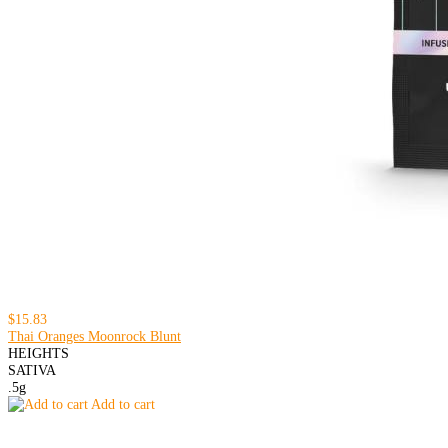
$15.83
Thai Oranges Moonrock Blunt
HEIGHTS
SATIVA
.5g
Add to cart