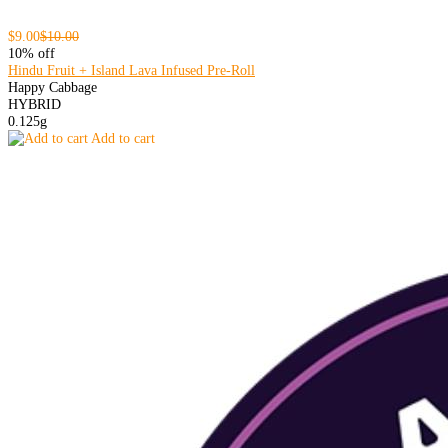
$9.00
$10.00
10% off
Hindu Fruit + Island Lava Infused Pre-Roll
Happy Cabbage
HYBRID
0.125g
Add to cart