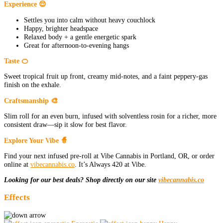
Experience 😌
Settles you into calm without heavy couchlock
Happy, brighter headspace
Relaxed body + a gentle energetic spark
Great for afternoon-to-evening hangs
Taste 🍊
Sweet tropical fruit up front, creamy mid-notes, and a faint peppery-gas
finish on the exhale.
Craftsmanship 🎨
Slim roll for an even burn, infused with solventless rosin for a richer, more
consistent draw—sip it slow for best flavor.
Explore Your Vibe 🧙
Find your next infused pre-roll at Vibe Cannabis in Portland, OR, or order
online at
vibecannabis.co
. It’s Always 420 at Vibe.
Looking for our best deals? Shop directly on our site
vibecannabis.co
Effects