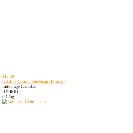
$12.50
Gelato x Cosmic Snowman (Infused)
Entourage Cannabis
HYBRID
0.125g
Add to cart