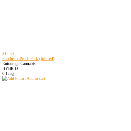
$12.50
Peaches x Peach Park (Infused)
Entourage Cannabis
HYBRID
0.125g
Add to cart