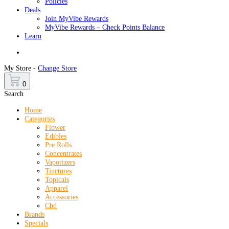
Policies
Deals
Join MyVibe Rewards
MyVibe Rewards – Check Points Balance
Learn
Menu
My Store -
Change Store
0
Search
Home
Categories
Flower
Edibles
Pre Rolls
Concentrates
Vaporizers
Tinctures
Topicals
Apparel
Accessories
Cbd
Brands
Specials