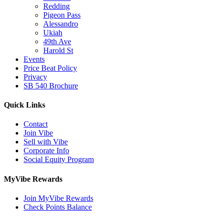
Redding
Pigeon Pass
Alessandro
Ukiah
49th Ave
Harold St
Events
Price Beat Policy
Privacy
SB 540 Brochure
Quick Links
Contact
Join Vibe
Sell with Vibe
Corporate Info
Social Equity Program
MyVibe Rewards
Join MyVibe Rewards
Check Points Balance