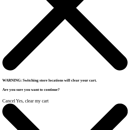
WARNING: Switching store locations will clear your cart.
Are you sure you want to continue?
Cancel
Yes, clear my cart