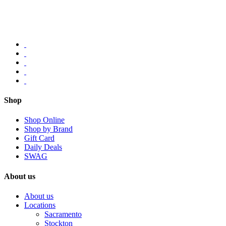
Shop
Shop Online
Shop by Brand
Gift Card
Daily Deals
SWAG
About us
About us
Locations
Sacramento
Stockton