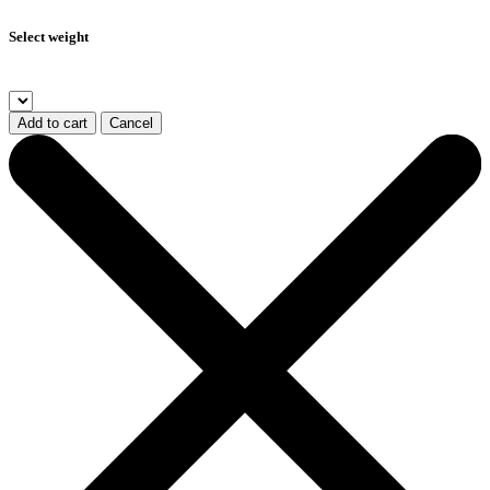
Select weight
Add to cart
Cancel