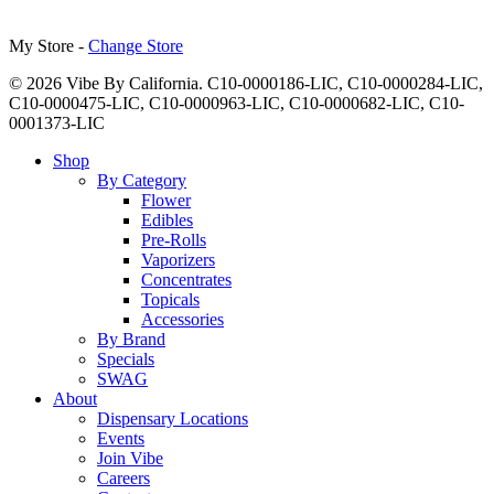
My Store -
Change Store
© 2026 Vibe By California. C10-0000186-LIC, C10-0000284-LIC,
C10-0000475-LIC, C10-0000963-LIC, C10-0000682-LIC, C10-
0001373-LIC
Close
Shop
Menu
By Category
Flower
Edibles
Pre-Rolls
Vaporizers
Concentrates
Topicals
Accessories
By Brand
Specials
SWAG
About
Dispensary Locations
Events
Join Vibe
Careers