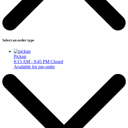
Select an order type
Pickup
8:15 AM - 9:45 PM
Closed
Available for pre-order