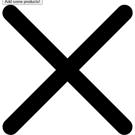
Add some products!