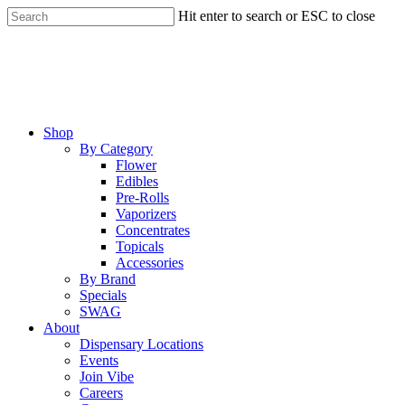
Skip
Hit enter to search or ESC to close
to
Close
main
Search
content
Menu
Shop
By Category
Flower
Edibles
Pre-Rolls
Vaporizers
Concentrates
Topicals
Accessories
By Brand
Specials
SWAG
About
Dispensary Locations
Events
Join Vibe
Careers