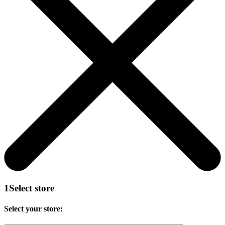
1
Select store
Select your store: