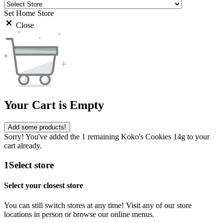
Set Home Store
Close
Your Cart is Empty
Add some products!
Sorry! You've added the 1 remaining Koko's Cookies 14g to your
cart already.
1
Select store
Select your closest store
You can still switch stores at any time! Visit any of our store
locations in person or browse our online menus.