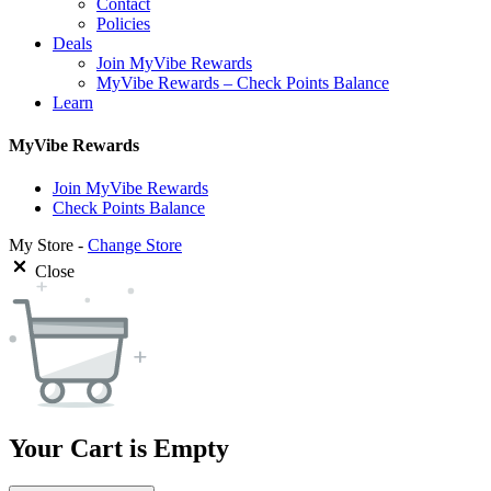
Contact
Policies
Deals
Join MyVibe Rewards
MyVibe Rewards – Check Points Balance
Learn
MyVibe Rewards
Join MyVibe Rewards
Check Points Balance
My Store -
Change Store
Close
Your Cart is Empty