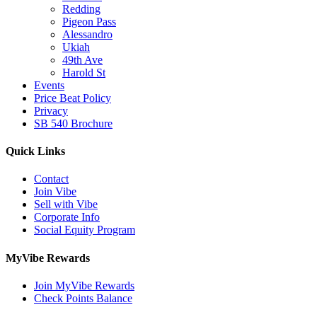
Redding
Pigeon Pass
Alessandro
Ukiah
49th Ave
Harold St
Events
Price Beat Policy
Privacy
SB 540 Brochure
Quick Links
Contact
Join Vibe
Sell with Vibe
Corporate Info
Social Equity Program
MyVibe Rewards
Join MyVibe Rewards
Check Points Balance