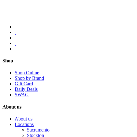
Shop
Shop Online
Shop by Brand
Gift Card
Daily Deals
SWAG
About us
About us
Locations
Sacramento
Stockton