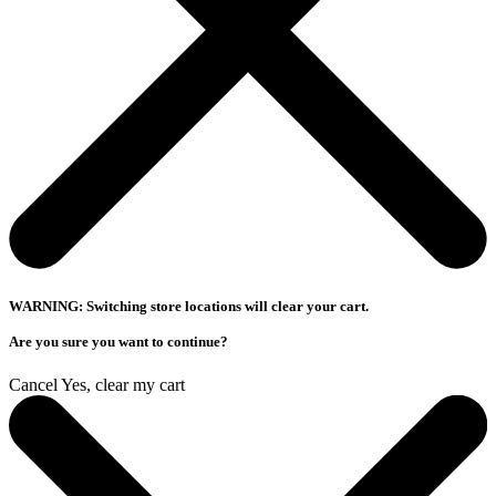
WARNING: Switching store locations will clear your cart.
Are you sure you want to continue?
Cancel
Yes, clear my cart