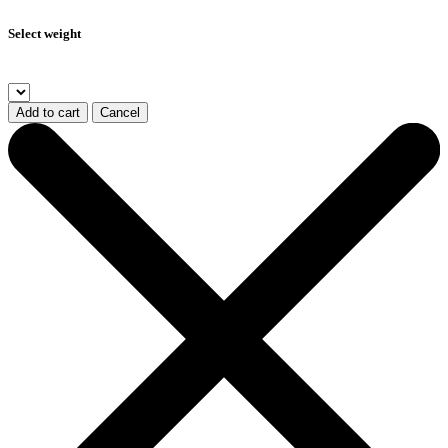
Select weight
Add to cart
Cancel