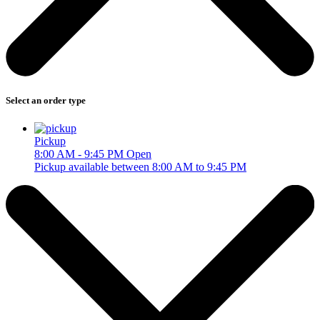
Select an order type
Pickup
8:00 AM - 9:45 PM
Open
Pickup available between 8:00 AM to 9:45 PM