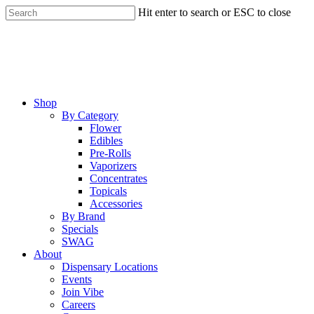
Skip
Hit enter to search or ESC to close
to
Close
main
Search
content
Menu
Shop
By Category
Flower
Edibles
Pre-Rolls
Vaporizers
Concentrates
Topicals
Accessories
By Brand
Specials
SWAG
About
Dispensary Locations
Events
Join Vibe
Careers