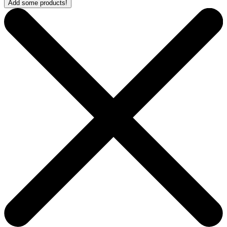
Add some products!