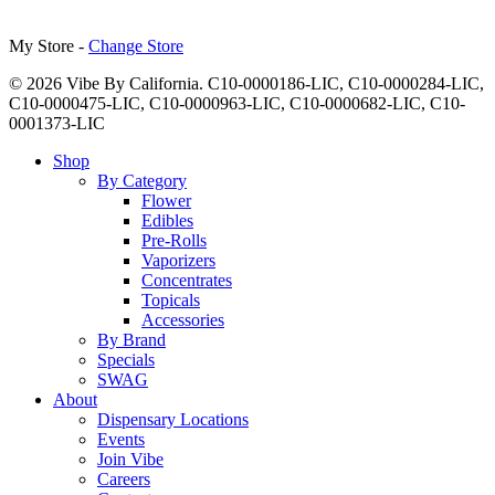
My Store -
Change Store
© 2026 Vibe By California. C10-0000186-LIC, C10-0000284-LIC,
C10-0000475-LIC, C10-0000963-LIC, C10-0000682-LIC, C10-
0001373-LIC
Close
Shop
Menu
By Category
Flower
Edibles
Pre-Rolls
Vaporizers
Concentrates
Topicals
Accessories
By Brand
Specials
SWAG
About
Dispensary Locations
Events
Join Vibe
Careers