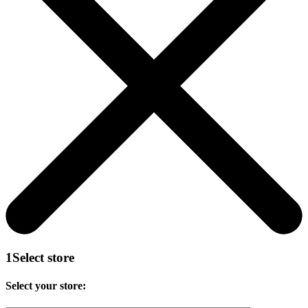
1
Select store
Select your store: