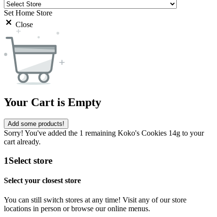
Set Home Store
Close
Your Cart is Empty
Add some products!
Sorry! You've added the 1 remaining Koko's Cookies 14g to your
cart already.
1
Select store
Select your closest store
You can still switch stores at any time! Visit any of our store
locations in person or browse our online menus.