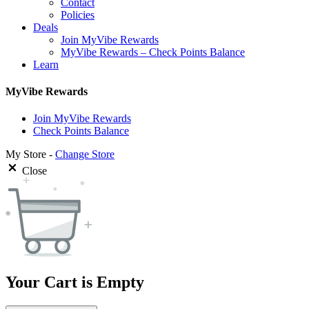
Contact
Policies
Deals
Join MyVibe Rewards
MyVibe Rewards – Check Points Balance
Learn
MyVibe Rewards
Join MyVibe Rewards
Check Points Balance
My Store -
Change Store
Close
Your Cart is Empty