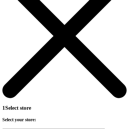
1
Select store
Select your store: