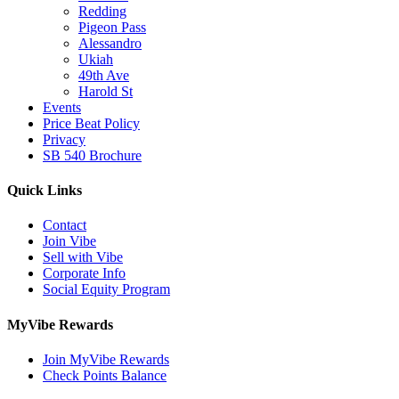
Redding
Pigeon Pass
Alessandro
Ukiah
49th Ave
Harold St
Events
Price Beat Policy
Privacy
SB 540 Brochure
Quick Links
Contact
Join Vibe
Sell with Vibe
Corporate Info
Social Equity Program
MyVibe Rewards
Join MyVibe Rewards
Check Points Balance