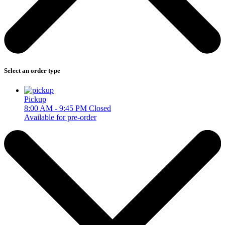
Select an order type
Pickup
8:00 AM - 9:45 PM
Closed
Available for pre-order