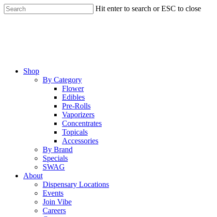
Skip
Hit enter to search or ESC to close
to
Close
main
Search
content
Menu
Shop
By Category
Flower
Edibles
Pre-Rolls
Vaporizers
Concentrates
Topicals
Accessories
By Brand
Specials
SWAG
About
Dispensary Locations
Events
Join Vibe
Careers