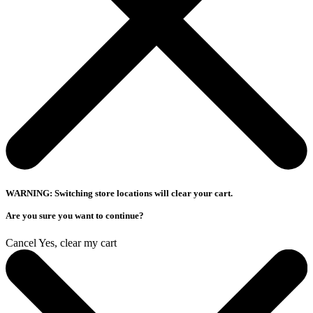
WARNING: Switching store locations will clear your cart.
Are you sure you want to continue?
Cancel
Yes, clear my cart