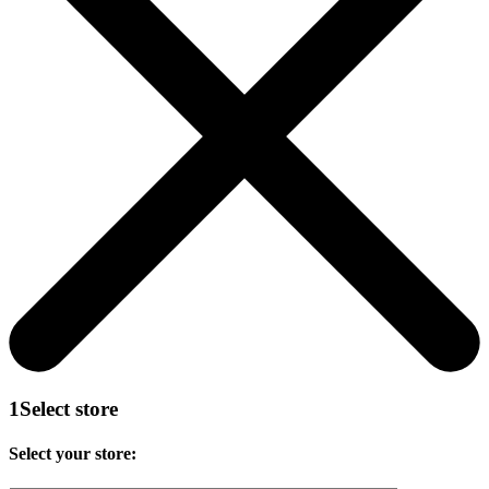
1
Select store
Select your store: