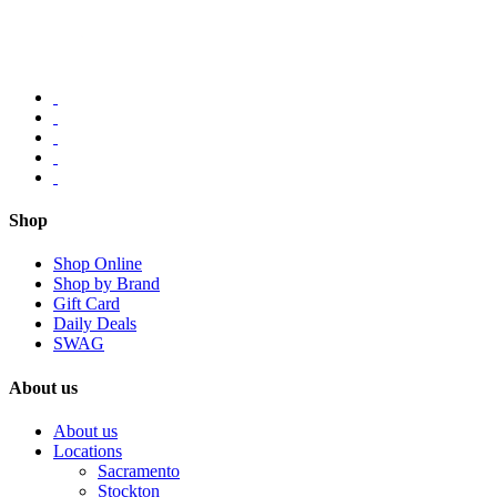
Shop
Shop Online
Shop by Brand
Gift Card
Daily Deals
SWAG
About us
About us
Locations
Sacramento
Stockton