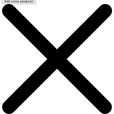
Add some products!