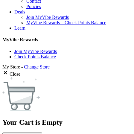
Contact
Policies
Deals
Join MyVibe Rewards
MyVibe Rewards – Check Points Balance
Learn
MyVibe Rewards
Join MyVibe Rewards
Check Points Balance
My Store -
Change Store
Close
Your Cart is Empty