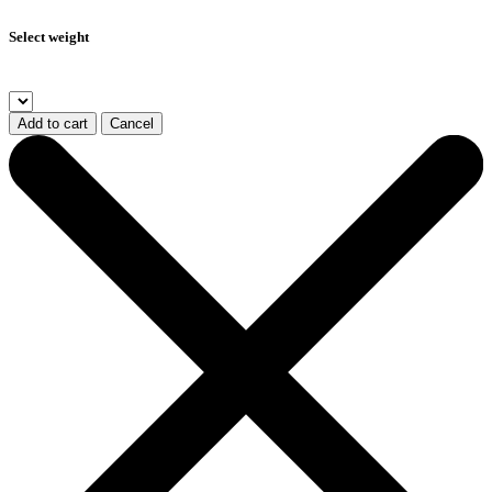
Select weight
Add to cart
Cancel