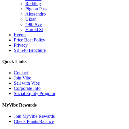
Redding
Pigeon Pass
Alessandro
Ukiah
49th Ave
Harold St
Events
Price Beat Policy
Privacy
SB 540 Brochure
Quick Links
Contact
Join Vibe
Sell with Vibe
Corporate Info
Social Equity Program
MyVibe Rewards
Join MyVibe Rewards
Check Points Balance