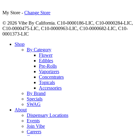
My Store -
Change Store
© 2026 Vibe By California. C10-0000186-LIC, C10-0000284-LIC,
C10-0000475-LIC, C10-0000963-LIC, C10-0000682-LIC, C10-
0001373-LIC
Close
Shop
Menu
By Category
Flower
Edibles
Pre-Rolls
Vaporizers
Concentrates
Topicals
Accessories
By Brand
Specials
SWAG
About
Dispensary Locations
Events
Join Vibe
Careers