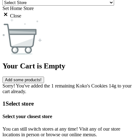
Set Home Store
Close
Your Cart is Empty
Add some products!
Sorry! You've added the 1 remaining Koko's Cookies 14g to your
cart already.
1
Select store
Select your closest store
You can still switch stores at any time! Visit any of our store
locations in person or browse our online menus.