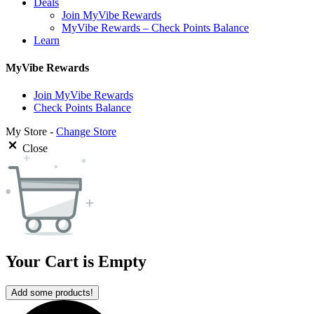
Deals
Join MyVibe Rewards
MyVibe Rewards – Check Points Balance
Learn
MyVibe Rewards
Join MyVibe Rewards
Check Points Balance
My Store -
Change Store
Close
Your Cart is Empty
Add some products!