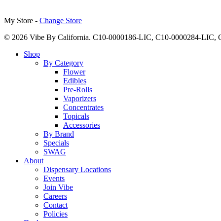
My Store -
Change Store
© 2026 Vibe By California. C10-0000186-LIC, C10-0000284-LIC
Close
Shop
Menu
By Category
Flower
Edibles
Pre-Rolls
Vaporizers
Concentrates
Topicals
Accessories
By Brand
Specials
SWAG
About
Dispensary Locations
Events
Join Vibe
Careers
Contact
Policies