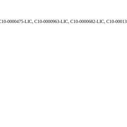
, C10-0000475-LIC, C10-0000963-LIC, C10-0000682-LIC, C10-0001