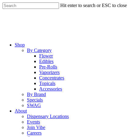
Skip
Hit enter to search or ESC to close
to
Close
main
Search
content
Menu
Shop
By Category
Flower
Edibles
Pre-Rolls
Vaporizers
Concentrates
Topicals
Accessories
By Brand
Specials
SWAG
About
Dispensary Locations
Events
Join Vibe
Careers