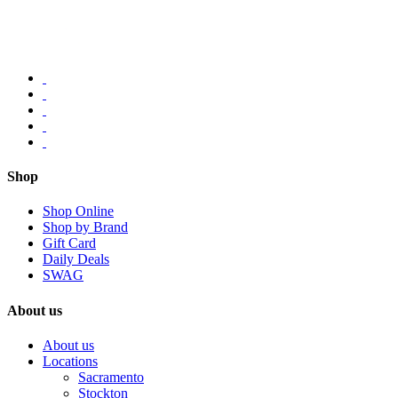
Shop
Shop Online
Shop by Brand
Gift Card
Daily Deals
SWAG
About us
About us
Locations
Sacramento
Stockton