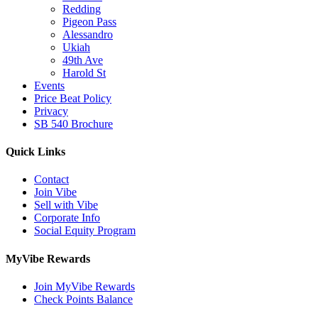
Redding
Pigeon Pass
Alessandro
Ukiah
49th Ave
Harold St
Events
Price Beat Policy
Privacy
SB 540 Brochure
Quick Links
Contact
Join Vibe
Sell with Vibe
Corporate Info
Social Equity Program
MyVibe Rewards
Join MyVibe Rewards
Check Points Balance