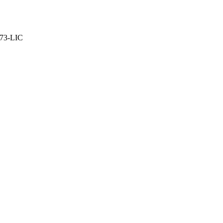
373-LIC