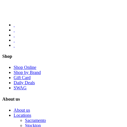
Shop
Shop Online
Shop by Brand
Gift Card
Daily Deals
SWAG
About us
About us
Locations
Sacramento
Stockton