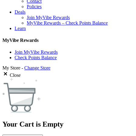
Contact
Policies
Deals
Join MyVibe Rewards
MyVibe Rewards – Check Points Balance
Learn
MyVibe Rewards
Join MyVibe Rewards
Check Points Balance
My Store -
Change Store
Close
Your Cart is Empty