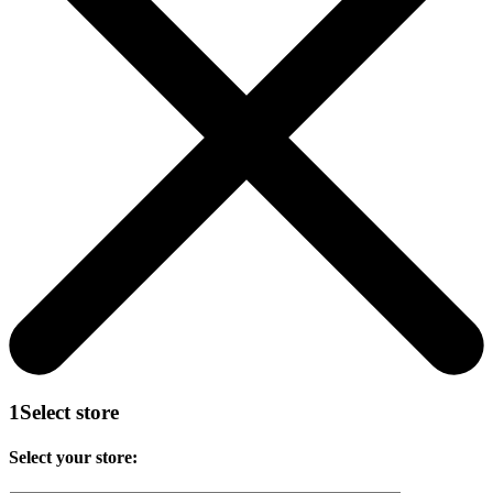
1
Select store
Select your store: