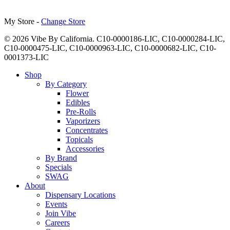
My Store -
Change Store
© 2026 Vibe By California. C10-0000186-LIC, C10-0000284-LIC,
C10-0000475-LIC, C10-0000963-LIC, C10-0000682-LIC, C10-
0001373-LIC
Close
Shop
Menu
By Category
Flower
Edibles
Pre-Rolls
Vaporizers
Concentrates
Topicals
Accessories
By Brand
Specials
SWAG
About
Dispensary Locations
Events
Join Vibe
Careers