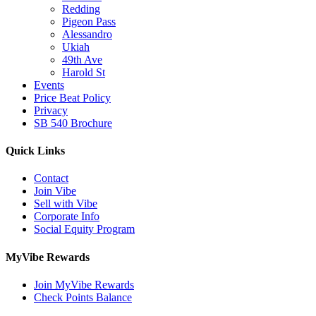
Redding
Pigeon Pass
Alessandro
Ukiah
49th Ave
Harold St
Events
Price Beat Policy
Privacy
SB 540 Brochure
Quick Links
Contact
Join Vibe
Sell with Vibe
Corporate Info
Social Equity Program
MyVibe Rewards
Join MyVibe Rewards
Check Points Balance