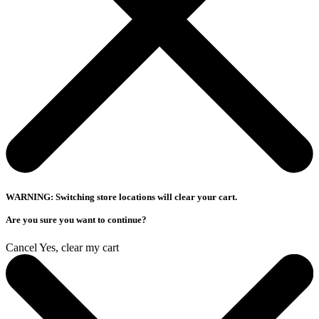
WARNING: Switching store locations will clear your cart.
Are you sure you want to continue?
Cancel
Yes, clear my cart