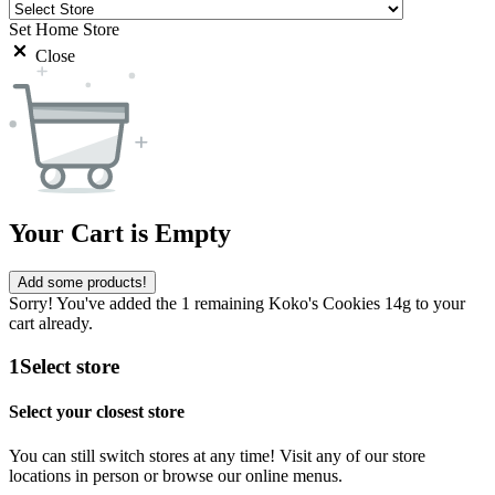
Set Home Store
Close
Your Cart is Empty
Add some products!
Sorry! You've added the 1 remaining Koko's Cookies 14g to your
cart already.
1
Select store
Select your closest store
You can still switch stores at any time! Visit any of our store
locations in person or browse our online menus.