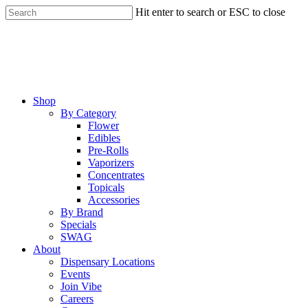
Skip
Hit enter to search or ESC to close
to
Close
main
Search
content
Menu
Shop
By Category
Flower
Edibles
Pre-Rolls
Vaporizers
Concentrates
Topicals
Accessories
By Brand
Specials
SWAG
About
Dispensary Locations
Events
Join Vibe
Careers