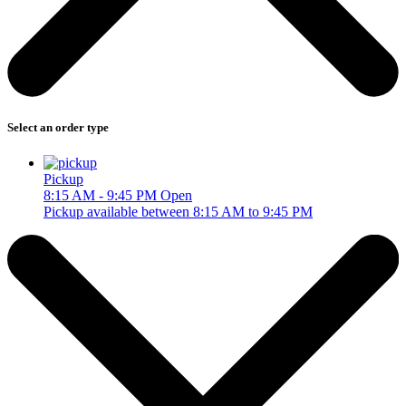
Select an order type
Pickup
8:15 AM - 9:45 PM
Open
Pickup available between 8:15 AM to 9:45 PM