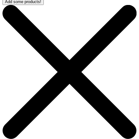
Add some products!