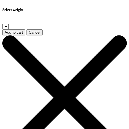
Select weight
Add to cart
Cancel