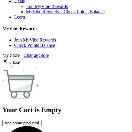
Deals
Join MyVibe Rewards
MyVibe Rewards – Check Points Balance
Learn
MyVibe Rewards
Join MyVibe Rewards
Check Points Balance
My Store -
Change Store
Close
Your Cart is Empty
Add some products!