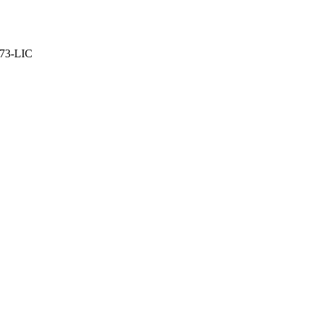
373-LIC