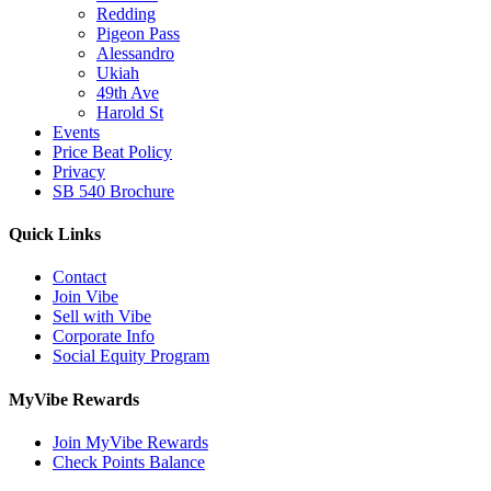
Redding
Pigeon Pass
Alessandro
Ukiah
49th Ave
Harold St
Events
Price Beat Policy
Privacy
SB 540 Brochure
Quick Links
Contact
Join Vibe
Sell with Vibe
Corporate Info
Social Equity Program
MyVibe Rewards
Join MyVibe Rewards
Check Points Balance