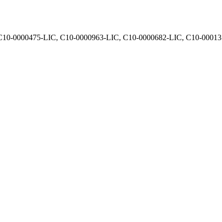
, C10-0000475-LIC, C10-0000963-LIC, C10-0000682-LIC, C10-0001