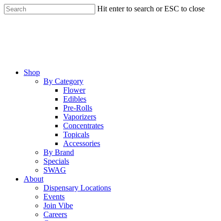
Skip
Hit enter to search or ESC to close
to
Close
main
Search
content
Menu
Shop
By Category
Flower
Edibles
Pre-Rolls
Vaporizers
Concentrates
Topicals
Accessories
By Brand
Specials
SWAG
About
Dispensary Locations
Events
Join Vibe
Careers