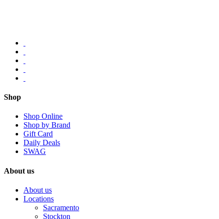
Shop
Shop Online
Shop by Brand
Gift Card
Daily Deals
SWAG
About us
About us
Locations
Sacramento
Stockton