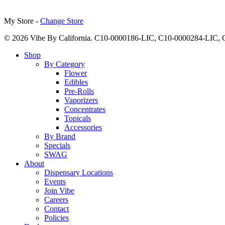
My Store -
Change Store
© 2026 Vibe By California. C10-0000186-LIC, C10-0000284-LIC
Close
Shop
Menu
By Category
Flower
Edibles
Pre-Rolls
Vaporizers
Concentrates
Topicals
Accessories
By Brand
Specials
SWAG
About
Dispensary Locations
Events
Join Vibe
Careers
Contact
Policies