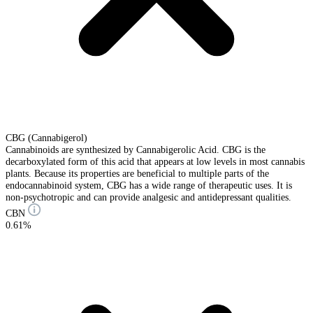
CBG (Cannabigerol)
Cannabinoids are synthesized by Cannabigerolic Acid. CBG is the
decarboxylated form of this acid that appears at low levels in most cannabis
plants. Because its properties are beneficial to multiple parts of the
endocannabinoid system, CBG has a wide range of therapeutic uses. It is
non-psychotropic and can provide analgesic and antidepressant qualities.
CBN
0.61%