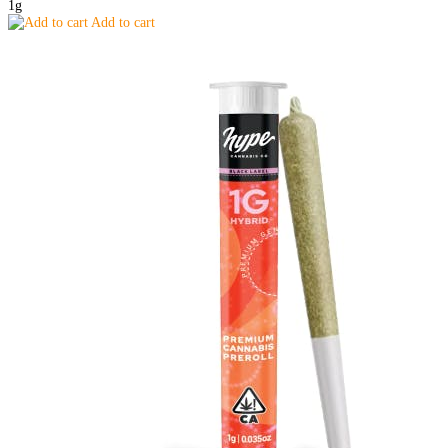
1g
Add to cart