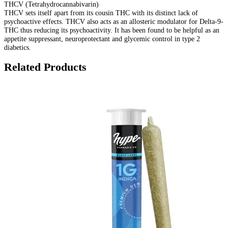
THCV (Tetrahydrocannabivarin)
THCV sets itself apart from its cousin THC with its distinct lack of
psychoactive effects. THCV also acts as an allosteric modulator for Delta-9-
THC thus reducing its psychoactivity. It has been found to be helpful as an
appetite suppressant, neuroprotectant and glycemic control in type 2
diabetics.
Related Products