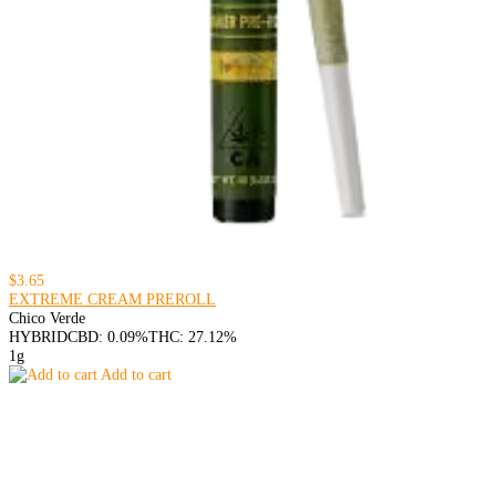
$3.65
EXTREME CREAM PREROLL
Chico Verde
HYBRID
CBD: 0.09%
THC: 27.12%
1g
Add to cart