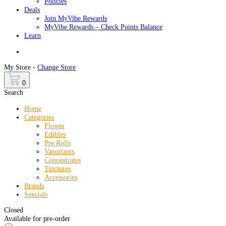
Policies
Deals
Join MyVibe Rewards
MyVibe Rewards – Check Points Balance
Learn
Menu
My Store -
Change Store
0
Search
Home
Categories
Flower
Edibles
Pre Rolls
Vaporizers
Concentrates
Tinctures
Accessories
Brands
Specials
Closed
Available for pre-order