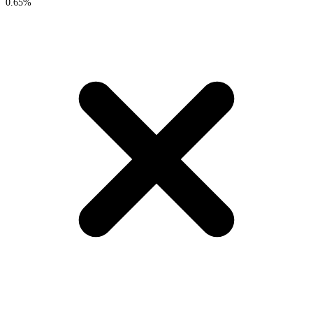
0.65%