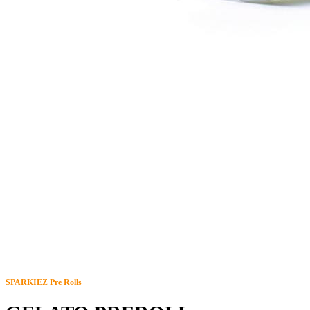
SPARKIEZ
Pre Rolls