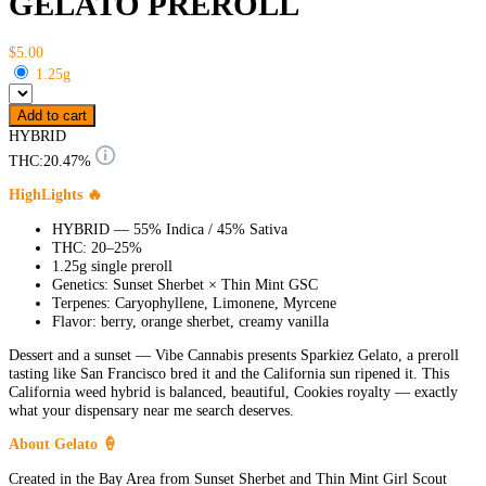
GELATO PREROLL
$5.00
1.25g
Add to cart
HYBRID
THC:
20.47%
HighLights 🔥
HYBRID — 55% Indica / 45% Sativa
THC: 20–25%
1.25g single preroll
Genetics: Sunset Sherbet × Thin Mint GSC
Terpenes: Caryophyllene, Limonene, Myrcene
Flavor: berry, orange sherbet, creamy vanilla
Dessert and a sunset — Vibe Cannabis presents Sparkiez Gelato, a preroll
tasting like San Francisco bred it and the California sun ripened it. This
California weed hybrid is balanced, beautiful, Cookies royalty — exactly
what your dispensary near me search deserves.
About Gelato 🍦
Created in the Bay Area from Sunset Sherbet and Thin Mint Girl Scout