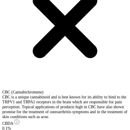
CBC (Cannabichromene)
CBC is a unique cannabinoid and is best known for its ability to bind to the
TRPV1 and TRPA1 receptors in the brain which are responsible for pain
perception. Topical applications of products high in CBC have also shown
promise for the treatment of osteoarthritis symptoms and in the treatment of
skin conditions such as acne.
CBDA
0.1%