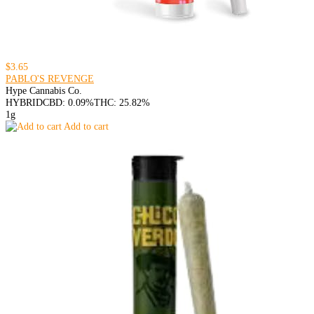
$3.65
PABLO'S REVENGE
Hype Cannabis Co.
HYBRID
CBD: 0.09%
THC: 25.82%
1g
Add to cart