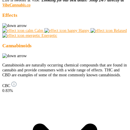
Life is sweeter at Vibe.
Looking for our best deals? Shop 24/7 directly at
VibeCannabis.co
Effects
Calm
Happy
Relaxed
Energetic
Cannabinoids
Cannabinoids are naturally occurring chemical compounds that are found in
cannabis and provide consumers with a wide range of effects. THC and
CBD are examples of some of the most commonly known cannabinoids.
CBC
0.83%