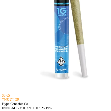
$3.65
THE GLUE
Hype Cannabis Co.
INDICA
CBD: 0.09%
THC: 26.19%