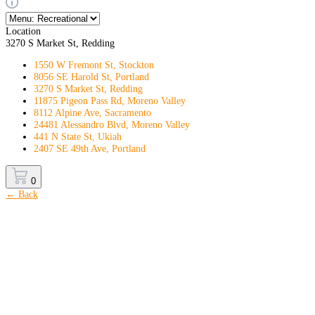
Location
3270 S Market St, Redding
1550 W Fremont St, Stockton
8056 SE Harold St, Portland
3270 S Market St, Redding
11875 Pigeon Pass Rd, Moreno Valley
8112 Alpine Ave, Sacramento
24481 Alessandro Blvd, Moreno Valley
441 N State St, Ukiah
2407 SE 49th Ave, Portland
0
← Back