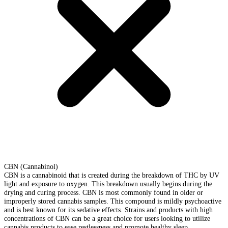
CBN (Cannabinol)
CBN is a cannabinoid that is created during the breakdown of THC by UV
light and exposure to oxygen. This breakdown usually begins during the
drying and curing process. CBN is most commonly found in older or
improperly stored cannabis samples. This compound is mildly psychoactive
and is best known for its sedative effects. Strains and products with high
concentrations of CBN can be a great choice for users looking to utilize
cannabis products to ease restlessness and promote healthy sleep.