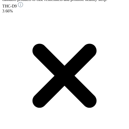
THC-D9
3.66%