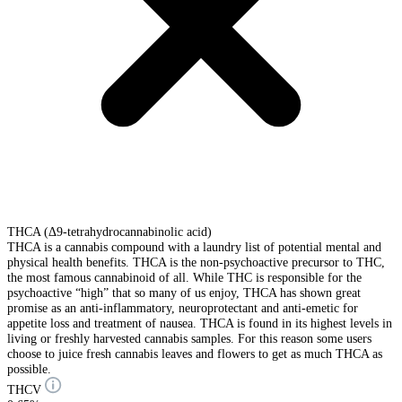
THCA (Δ9-tetrahydrocannabinolic acid)
THCA is a cannabis compound with a laundry list of potential mental and
physical health benefits. THCA is the non-psychoactive precursor to THC,
the most famous cannabinoid of all. While THC is responsible for the
psychoactive “high” that so many of us enjoy, THCA has shown great
promise as an anti-inflammatory, neuroprotectant and anti-emetic for
appetite loss and treatment of nausea. THCA is found in its highest levels in
living or freshly harvested cannabis samples. For this reason some users
choose to juice fresh cannabis leaves and flowers to get as much THCA as
possible.
THCV