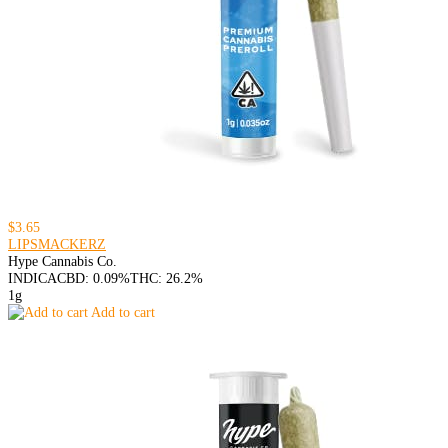
$3.65
LIPSMACKERZ
Hype Cannabis Co.
INDICA
CBD: 0.09%
THC: 26.2%
1g
Add to cart