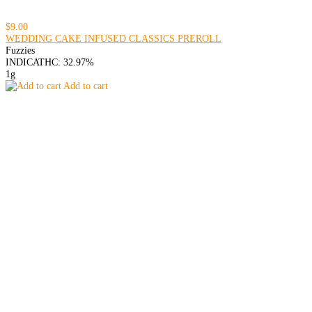
$9.00
WEDDING CAKE INFUSED CLASSICS PREROLL
Fuzzies
INDICA
THC: 32.97%
1g
Add to cart