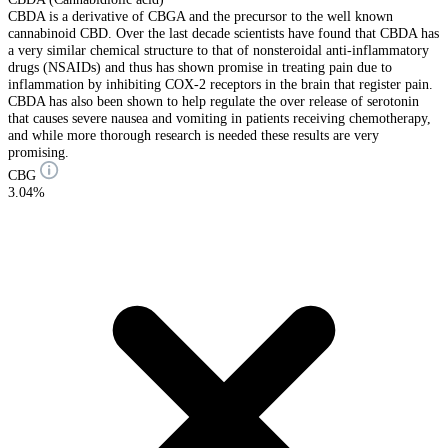
CBDA is a derivative of CBGA and the precursor to the well known
cannabinoid CBD. Over the last decade scientists have found that CBDA has
a very similar chemical structure to that of nonsteroidal anti-inflammatory
drugs (NSAIDs) and thus has shown promise in treating pain due to
inflammation by inhibiting COX-2 receptors in the brain that register pain.
CBDA has also been shown to help regulate the over release of serotonin
that causes severe nausea and vomiting in patients receiving chemotherapy,
and while more thorough research is needed these results are very
promising.
CBG
3.04%