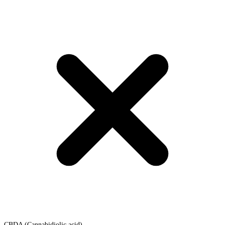
CBDA (Cannabidiolic acid)