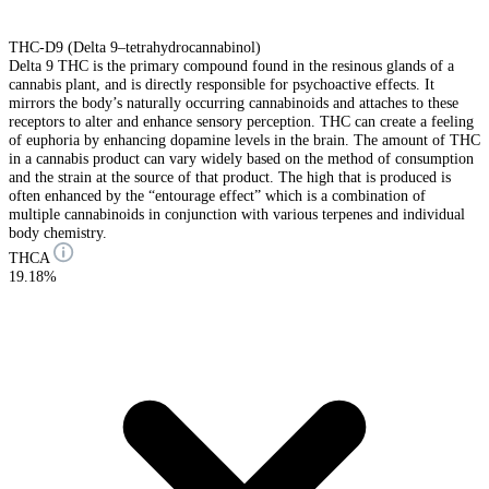
THC-D9 (Delta 9–tetrahydrocannabinol)
Delta 9 THC is the primary compound found in the resinous glands of a
cannabis plant, and is directly responsible for psychoactive effects. It
mirrors the body’s naturally occurring cannabinoids and attaches to these
receptors to alter and enhance sensory perception. THC can create a feeling
of euphoria by enhancing dopamine levels in the brain. The amount of THC
in a cannabis product can vary widely based on the method of consumption
and the strain at the source of that product. The high that is produced is
often enhanced by the “entourage effect” which is a combination of
multiple cannabinoids in conjunction with various terpenes and individual
body chemistry.
THCA
19.18%