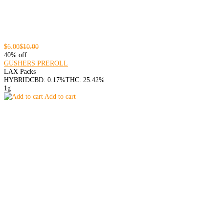
$6.00
$10.00
40% off
GUSHERS PREROLL
LAX Packs
HYBRID
CBD: 0.17%
THC: 25.42%
1g
Add to cart