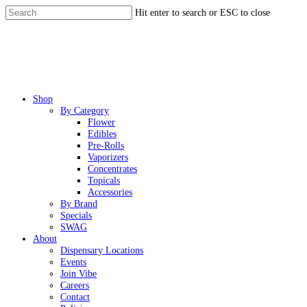
Skip
Hit enter to search or ESC to close
to
Close
main
Search
content
Menu
Shop
By Category
Flower
Edibles
Pre-Rolls
Vaporizers
Concentrates
Topicals
Accessories
By Brand
Specials
SWAG
About
Dispensary Locations
Events
Join Vibe
Careers
Contact