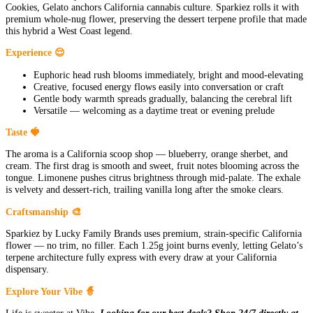
Cookies, Gelato anchors California cannabis culture. Sparkiez rolls it with
premium whole-nug flower, preserving the dessert terpene profile that made
this hybrid a West Coast legend.
Experience 😌
Euphoric head rush blooms immediately, bright and mood-elevating
Creative, focused energy flows easily into conversation or craft
Gentle body warmth spreads gradually, balancing the cerebral lift
Versatile — welcoming as a daytime treat or evening prelude
Taste 🍓
The aroma is a California scoop shop — blueberry, orange sherbet, and
cream. The first drag is smooth and sweet, fruit notes blooming across the
tongue. Limonene pushes citrus brightness through mid-palate. The exhale
is velvety and dessert-rich, trailing vanilla long after the smoke clears.
Craftsmanship 🎨
Sparkiez by Lucky Family Brands uses premium, strain-specific California
flower — no trim, no filler. Each 1.25g joint burns evenly, letting Gelato’s
terpene architecture fully express with every draw at your California
dispensary.
Explore Your Vibe 🧙