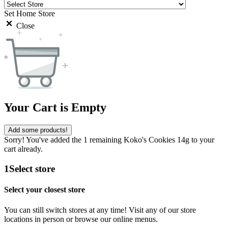
Set Home Store
Close
Your Cart is Empty
Add some products!
Sorry! You've added the 1 remaining Koko's Cookies 14g to your
cart already.
1
Select store
Select your closest store
You can still switch stores at any time! Visit any of our store
locations in person or browse our online menus.