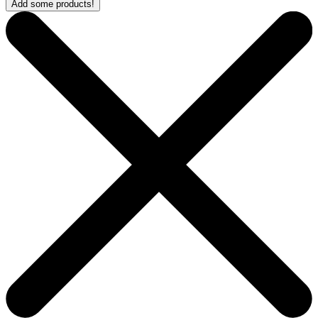
Add some products!