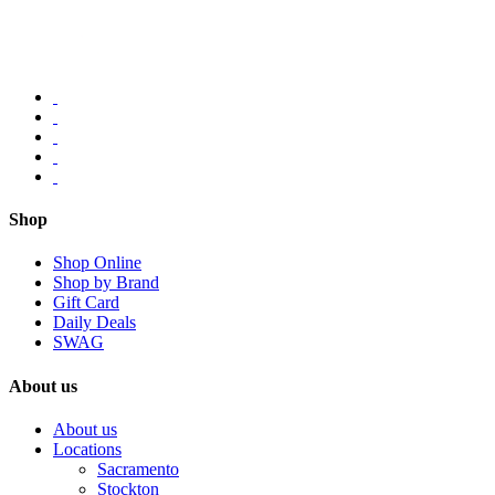
Shop
Shop Online
Shop by Brand
Gift Card
Daily Deals
SWAG
About us
About us
Locations
Sacramento
Stockton