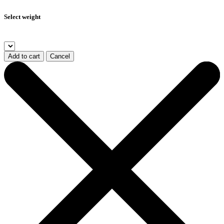
Select weight
Add to cart
Cancel