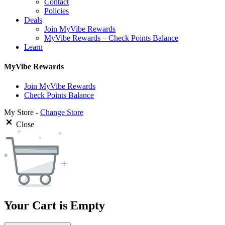
Contact
Policies
Deals
Join MyVibe Rewards
MyVibe Rewards – Check Points Balance
Learn
MyVibe Rewards
Join MyVibe Rewards
Check Points Balance
My Store -
Change Store
Close
Your Cart is Empty