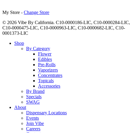
My Store -
Change Store
© 2026 Vibe By California. C10-0000186-LIC, C10-0000284-LIC,
C10-0000475-LIC, C10-0000963-LIC, C10-0000682-LIC, C10-
0001373-LIC
Close
Shop
Menu
By Category
Flower
Edibles
Pre-Rolls
Vaporizers
Concentrates
Topicals
Accessories
By Brand
Specials
SWAG
About
Dispensary Locations
Events
Join Vibe
Careers