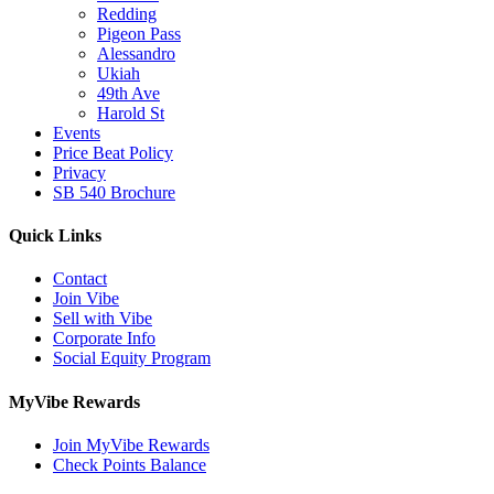
Redding
Pigeon Pass
Alessandro
Ukiah
49th Ave
Harold St
Events
Price Beat Policy
Privacy
SB 540 Brochure
Quick Links
Contact
Join Vibe
Sell with Vibe
Corporate Info
Social Equity Program
MyVibe Rewards
Join MyVibe Rewards
Check Points Balance