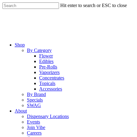
Skip
Hit enter to search or ESC to close
to
Close
main
Search
content
Menu
Shop
By Category
Flower
Edibles
Pre-Rolls
Vaporizers
Concentrates
Topicals
Accessories
By Brand
Specials
SWAG
About
Dispensary Locations
Events
Join Vibe
Careers