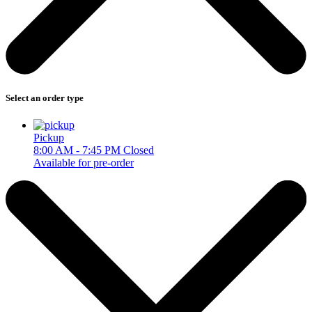
Select an order type
Pickup
8:00 AM - 7:45 PM
Closed
Available for pre-order