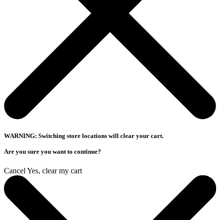
WARNING: Switching store locations will clear your cart.
Are you sure you want to continue?
Cancel
Yes, clear my cart