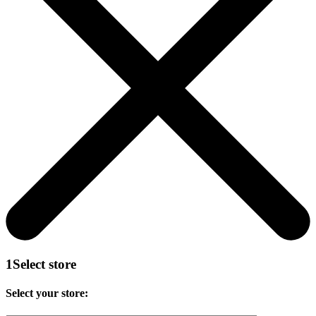
1
Select store
Select your store: