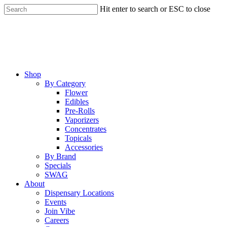
Skip
Hit enter to search or ESC to close
to
Close
main
Search
content
Menu
Shop
By Category
Flower
Edibles
Pre-Rolls
Vaporizers
Concentrates
Topicals
Accessories
By Brand
Specials
SWAG
About
Dispensary Locations
Events
Join Vibe
Careers