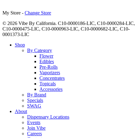
My Store -
Change Store
© 2026 Vibe By California. C10-0000186-LIC, C10-0000284-LIC,
C10-0000475-LIC, C10-0000963-LIC, C10-0000682-LIC, C10-
0001373-LIC
Close
Shop
Menu
By Category
Flower
Edibles
Pre-Rolls
Vaporizers
Concentrates
Topicals
Accessories
By Brand
Specials
SWAG
About
Dispensary Locations
Events
Join Vibe
Careers