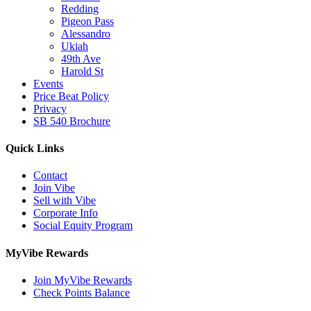
Redding
Pigeon Pass
Alessandro
Ukiah
49th Ave
Harold St
Events
Price Beat Policy
Privacy
SB 540 Brochure
Quick Links
Contact
Join Vibe
Sell with Vibe
Corporate Info
Social Equity Program
MyVibe Rewards
Join MyVibe Rewards
Check Points Balance