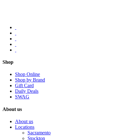
Shop
Shop Online
Shop by Brand
Gift Card
Daily Deals
SWAG
About us
About us
Locations
Sacramento
Stockton