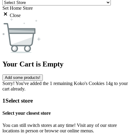
Set Home Store
Close
Your Cart is Empty
Add some products!
Sorry! You've added the 1 remaining Koko's Cookies 14g to your
cart already.
1
Select store
Select your closest store
You can still switch stores at any time! Visit any of our store
locations in person or browse our online menus.