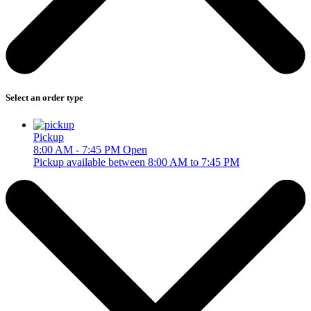
Select an order type
Pickup
8:00 AM - 7:45 PM
Open
Pickup available between 8:00 AM to 7:45 PM