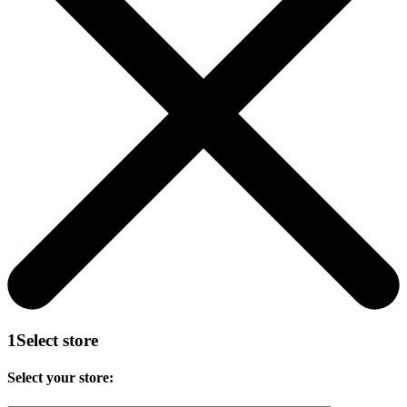
1
Select store
Select your store: