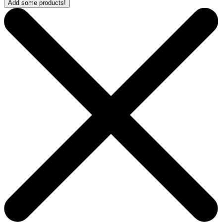
Add some products!