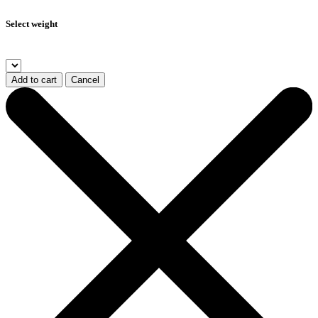
Select weight
Add to cart
Cancel