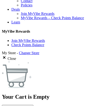
Contact
Policies
Deals
Join MyVibe Rewards
MyVibe Rewards – Check Points Balance
Learn
MyVibe Rewards
Join MyVibe Rewards
Check Points Balance
My Store -
Change Store
Close
Your Cart is Empty