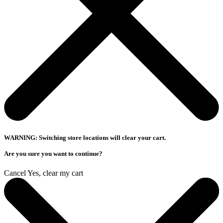
WARNING: Switching store locations will clear your cart.
Are you sure you want to continue?
Cancel
Yes, clear my cart