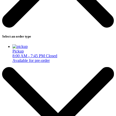
Select an order type
Pickup
8:00 AM - 7:45 PM
Closed
Available for pre-order