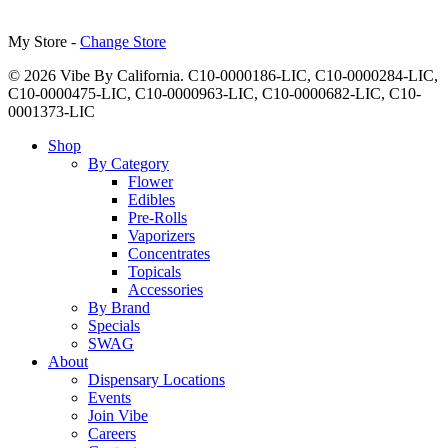
My Store -
Change Store
© 2026 Vibe By California. C10-0000186-LIC, C10-0000284-LIC,
C10-0000475-LIC, C10-0000963-LIC, C10-0000682-LIC, C10-
0001373-LIC
Close
Shop
Menu
By Category
Flower
Edibles
Pre-Rolls
Vaporizers
Concentrates
Topicals
Accessories
By Brand
Specials
SWAG
About
Dispensary Locations
Events
Join Vibe
Careers