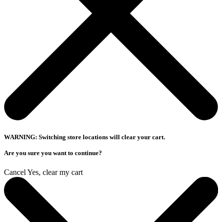
WARNING: Switching store locations will clear your cart.
Are you sure you want to continue?
Cancel
Yes, clear my cart