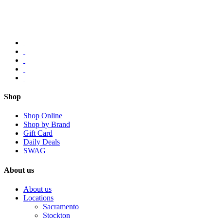
Shop
Shop Online
Shop by Brand
Gift Card
Daily Deals
SWAG
About us
About us
Locations
Sacramento
Stockton