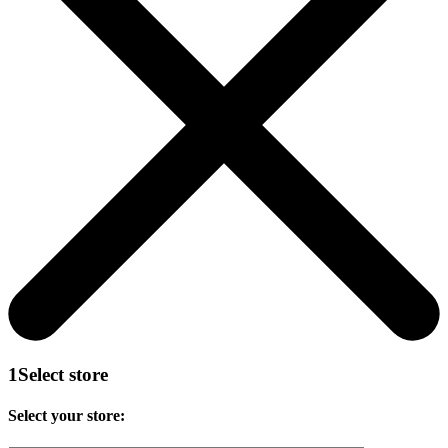
1
Select store
Select your store: