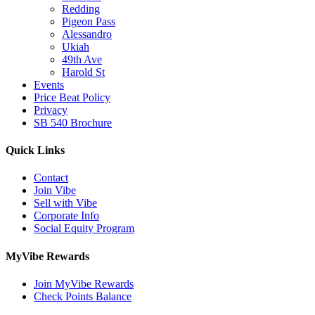
Redding
Pigeon Pass
Alessandro
Ukiah
49th Ave
Harold St
Events
Price Beat Policy
Privacy
SB 540 Brochure
Quick Links
Contact
Join Vibe
Sell with Vibe
Corporate Info
Social Equity Program
MyVibe Rewards
Join MyVibe Rewards
Check Points Balance