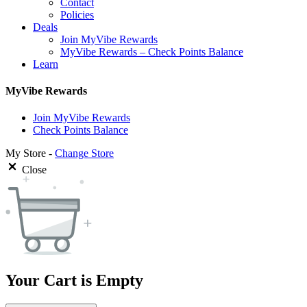
Contact
Policies
Deals
Join MyVibe Rewards
MyVibe Rewards – Check Points Balance
Learn
MyVibe Rewards
Join MyVibe Rewards
Check Points Balance
My Store -
Change Store
Close
Your Cart is Empty