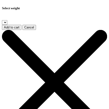
Select weight
Add to cart
Cancel