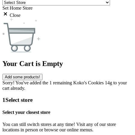
Set Home Store
Close
Your Cart is Empty
Add some products!
Sorry! You've added the 1 remaining Koko's Cookies 14g to your
cart already.
1
Select store
Select your closest store
You can still switch stores at any time! Visit any of our store
locations in person or browse our online menus.