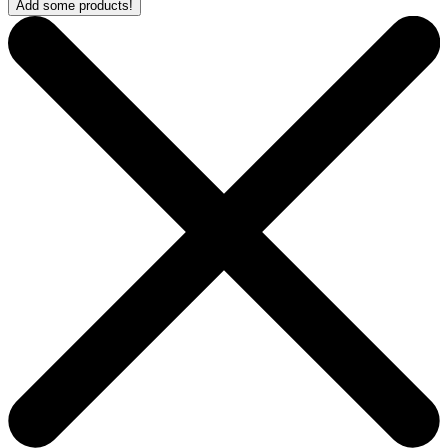
Add some products!