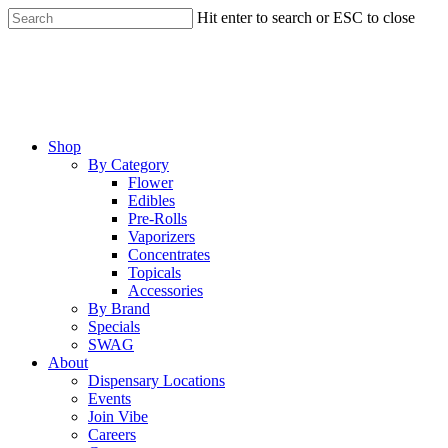
Skip
Hit enter to search or ESC to close
to
Close
main
Search
content
Menu
Shop
By Category
Flower
Edibles
Pre-Rolls
Vaporizers
Concentrates
Topicals
Accessories
By Brand
Specials
SWAG
About
Dispensary Locations
Events
Join Vibe
Careers