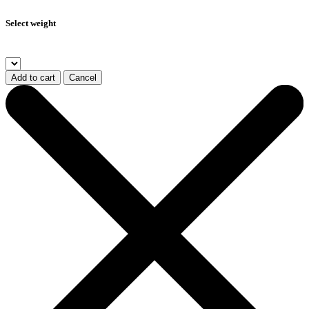
Select weight
Add to cart
Cancel