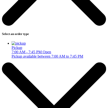
Select an order type
Pickup
7:00 AM - 7:45 PM
Open
Pickup available between 7:00 AM to 7:45 PM