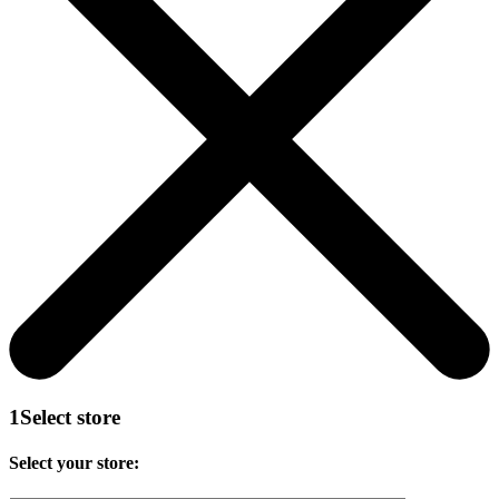
1
Select store
Select your store: