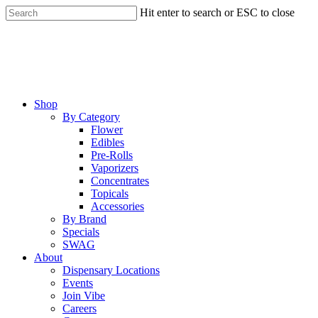
Skip
Hit enter to search or ESC to close
to
Close
main
Search
content
Menu
Shop
By Category
Flower
Edibles
Pre-Rolls
Vaporizers
Concentrates
Topicals
Accessories
By Brand
Specials
SWAG
About
Dispensary Locations
Events
Join Vibe
Careers