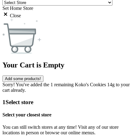
Set Home Store
Close
Your Cart is Empty
Add some products!
Sorry! You've added the 1 remaining Koko's Cookies 14g to your
cart already.
1
Select store
Select your closest store
You can still switch stores at any time! Visit any of our store
locations in person or browse our online menus.