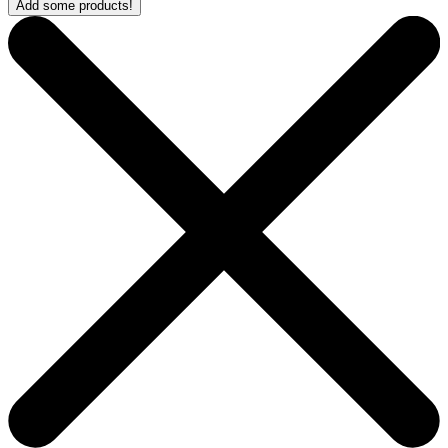
Add some products!