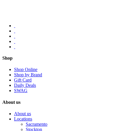
Shop
Shop Online
Shop by Brand
Gift Card
Daily Deals
SWAG
About us
About us
Locations
Sacramento
Stockton