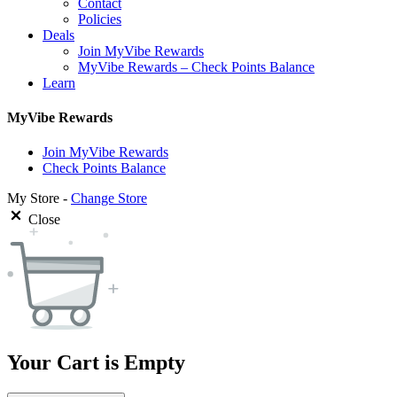
Contact
Policies
Deals
Join MyVibe Rewards
MyVibe Rewards – Check Points Balance
Learn
MyVibe Rewards
Join MyVibe Rewards
Check Points Balance
My Store -
Change Store
Close
Your Cart is Empty