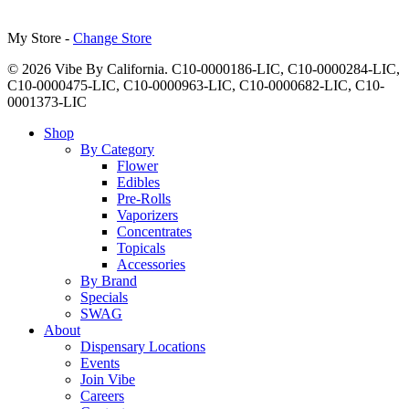
My Store -
Change Store
© 2026 Vibe By California. C10-0000186-LIC, C10-0000284-LIC,
C10-0000475-LIC, C10-0000963-LIC, C10-0000682-LIC, C10-
0001373-LIC
Close
Shop
Menu
By Category
Flower
Edibles
Pre-Rolls
Vaporizers
Concentrates
Topicals
Accessories
By Brand
Specials
SWAG
About
Dispensary Locations
Events
Join Vibe
Careers