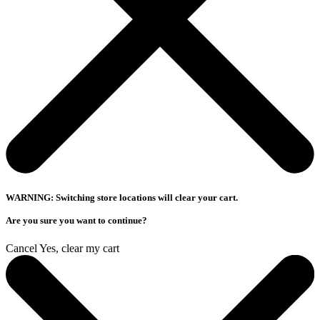
WARNING: Switching store locations will clear your cart.
Are you sure you want to continue?
Cancel
Yes, clear my cart