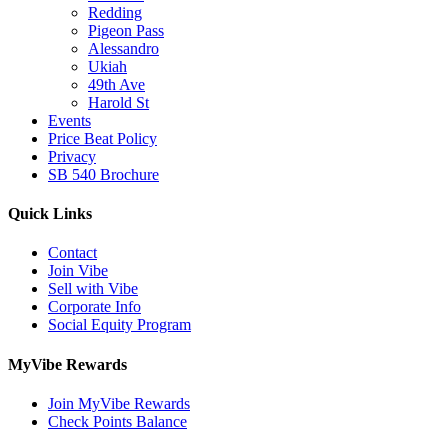
Redding
Pigeon Pass
Alessandro
Ukiah
49th Ave
Harold St
Events
Price Beat Policy
Privacy
SB 540 Brochure
Quick Links
Contact
Join Vibe
Sell with Vibe
Corporate Info
Social Equity Program
MyVibe Rewards
Join MyVibe Rewards
Check Points Balance