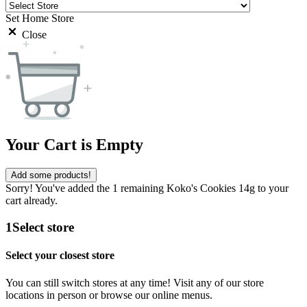
Set Home Store
Close
Your Cart is Empty
Add some products!
Sorry! You've added the 1 remaining Koko's Cookies 14g to your
cart already.
1
Select store
Select your closest store
You can still switch stores at any time! Visit any of our store
locations in person or browse our online menus.