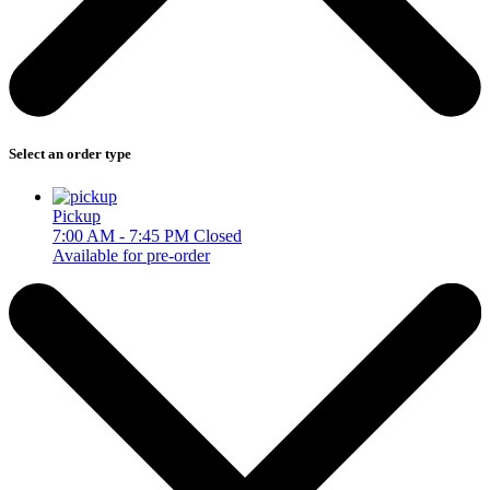
Select an order type
Pickup
7:00 AM - 7:45 PM
Closed
Available for pre-order