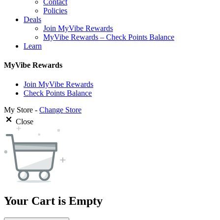
Contact
Policies
Deals
Join MyVibe Rewards
MyVibe Rewards – Check Points Balance
Learn
MyVibe Rewards
Join MyVibe Rewards
Check Points Balance
My Store -
Change Store
Close
Your Cart is Empty