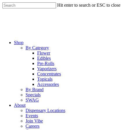
Skip
Hit enter to search or ESC to close
to
Close
main
Search
content
Menu
Shop
By Category
Flower
Edibles
Pre-Rolls
Vaporizers
Concentrates
Topicals
Accessories
By Brand
Specials
SWAG
About
Dispensary Locations
Events
Join Vibe
Careers