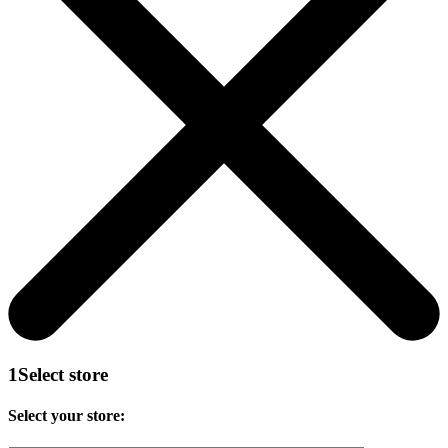
1
Select store
Select your store: