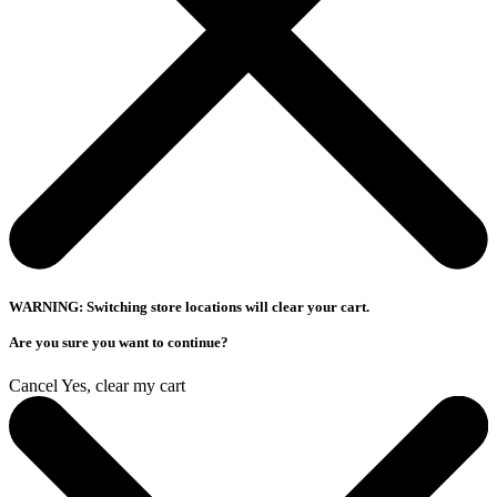
WARNING: Switching store locations will clear your cart.
Are you sure you want to continue?
Cancel
Yes, clear my cart