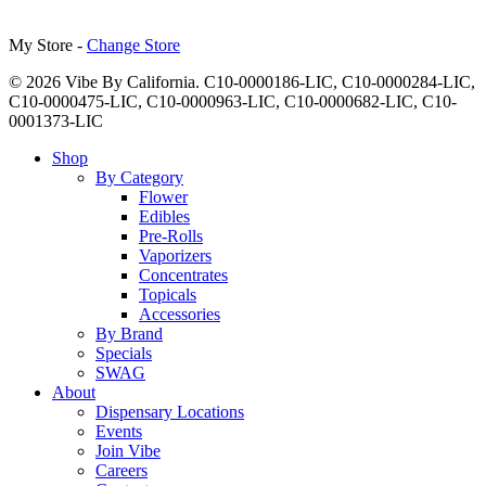
My Store -
Change Store
© 2026 Vibe By California. C10-0000186-LIC, C10-0000284-LIC,
C10-0000475-LIC, C10-0000963-LIC, C10-0000682-LIC, C10-
0001373-LIC
Close
Shop
Menu
By Category
Flower
Edibles
Pre-Rolls
Vaporizers
Concentrates
Topicals
Accessories
By Brand
Specials
SWAG
About
Dispensary Locations
Events
Join Vibe
Careers