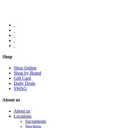
Shop
Shop Online
Shop by Brand
Gift Card
Daily Deals
SWAG
About us
About us
Locations
Sacramento
Stockton