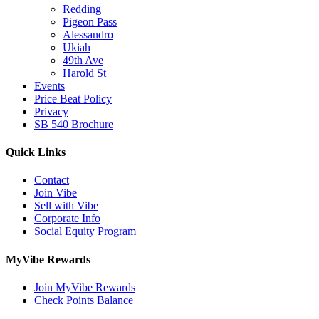
Redding
Pigeon Pass
Alessandro
Ukiah
49th Ave
Harold St
Events
Price Beat Policy
Privacy
SB 540 Brochure
Quick Links
Contact
Join Vibe
Sell with Vibe
Corporate Info
Social Equity Program
MyVibe Rewards
Join MyVibe Rewards
Check Points Balance