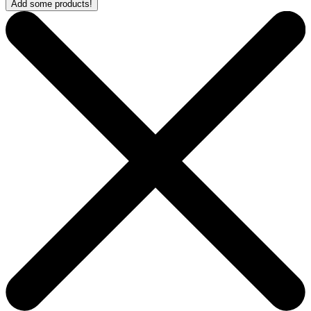
Add some products!