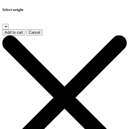
Select weight
Add to cart
Cancel