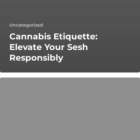
Uncategorized
Cannabis Etiquette:
Elevate Your Sesh
Responsibly
Cannabis
Home
Entertaining:
Vibe
Cannabis
Tips
&