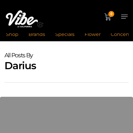
Skip
to
Men
0
main
content
Shop
Brands
Specials
Flower
Concentr
All Posts By
Darius
Cannabis
Night
Routine:
Unwind
&