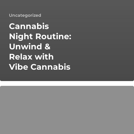
Uncategorized
Cannabis
Night Routine:
Unwind &
Relax with
Vibe Cannabis
Cannabis
Etiquette:
Elevate
Your
Sesh
Responsibly