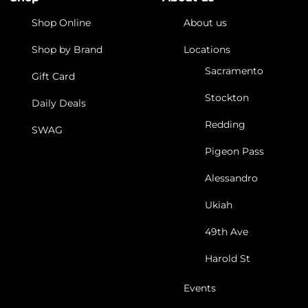
Shop Online
About us
Shop by Brand
Locations
Sacramento
Gift Card
Stockton
Daily Deals
Redding
SWAG
Pigeon Pass
Alessandro
Ukiah
49th Ave
Harold St
Events