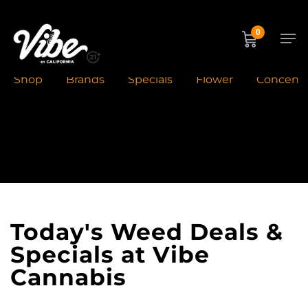
Skip
to
Men
0
main
content
Shop
Brands
Specials
Flower
Concentr
Home
»
Deals
Today's Weed Deals &
Specials at Vibe
Cannabis