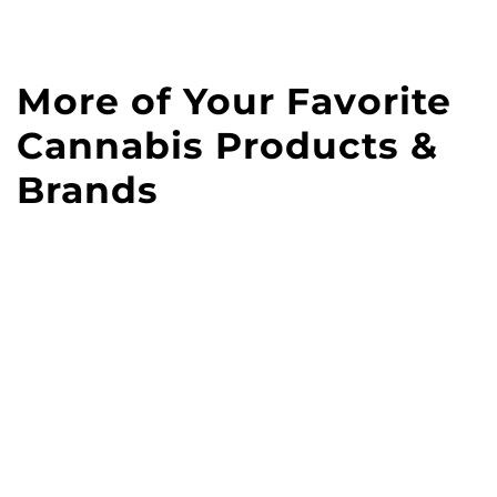
More of Your Favorite
Cannabis Products &
Brands
Vibe dispensary curates
all the best cannabis
brands for you. Shop our