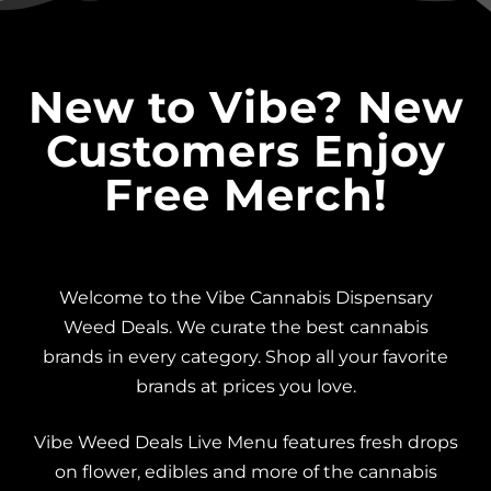
New to Vibe? New
Customers Enjoy
Free Merch!
Welcome to the Vibe Cannabis Dispensary
Weed Deals. We curate the best cannabis
brands in every category. Shop all your favorite
brands at prices you love.
Vibe Weed Deals Live Menu features fresh drops
on flower, edibles and more of the cannabis