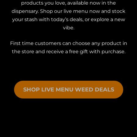
products you love, available now in the
dispensary. Shop our live menu now and stock
your stash with today’s deals, or explore a new
vibe.
First time customers can choose any product in
the store and receive a free gift with purchase.
SHOP LIVE MENU WEED DEALS