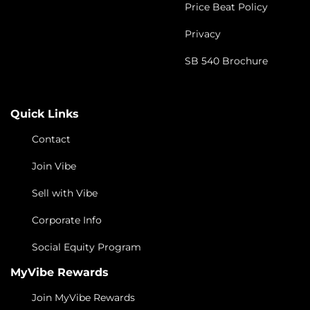
Price Beat Policy
Privacy
SB 540 Brochure
Quick Links
Contact
Join Vibe
Sell with Vibe
Corporate Info
Social Equity Program
MyVibe Rewards
Join MyVibe Rewards