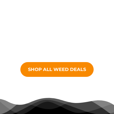
finely curated selection
of cannabis products
from all your favorite
brands.
SHOP ALL WEED DEALS