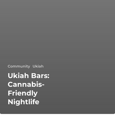
Community
Ukiah
Ukiah Bars:
Cannabis-
Friendly
Nightlife