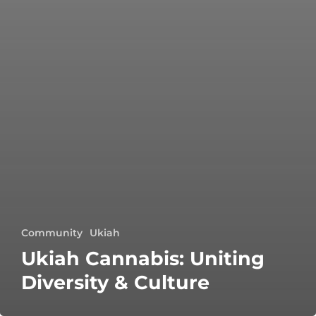
Community
Ukiah
Ukiah Cannabis: Uniting
Diversity & Culture