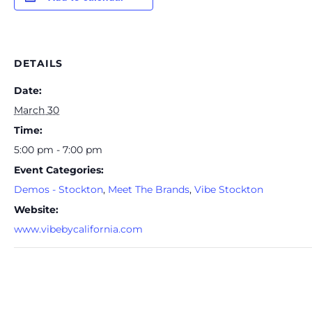
DETAILS
Date:
March 30
Time:
5:00 pm - 7:00 pm
Event Categories:
Demos - Stockton
,
Meet The Brands
,
Vibe Stockton
Website:
www.vibebycalifornia.com