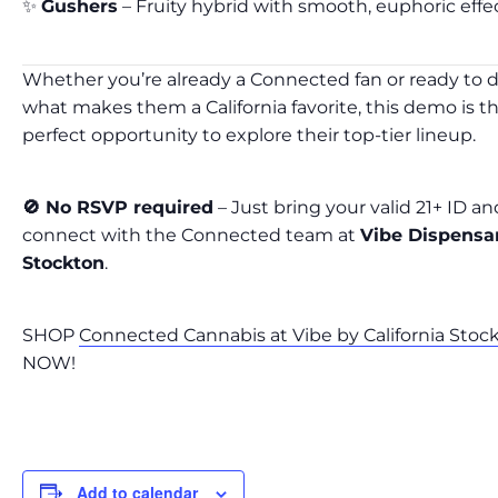
✨
Gushers
– Fruity hybrid with smooth, euphoric effe
Whether you’re already a Connected fan or ready to d
what makes them a California favorite, this demo is t
perfect opportunity to explore their top-tier lineup.
🚫 No RSVP required
– Just bring your valid 21+ ID an
connect with the Connected team at
Vibe Dispensa
Stockton
.
SHOP
Connected Cannabis at Vibe by California Stoc
NOW!
Add to calendar