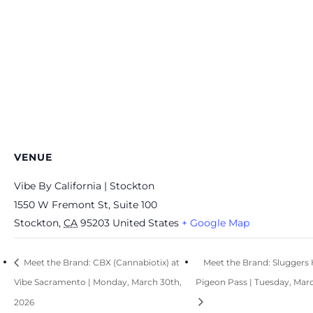
VENUE
Vibe By California | Stockton
1550 W Fremont St, Suite 100
Stockton
,
CA
95203
United States
+ Google Map
Meet the Brand: CBX (Cannabiotix) at
Meet the Brand: Sluggers H
Vibe Sacramento | Monday, March 30th,
Pigeon Pass | Tuesday, Marc
2026