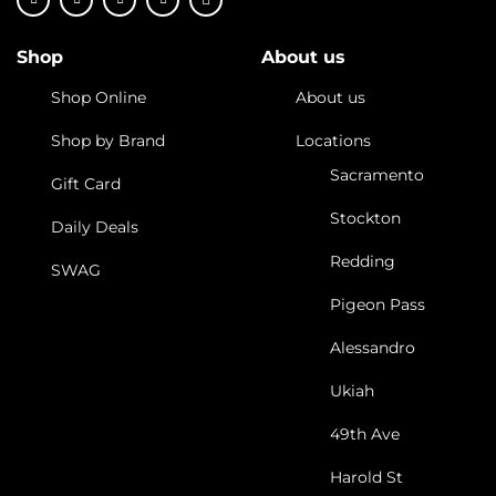
Shop
About us
Shop Online
About us
Shop by Brand
Locations
Sacramento
Gift Card
Stockton
Daily Deals
Redding
SWAG
Pigeon Pass
Alessandro
Ukiah
49th Ave
Harold St