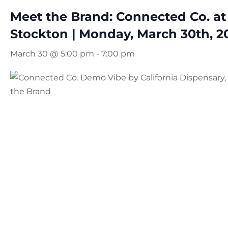
Meet the Brand: Connected Co. at
Stockton | Monday, March 30th, 2
March 30 @ 5:00 pm
-
7:00 pm