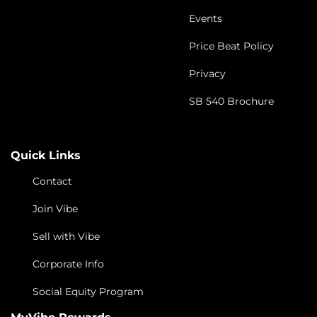
Events
Price Beat Policy
Privacy
SB 540 Brochure
Quick Links
Contact
Join Vibe
Sell with Vibe
Corporate Info
Social Equity Program