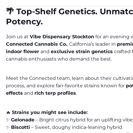
🌴 Top-Shelf Genetics. Unmat
Potency.
Join us at
Vibe Dispensary Stockton
for an evening 
Connected Cannabis Co.
, California’s leader in
prem
indoor flower
and
exclusive strain genetics
crafted 
cannabis enthusiasts who demand the best.
Meet the Connected team, learn about their cultivat
process, and explore fan-favorite strains known for
po
effects
and
rich terp profiles
.
🔥
Strains you might see include:
✨
Gelonade
– Bright citrus hybrid for an uplifting vibe
✨
Biscotti
– Sweet, doughy indica-leaning hybrid