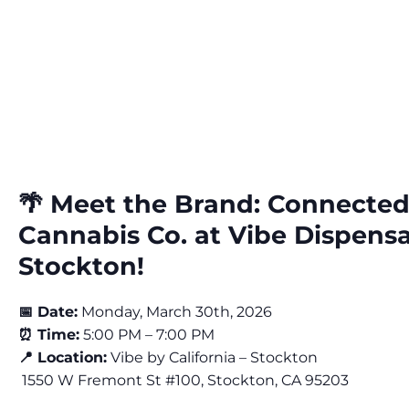
🌴 Meet the Brand: Connecte
Cannabis Co. at Vibe Dispens
Stockton!
📅 Date:
Monday, March 30th, 2026
⏰ Time:
5:00 PM – 7:00 PM
📍 Location:
Vibe by California – Stockton
1550 W Fremont St #100, Stockton, CA 95203