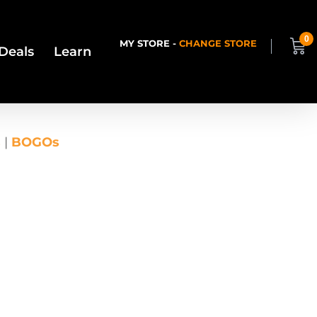
0
MY STORE -
CHANGE STORE
Deals
Learn
s
|
BOGOs