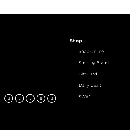
Shop
Shop Online
Shop by Brand
Gift Card
Daily Deals
SWAG