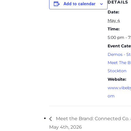
DETAILS
Add to calendar
Date:
May 4
Time:
5:00 pm - 
Event Cate
Demos - St
Meet The B
Stockton
Website:
www.vibeby
om
Meet the Brand: Connected Co. 
May 4th, 2026