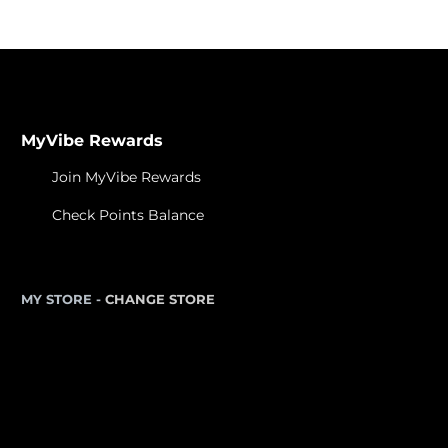
MyVibe Rewards
Join MyVibe Rewards
Check Points Balance
MY STORE -
CHANGE STORE