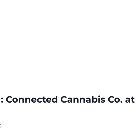
: Connected Cannabis Co. at
6