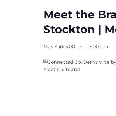
Meet the Bra
Stockton | M
May 4 @ 5:00 pm
-
7:00 pm