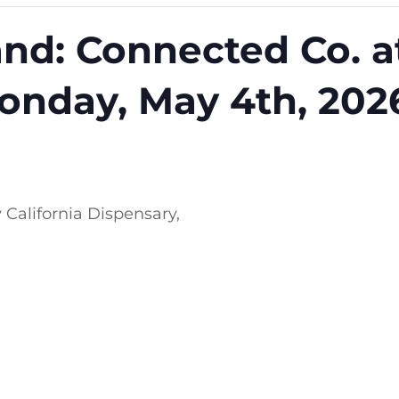
nd: Connected Co. a
onday, May 4th, 202