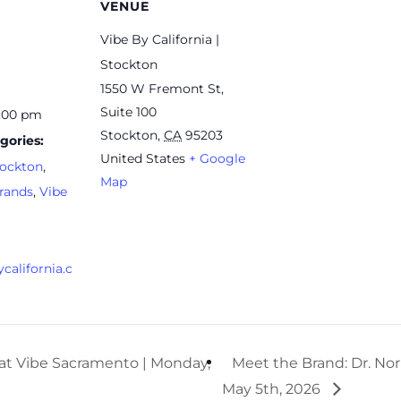
VENUE
Vibe By California |
Stockton
1550 W Fremont St,
Suite 100
7:00 pm
Stockton
,
CA
95203
gories:
United States
+ Google
ockton
,
Map
rands
,
Vibe
california.c
at Vibe Sacramento | Monday,
Meet the Brand: Dr. Nor
May 5th, 2026