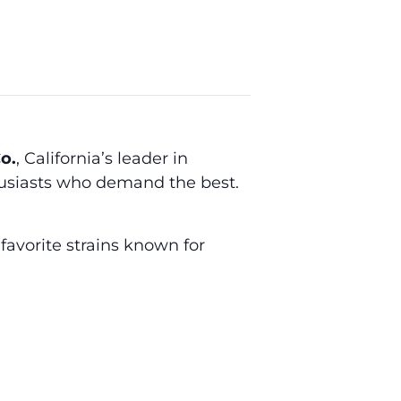
o.
, California’s leader in
husiasts who demand the best.
favorite strains known for