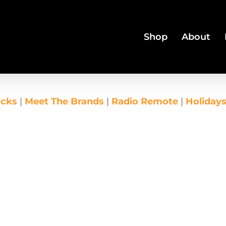
Shop
About
ucks
|
Meet The Brands
|
Radio Remote
|
Holiday