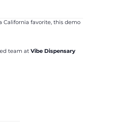
California favorite, this demo
cted team at
Vibe Dispensary