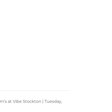
m’s at Vibe Stockton | Tuesday,