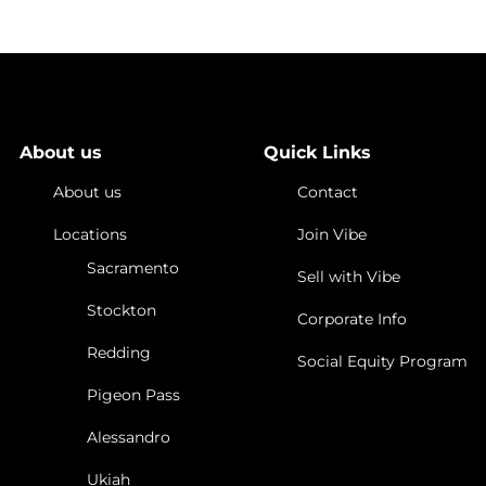
About us
Quick Links
About us
Contact
Locations
Join Vibe
Sacramento
Sell with Vibe
Stockton
Corporate Info
Redding
Social Equity Program
Pigeon Pass
Alessandro
Ukiah