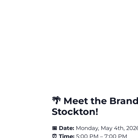
🌴 Meet the Brand
Stockton!
📅 Date:
Monday, May 4th, 202
⏰ Time:
5:00 PM – 7:00 PM