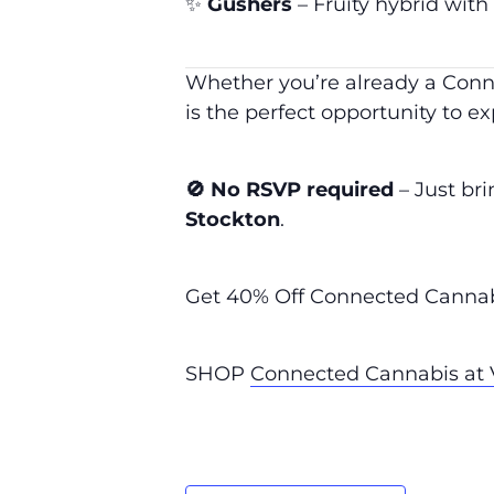
✨
Gushers
– Fruity hybrid with
Whether you’re already a Conne
is the perfect opportunity to exp
🚫 No RSVP required
– Just br
Stockton
.
Get 40% Off Connected Cannabi
SHOP
Connected Cannabis at V