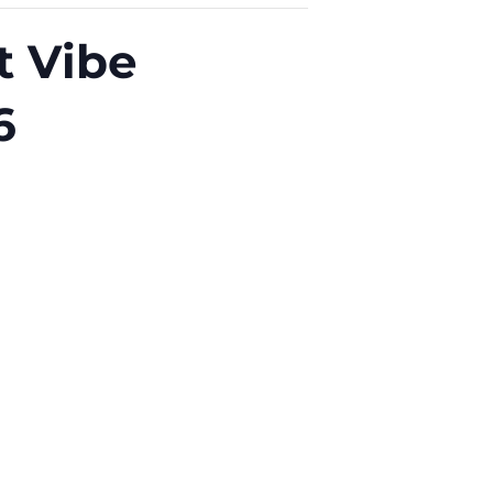
t Vibe
6