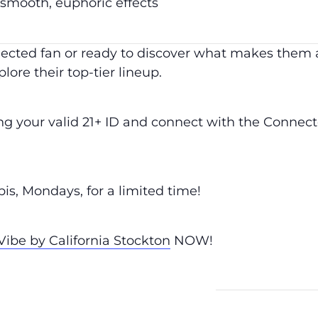
 smooth, euphoric effects
cted fan or ready to discover what makes them a 
lore their top-tier lineup.
ing your valid 21+ ID and connect with the Conne
s, Mondays, for a limited time!
ibe by California Stockton
NOW!