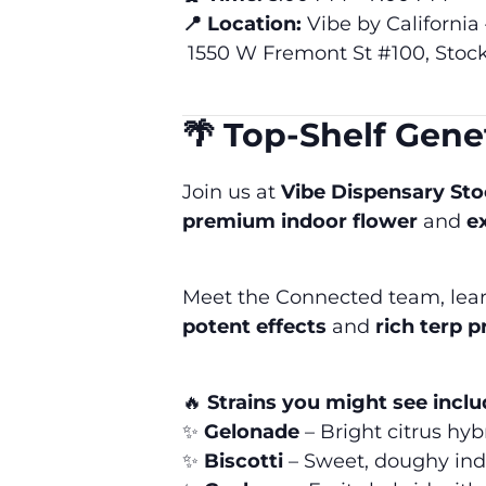
📍 Location:
Vibe by California
1550 W Fremont St #100, Stoc
🌴 Top-Shelf Gen
Join us at
Vibe Dispensary St
premium indoor flower
and
e
Meet the Connected team, learn 
potent effects
and
rich terp p
🔥
Strains you might see inclu
✨
Gelonade
– Bright citrus hybr
✨
Biscotti
– Sweet, doughy ind