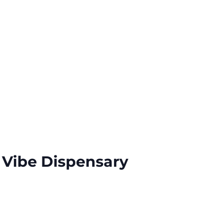
 Vibe Dispensary