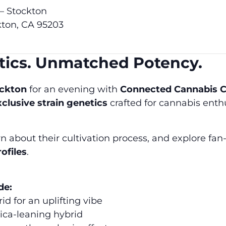
 – Stockton
kton, CA 95203
etics. Unmatched Potency.
ockton
for an evening with
Connected Cannabis C
xclusive strain genetics
crafted for cannabis ent
about their cultivation process, and explore fan-
rofiles
.
de:
id for an uplifting vibe
ica-leaning hybrid