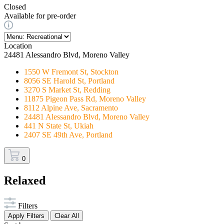
Closed
Available for pre-order
Location
24481 Alessandro Blvd, Moreno Valley
1550 W Fremont St, Stockton
8056 SE Harold St, Portland
3270 S Market St, Redding
11875 Pigeon Pass Rd, Moreno Valley
8112 Alpine Ave, Sacramento
24481 Alessandro Blvd, Moreno Valley
441 N State St, Ukiah
2407 SE 49th Ave, Portland
0
Relaxed
Filters
Apply Filters
Clear All