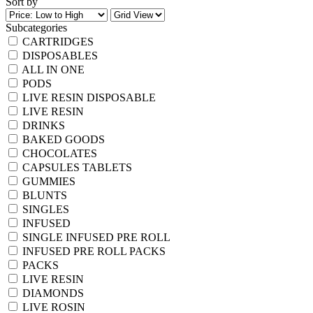
Sort by
Subcategories
CARTRIDGES
DISPOSABLES
ALL IN ONE
PODS
LIVE RESIN DISPOSABLE
LIVE RESIN
DRINKS
BAKED GOODS
CHOCOLATES
CAPSULES TABLETS
GUMMIES
BLUNTS
SINGLES
INFUSED
SINGLE INFUSED PRE ROLL
INFUSED PRE ROLL PACKS
PACKS
LIVE RESIN
DIAMONDS
LIVE ROSIN