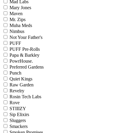
Mad Labs
Mary Jones
Maven
Mr. Zips
Muha Meds
Nimbus
Not Your Father's
PUFF
PUFF Pre-Rolls
Papa & Barkley
PowrHouse.
Preferred Gardens
Punch
Quiet Kings
Raw Garden
Revelry
Rosin Tech Labs
Rove
STIIIZY
Sip Elixirs
Sluggers
Smackers
Smoken Promises