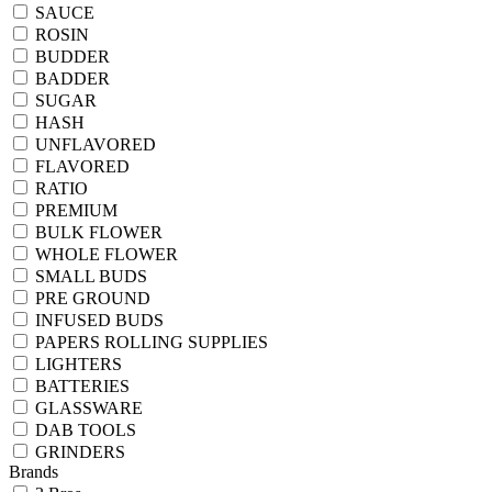
SAUCE
ROSIN
BUDDER
BADDER
SUGAR
HASH
UNFLAVORED
FLAVORED
RATIO
PREMIUM
BULK FLOWER
WHOLE FLOWER
SMALL BUDS
PRE GROUND
INFUSED BUDS
PAPERS ROLLING SUPPLIES
LIGHTERS
BATTERIES
GLASSWARE
DAB TOOLS
GRINDERS
Brands