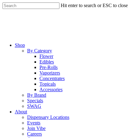
Skip
Hit enter to search or ESC to close
to
Close
main
Search
content
Menu
Shop
By Category
Flower
Edibles
Pre-Rolls
Vaporizers
Concentrates
Topicals
Accessories
By Brand
Specials
SWAG
About
Dispensary Locations
Events
Join Vibe
Careers