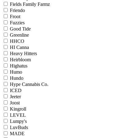
Fields Family Farmz
Friendo
Froot
Fuzzies
Good Tide
Greenline
HHCO
HI Canna
Heavy Hitters
Heirbloom
Highatus
Humo
Hundo
Hype Cannabis Co.
ICED
Jeeter
Joost
Kingroll
LEVEL
Lumpy's
LuvBuds
MADE