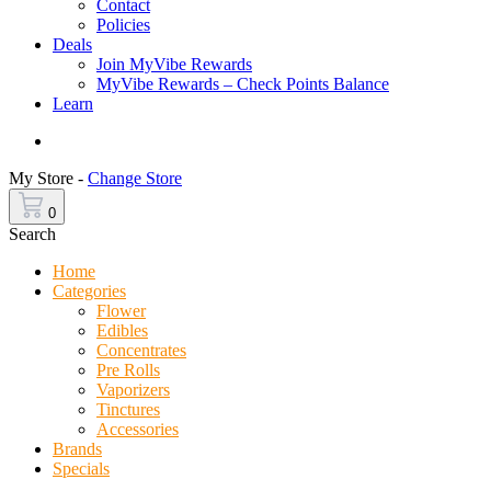
Contact
Policies
Deals
Join MyVibe Rewards
MyVibe Rewards – Check Points Balance
Learn
Menu
My Store -
Change Store
0
Search
Home
Categories
Flower
Edibles
Concentrates
Pre Rolls
Vaporizers
Tinctures
Accessories
Brands
Specials