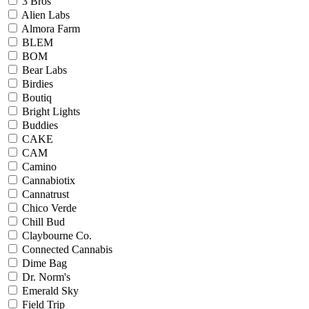
3 Bros
Alien Labs
Almora Farm
BLEM
BOM
Bear Labs
Birdies
Boutiq
Bright Lights
Buddies
CAKE
CAM
Camino
Cannabiotix
Cannatrust
Chico Verde
Chill Bud
Claybourne Co.
Connected Cannabis
Dime Bag
Dr. Norm's
Emerald Sky
Field Trip