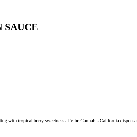
N SAUCE
ng with tropical berry sweetness at Vibe Cannabis California dispensa