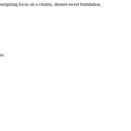
nergizing focus on a creamy, dessert-sweet foundation.
ss.