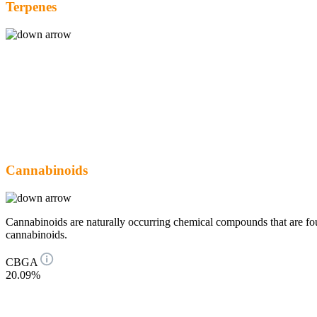
Terpenes
Cannabinoids
Cannabinoids are naturally occurring chemical compounds that are 
cannabinoids.
CBGA
20.09%