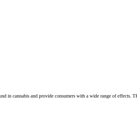
found in cannabis and provide consumers with a wide range of effect