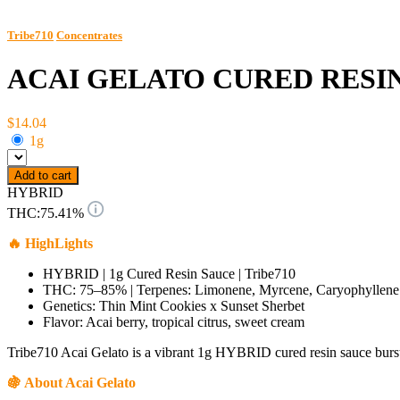
Tribe710
Concentrates
ACAI GELATO CURED RESI
$14.04
1g
Add to cart
HYBRID
THC:
75.41%
🔥 HighLights
HYBRID | 1g Cured Resin Sauce | Tribe710
THC: 75–85% | Terpenes: Limonene, Myrcene, Caryophyllene
Genetics: Thin Mint Cookies x Sunset Sherbet
Flavor: Acai berry, tropical citrus, sweet cream
Tribe710 Acai Gelato is a vibrant 1g HYBRID cured resin sauce bursti
🍇 About Acai Gelato