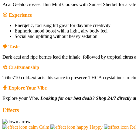
Acai Gelato crosses Thin Mint Cookies with Sunset Sherbet for a sat
😌 Experience
Energetic, focusing lift great for daytime creativity
Euphoric mood boost with a light, airy body feel
Social and uplifting without heavy sedation
🍓 Taste
Dark acai and ripe berries lead the inhale, followed by tropical citrus
🎨 Craftsmanship
Tribe710 cold-extracts this sauce to preserve THCA crystalline structur
🧙 Explore Your Vibe
Explore your Vibe.
Looking for our best deals? Shop 24/7 directly a
Effects
Calm
Happy
Re