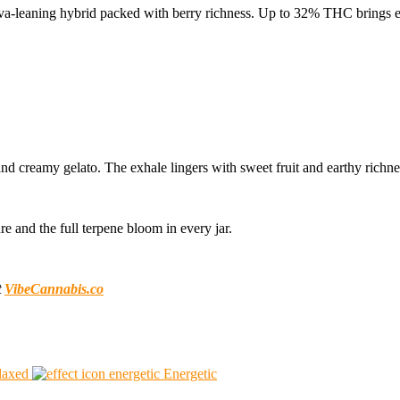
iva-leaning hybrid packed with berry richness. Up to 32% THC brings e
 and creamy gelato. The exhale lingers with sweet fruit and earthy richne
e and the full terpene bloom in every jar.
t
VibeCannabis.co
laxed
Energetic