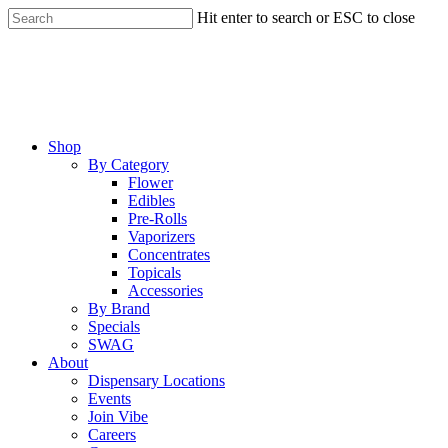
Skip
Hit enter to search or ESC to close
to
Close
main
Search
content
Menu
Shop
By Category
Flower
Edibles
Pre-Rolls
Vaporizers
Concentrates
Topicals
Accessories
By Brand
Specials
SWAG
About
Dispensary Locations
Events
Join Vibe
Careers