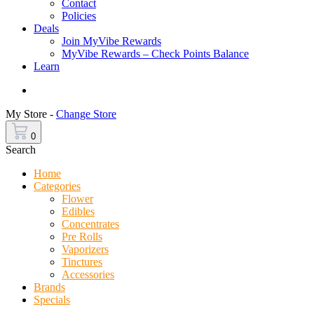
Contact
Policies
Deals
Join MyVibe Rewards
MyVibe Rewards – Check Points Balance
Learn
Menu
My Store -
Change Store
0
Search
Home
Categories
Flower
Edibles
Concentrates
Pre Rolls
Vaporizers
Tinctures
Accessories
Brands
Specials