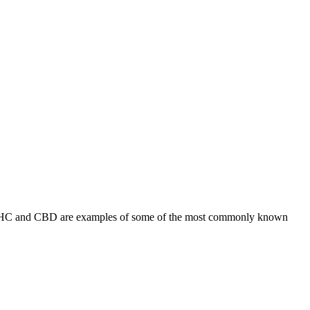
s. THC and CBD are examples of some of the most commonly known