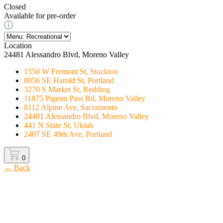
Closed
Available for pre-order
Location
24481 Alessandro Blvd, Moreno Valley
1550 W Fremont St, Stockton
8056 SE Harold St, Portland
3270 S Market St, Redding
11875 Pigeon Pass Rd, Moreno Valley
8112 Alpine Ave, Sacramento
24481 Alessandro Blvd, Moreno Valley
441 N State St, Ukiah
2407 SE 49th Ave, Portland
0
← Back